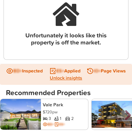
Unfortunately it looks like this
property is off the market.
BD+
Inspected
ES+
Applied
IO+
Page Views
Unlock insights
Recommended Properties
Vale Park
$720pw
3
1
2
BD+
ES+