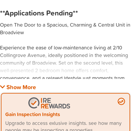
**Applications Pending**
Open The Door to a Spacious, Charming & Central Unit in
Broadview
Experience the ease of low-maintenance living at 2/10
Collingrove Avenue, ideally positioned in the welcoming
community of Broadview. Set on the second level, this
well-presented 2 bedroom home offers comfort,
convenience, and a relaxed lifestyle just moments from
everyday essentials.
Step inside to a spacious lounge with year-round comfort,
flowing through to a private balcony where you can
Gain Inspection Insights
unwind or entertain with ease. With a functional kitchen
Upgrade to access exlusive insights. see how many
and thoughtfully designed layout, this home is perfectly
people may be inspecting a properties