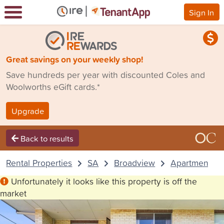
Sign In
Great savings on your weekly shop!
Save hundreds per year with discounted Coles and
Woolworths eGift cards.*
Upgrade
Back to results
Rental Properties
SA
Broadview
Apartment
Unfortunately it looks like this property is off the
market