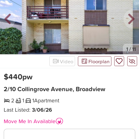
New
1
/
11
Video
Floorplan
$440pw
2/10 Collingrove Avenue, Broadview
2
1
1
Apartment
Last Listed:
3/06/26
Move Me In Available