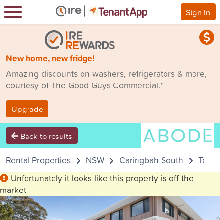
Sign In
New home, new fridge!
Amazing discounts on washers, refrigerators & more,
courtesy of The Good Guys Commercial.*
Upgrade
Back to results
Rental Properties
NSW
Caringbah South
Town
Unfortunately it looks like this property is off the
market