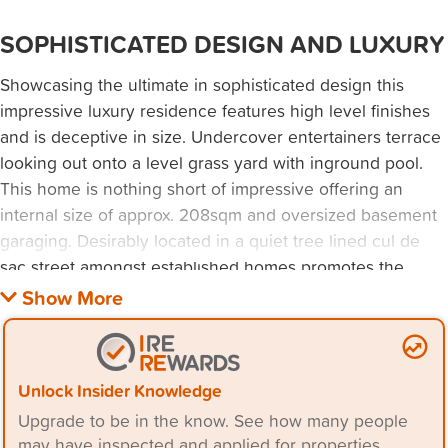
SOPHISTICATED DESIGN AND LUXURY
Showcasing the ultimate in sophisticated design this
impressive luxury residence features high level finishes
and is deceptive in size. Undercover entertainers terrace
looking out onto a level grass yard with inground pool.
This home is nothing short of impressive offering an
internal size of approx. 208sqm and oversized basement
garaging. Desirably located in a quiet tree lined cul de
sac street amongst established homes promotes the
tranquil ambience of Caringbah South. Private north
aspect with stunning views towards the city skyline.
Handy to shops, cafes, transport and approx. 20m from a
local park.
Unlock Insider Knowledge
Upgrade to be in the know. See how many people
- generous open plan living flows seamlessly outdoors to
may have inspected and applied for properties.