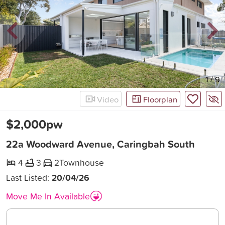
New
1
/
9
Video
Floorplan
$2,000pw
22a Woodward Avenue, Caringbah South
4
3
2
Townhouse
Last Listed:
20/04/26
Move Me In Available