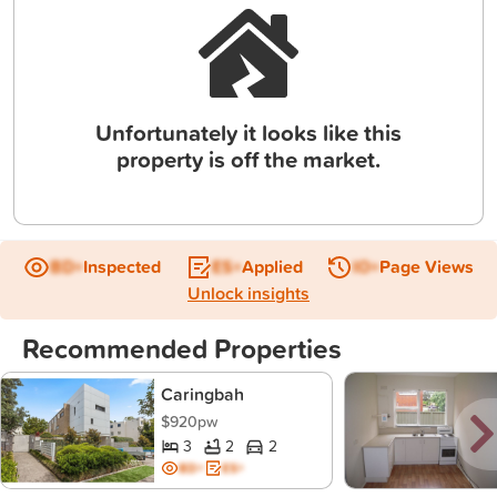
Unfortunately it looks like this
property is off the market.
BD+
Inspected
ES+
Applied
IO+
Page Views
Unlock insights
Recommended Properties
Caringbah
$920pw
3
2
2
BD+
ES+