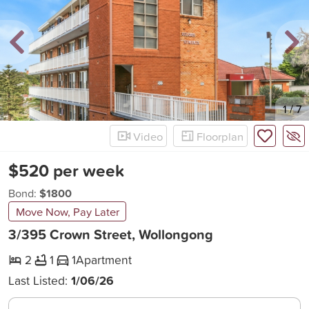
New
1
/
7
Video
Floorplan
$520 per week
Bond:
$1800
Move Now, Pay Later
3/395 Crown Street, Wollongong
2
1
1
Apartment
Last Listed:
1/06/26