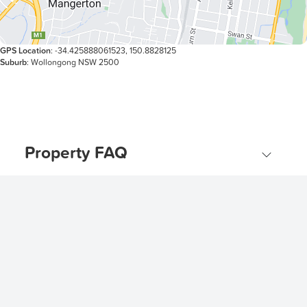
GPS Location
: -34.425888061523, 150.8828125
Suburb
: Wollongong NSW 2500
Property FAQ