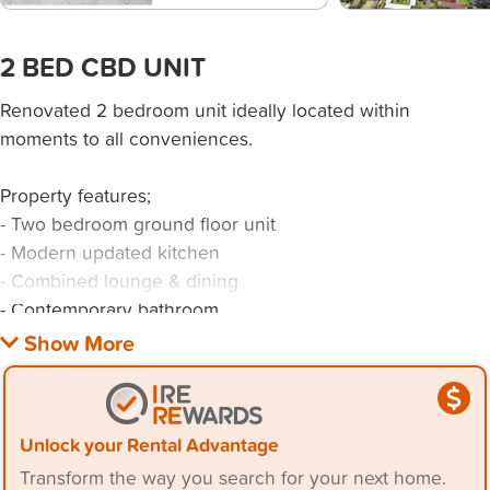
2 BED CBD UNIT
Renovated 2 bedroom unit ideally located within
moments to all conveniences.
Property features;
- Two bedroom ground floor unit
- Modern updated kitchen
- Combined lounge & dining
- Contemporary bathroom
- Shared laundry
- Parking space
Conveniently positioned opposite Wollongong Hospital,
Unlock your Rental Advantage
free shuttle bus stop, short walk to Wollongong train
Transform the way you search for your next home.