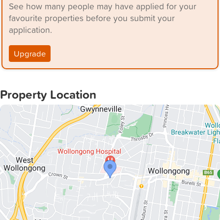
See how many people may have applied for your
favourite properties before you submit your
application.
Upgrade
Property Location