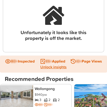
Unfortunately it looks like this
property is off the market.
BD+
Inspected
ES+
Applied
IO+
Page Views
Unlock insights
Recommended Properties
Wollongong
$940pw
3
2
2
BD+
ES+