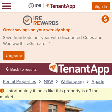
Sign In
Great savings on your weekly shop!
Save hundreds per year with discounted Coles and
Woolworths eGift cards.*
Upgrade
Back to results
Rental Properties
NSW
Wollongong
Apartment
Unfortunately it looks like this property is off the
market