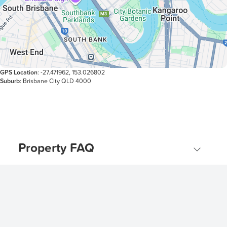
GPS Location
: -27.471962, 153.026802
Suburb
: Brisbane City QLD 4000
Property FAQ