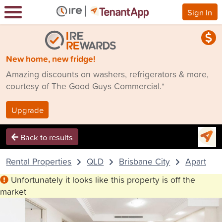
Sign In
New home, new fridge!
Amazing discounts on washers, refrigerators & more,
courtesy of The Good Guys Commercial.*
Upgrade
Back to results
Rental Properties
QLD
Brisbane City
Apartmen
Unfortunately it looks like this property is off the
market