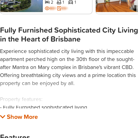
2
1
1
BD+
ES+
Fully Furnished Sophisticated City Living
in the Heart of Brisbane
Experience sophisticated city living with this impeccable
apartment perched high on the 30th floor of the sought-
after Mantra on Mary complex in Brisbane's vibrant CBD.
Offering breathtaking city views and a prime location this
property can be enjoyed by all.
Property features:
- Fully Furnished sophisticated living
- Spacious open-plan layout with large floor to ceiling
windows for natural light and city views
- Queen-sized bedroom with built-in mirrored wardrobes.
Features