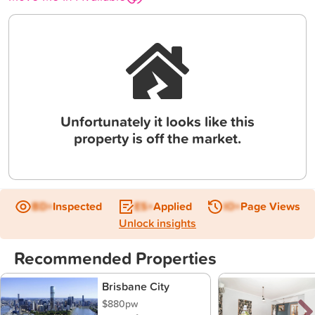
Unfortunately it looks like this
property is off the market.
BD+
Inspected
ES+
Applied
IO+
Page Views
Unlock insights
Recommended Properties
Brisbane City
$880pw