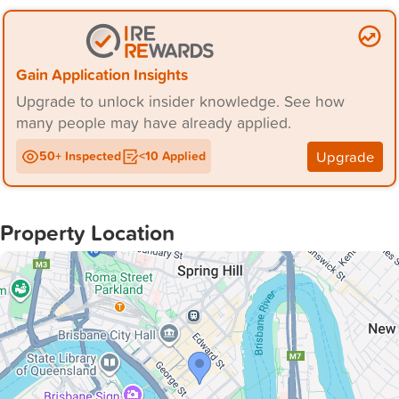
Gain Application Insights
Upgrade to unlock insider knowledge. See how
many people may have already applied.
Upgrade
50+ Inspected
<10 Applied
Property Location