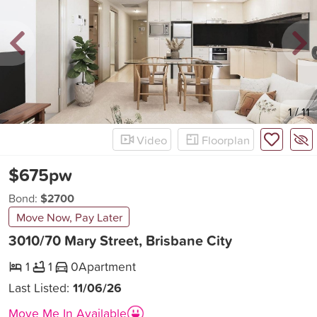
New
1
/
11
Video
Floorplan
$675pw
Bond:
$2700
Move Now, Pay Later
3010/70 Mary Street, Brisbane City
1
1
0
Apartment
Last Listed:
11/06/26
Move Me In Available