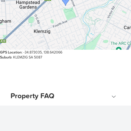
GPS Location
: -34.873035, 138.642066
Suburb
: KLEMZIG SA 5087
Property FAQ