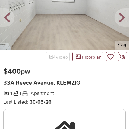
New
1
/
6
Video
Floorplan
$400pw
33A Reece Avenue, KLEMZIG
1
1
1
Apartment
Last Listed:
30/05/26