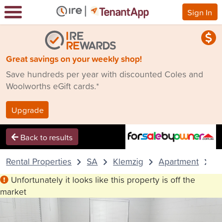
Sign In
Great savings on your weekly shop!
Save hundreds per year with discounted Coles and
Woolworths eGift cards.*
Upgrade
Back to results
Rental Properties
SA
Klemzig
Apartment
3
Unfortunately it looks like this property is off the
market