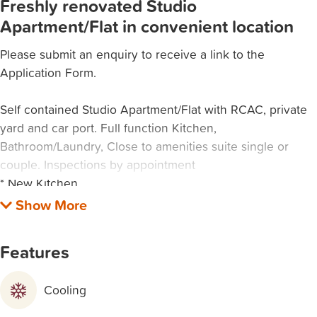
Freshly renovated Studio
Apartment/Flat in convenient location
Please submit an enquiry to receive a link to the
Application Form.
Self contained Studio Apartment/Flat with RCAC, private
yard and car port. Full function Kitchen,
Bathroom/Laundry, Close to amenities suite single or
couple. Inspections by appointment
* New Kitchen
* New Floating Floor
* Private enclosed yard
* Carport
Features
* Reverse cycle split system air conditioning
* Walking distance to all amenities and transport
Cooling
Please submit an enquiry below and tick "rental