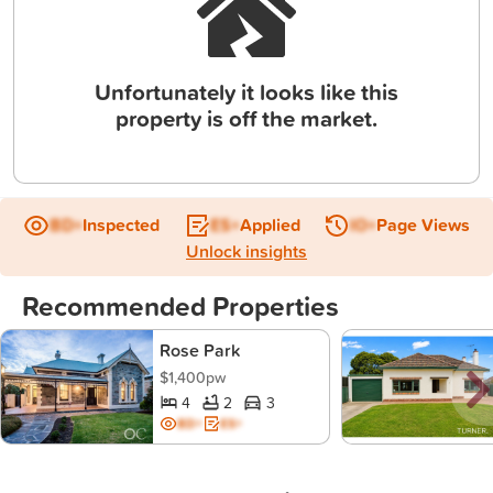
Unfortunately it looks like this
property is off the market.
BD+
Inspected
ES+
Applied
IO+
Page Views
Unlock insights
Recommended Properties
Rose Park
$1,400pw
4
2
3
BD+
ES+