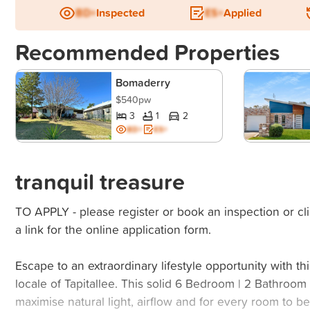
BD+
Inspected
ES+
Applied
Recommended Properties
Bomaderry
$540pw
3
1
2
BD+
ES+
tranquil treasure
TO APPLY - please register or book an inspection or cli
a link for the online application form.
Escape to an extraordinary lifestyle opportunity with thi
locale of Tapitallee. This solid 6 Bedroom | 2 Bathroo
maximise natural light, airflow and for every room to 