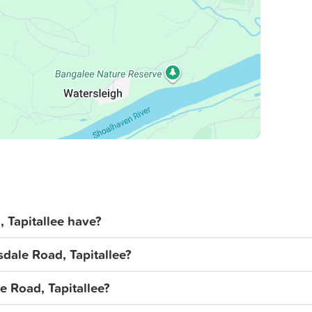
Tapitallee have?
sdale Road, Tapitallee?
le Road, Tapitallee?