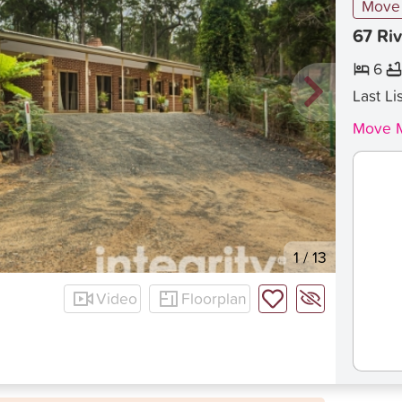
Move 
67 Riv
6
Last Li
Move M
1
/
13
Video
Floorplan