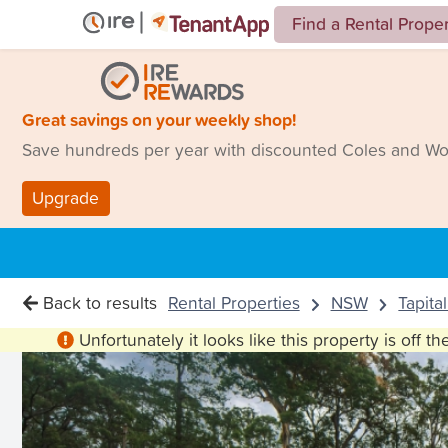
Find a Rental Prope
Great savings on your weekly shop!
Save hundreds per year with discounted Coles and Woo
Upgrade
Back to results
Rental Properties
NSW
Tapita
Unfortunately it looks like this property is off t