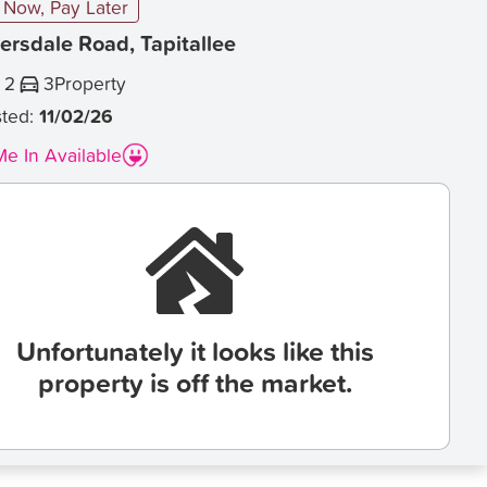
Now, Pay Later
ersdale Road, Tapitallee
2
3
Property
sted:
11/02/26
e In Available
Unfortunately it looks like this
property is off the market.