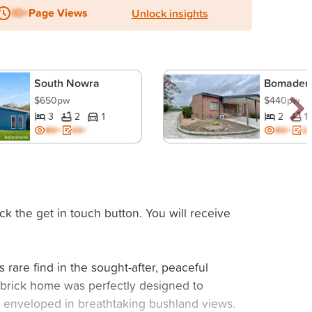
IO+
Page Views
Unlock insights
South Nowra
Bomader
$650pw
$440pw
3
2
1
2
1
BD+
ES+
BD+
ES
ck the get in touch button. You will receive
s rare find in the sought-after, peaceful
m brick home was perfectly designed to
be enveloped in breathtaking bushland views.