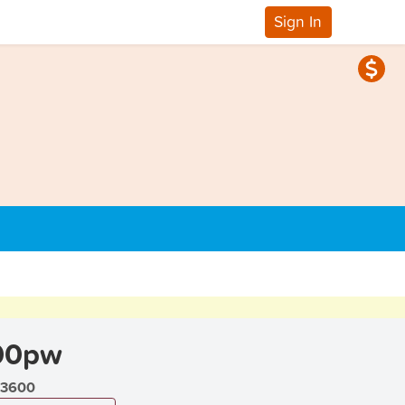
Sign In
00pw
3600