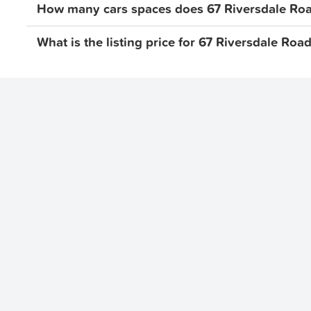
How many cars spaces does 67 Riversdale Road
What is the listing price for 67 Riversdale Road