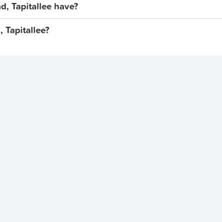
, Tapitallee have?
, Tapitallee?