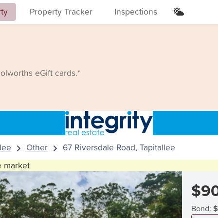
rty
Property Tracker
Inspections
lworths eGift cards.*
llee
Other
67 Riversdale Road, Tapitallee
he market
$9
Bond:
$