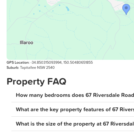
GPS Location
: -34.850315093994, 150.50480651855
Suburb
: Tapitallee NSW 2540
Property FAQ
How many bedrooms does 67 Riversdale Road, 
What are the key property features of 67 River
What is the size of the property at 67 Riversda