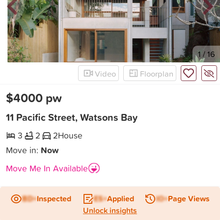
New
1
/
16
Video
Floorplan
$4000 pw
11 Pacific Street, Watsons Bay
3
2
2
House
Move in:
Now
Move Me In Available
BD+
Inspected
ES+
Applied
IO+
Page Views
Unlock insights