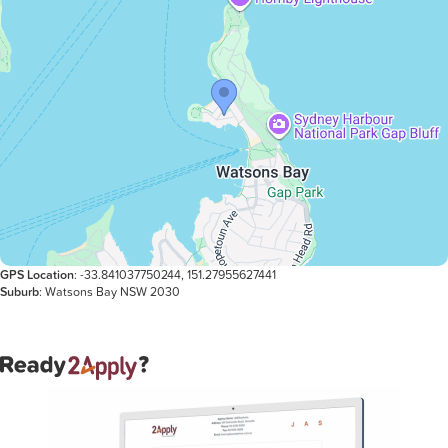
GPS Location
: -33.841037750244, 151.27955627441
Suburb
: Watsons Bay NSW 2030