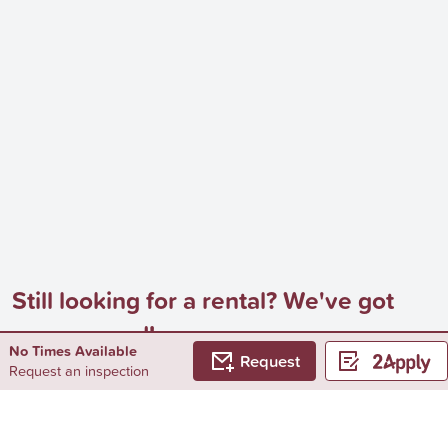
Still looking for a rental? We've got
you covered!
No Times Available
Request
Browse by...
Request an inspection
Surrounding Suburbs