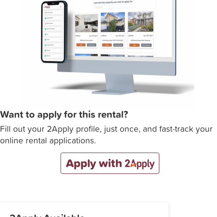
Want to apply for this rental?
Fill out your 2Apply profile, just once, and fast-track your
online rental applications.
Apply with