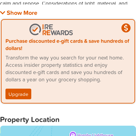
calm and repose. Considerations of light, material, and
form were key in developing the interior, which is
ordered through an off form concrete barrier.
The sequence of spaces within has been meticulously
Purchase discounted e-gift cards & save hundreds of
designed, flooded with natural light invited in by the
dollars!
skylight and timber sliding doors. Considerations of light,
Transform the way you search for your next home.
material, and form were key in developing the interior,
Access insider property statistics and enjoy
discounted e-gift cards and save you hundreds of
dollars a year on your grocery shopping.
Upgrade
Property Location