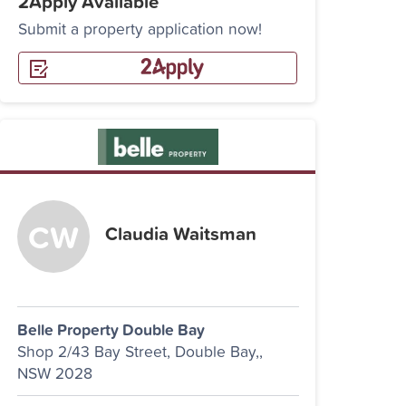
2Apply Available
Submit a property application now!
Claudia Waitsman
Belle Property Double Bay
Shop 2/43 Bay Street, Double Bay,,
NSW 2028