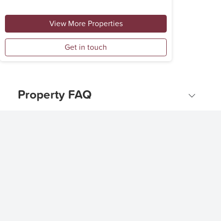
View More Properties
Get in touch
Property FAQ