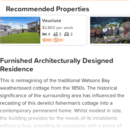
Recommended Properties
Vaucluse
$2,800 per week
4
3
3
BD+
ES+
Furnished Architecturally Designed
Residence
This is reimagining of the traditional Watsons Bay
weatherboard cottage from the 1850s. The historical
significance of the surrounding area has influenced the
recasting of this derelict fisherman's cottage into a
contemporary permanent home. Whilst modest in size,
the building provides for the needs of its inhabitants
without a fuss, providing its occupants with a sense of