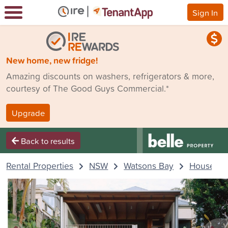
Sign In
New home, new fridge!
Amazing discounts on washers, refrigerators & more,
courtesy of The Good Guys Commercial.*
Upgrade
Back to results
Rental Properties
NSW
Watsons Bay
House