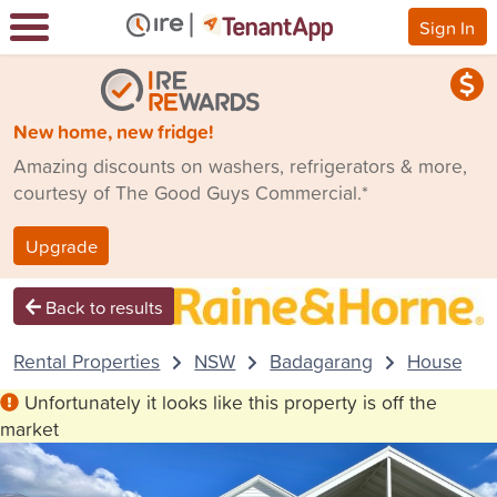
Sign In
New home, new fridge!
Amazing discounts on washers, refrigerators & more,
courtesy of The Good Guys Commercial.*
Upgrade
Back to results
Rental Properties
NSW
Badagarang
House
Unfortunately it looks like this property is off the
market