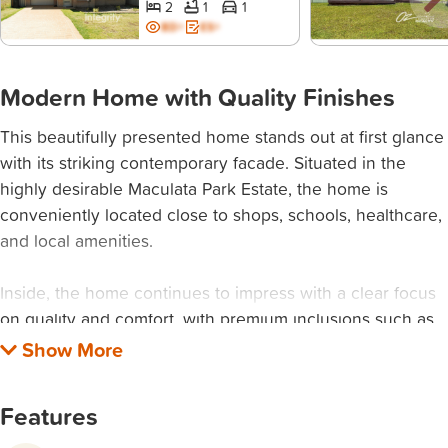
2
1
1
BD+
ES+
Modern Home with Quality Finishes
This beautifully presented home stands out at first glance
with its striking contemporary facade. Situated in the
highly desirable Maculata Park Estate, the home is
conveniently located close to shops, schools, healthcare,
and local amenities.
Inside, the home continues to impress with a clear focus
on quality and comfort, with premium inclusions such as
2.7m high ceilings, square-set cornices, and hybrid timber
flooring. The master bedroom, positioned at the front for
added privacy, serves as a peaceful retreat. It features
Features
elegant French doors opening onto a private alfresco