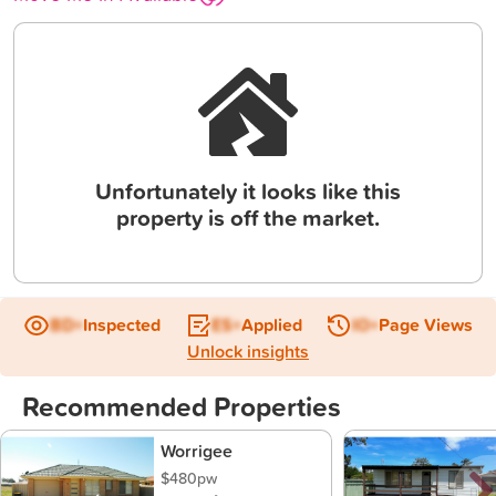
Unfortunately it looks like this
property is off the market.
BD+
Inspected
ES+
Applied
IO+
Page Views
Unlock insights
Recommended Properties
Worrigee
$480pw