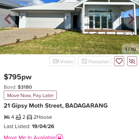
New
1
/
10
Video
Floorplan
$795pw
Bond:
$3180
Move Now, Pay Later
21 Gipsy Moth Street, BADAGARANG
4
2
2
House
Last Listed:
19/04/26
Move Me In Available