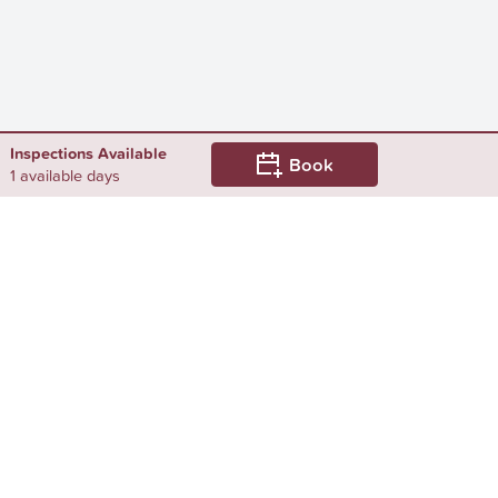
Inspections Available
Book
1 available days
Still looking for a rental? We've got
you covered!
Browse by...
Surrounding Suburbs
Rental Properties in Arncliffe
Rental Properties in Banksia
Rental Properties in Bardwell Park