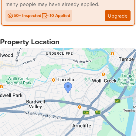
many people may have already applied.
Upgrade
50+ Inspected
<10 Applied
Property Location