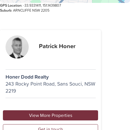
GPS Location
: -33.9331411, 151.1439807
Suburb
: ARNCLIFFE NSW 2205
Patrick Honer
Honer Dodd Realty
243 Rocky Point Road, Sans Souci, NSW
2219
View More Properties
Get in touch