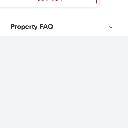
Property FAQ