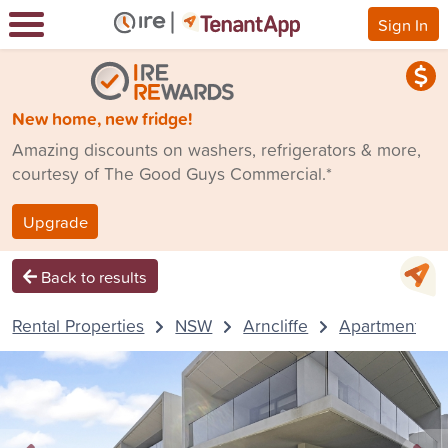
Sign In
New home, new fridge!
Amazing discounts on washers, refrigerators & more,
courtesy of The Good Guys Commercial.*
Upgrade
Back to results
Rental Properties
NSW
Arncliffe
Apartment