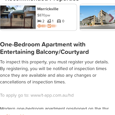
Marrickville
$870pw
2
1
0
BD+
ES+
One-Bedroom Apartment with
Entertaining Balcony/Courtyard
To inspect this property, you must register your details.
By registering, you will be notified of inspection times
once they are available and also any changes or
cancellations of inspection times.
To apply go to: www/t-app.com.au/hd
Modern one-bedroom apartment positioned on the thir