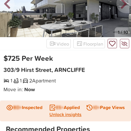
New
1
/
10
Video
Floorplan
$725 Per Week
303/9 Hirst Street, ARNCLIFFE
1
1
2
Apartment
Move in:
Now
BD+
Inspected
ES+
Applied
IO+
Page Views
Unlock insights
Recommended Properties