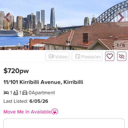
New
1
/
6
Video
Floorplan
$720pw
11/101 Kirribilli Avenue, Kirribilli
1
1
0
Apartment
Last Listed:
6/05/26
Move Me In Available