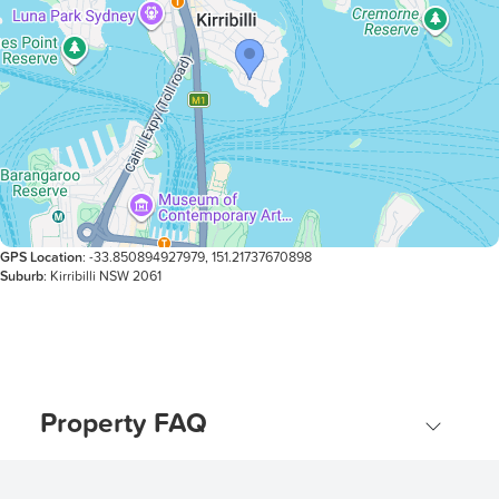
GPS Location
: -33.850894927979, 151.21737670898
Suburb
: Kirribilli NSW 2061
Property FAQ