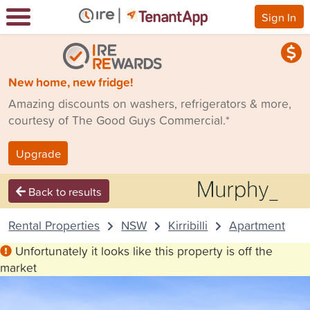
Sign In
New home, new fridge!
Amazing discounts on washers, refrigerators & more,
courtesy of The Good Guys Commercial.*
Upgrade
Back to results
Rental Properties
NSW
Kirribilli
Apartment
Unfortunately it looks like this property is off the
market