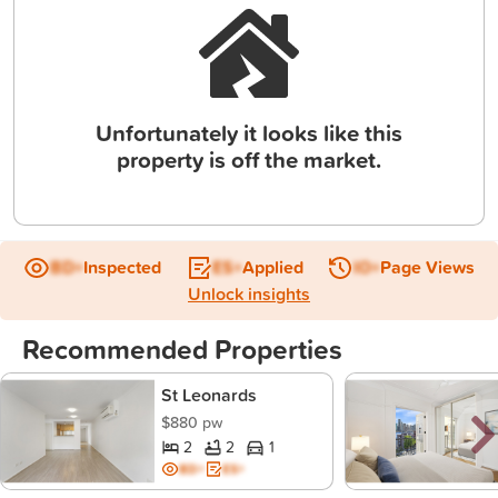
Unfortunately it looks like this
property is off the market.
BD+
Inspected
ES+
Applied
IO+
Page Views
Unlock insights
Recommended Properties
St Leonards
$880 pw
2
2
1
BD+
ES+