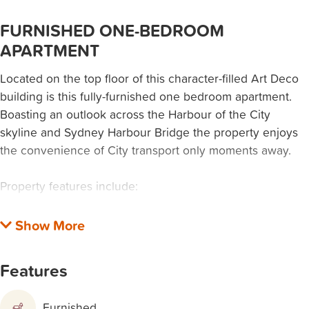
FURNISHED ONE-BEDROOM
APARTMENT
Located on the top floor of this character-filled Art Deco
building is this fully-furnished one bedroom apartment.
Boasting an outlook across the Harbour of the City
skyline and Sydney Harbour Bridge the property enjoys
the convenience of City transport only moments away.
Property features include:
• Bedroom with Juliet balcony and views of the City and
Bridge
• Gas kitchen with internal laundry
Features
• Bathroom with shower over bath
• Combined lounge/dining
Furnished