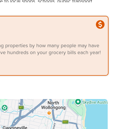
to local shops, schools, public transport,
t and convenience.
ering properties by how many people may have
ave hundreds on your grocery bills each year!
ing a quality rental in a sought-after area.
g information from third-party providers