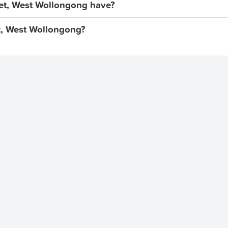
et, West Wollongong have?
eet, West Wollongong?