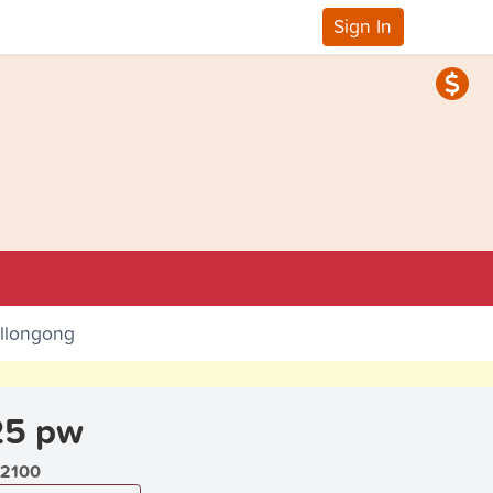
Sign In
ollongong
25 pw
2100