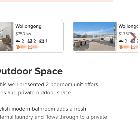
Wollongong
Wollongo
$750pw
$1,750pw
2
2
1
3
2
BD+
ES+
BD+
ES
 Outdoor Space
his well-presented 2-bedroom unit offers
hes and private outdoor space.
tylish modern bathroom adds a fresh
ternal laundry and flows through to a private