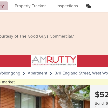
rty
Property Tracker
Inspections
courtesy of The Good Guys Commercial.*
Wollongong
Apartment
3/11 England Street, West W
he market
$5
Bond:
$