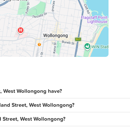
acy and accepts no liability for errors,
enants should conduct their own
l images, measurements, diagrams,
, West Wollongong have?
gland Street, West Wollongong?
nd Street, West Wollongong?