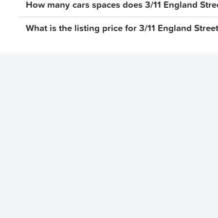
How many cars spaces does 3/11 England Stre
What is the listing price for 3/11 England Str