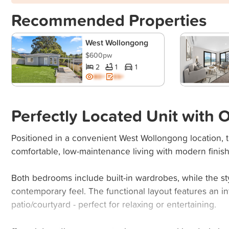
Recommended Properties
West Wollongong
$600pw
2
1
1
BD+
ES+
Perfectly Located Unit with
Positioned in a convenient West Wollongong location, t
comfortable, low-maintenance living with modern finis
Both bedrooms include built-in wardrobes, while the s
contemporary feel. The functional layout features an in
patio/courtyard - perfect for relaxing or entertaining.