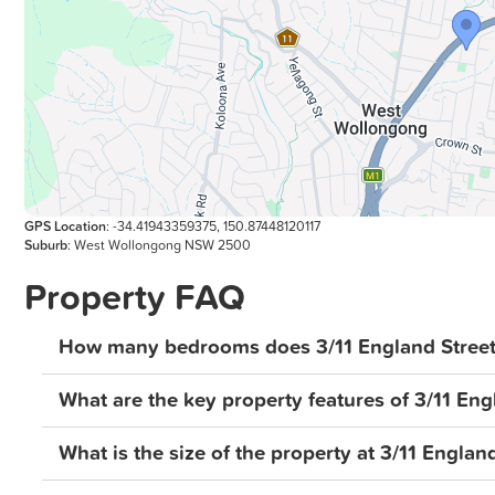
believed to be reliable but does not guarantee its accur
omissions, or misstatements. Prospective buyers and t
investigations and rely on their own due diligence. Al
GPS Location
: -34.41943359375, 150.87448120117
Suburb
: West Wollongong NSW 2500
Property FAQ
How many bedrooms does 3/11 England Street
What are the key property features of 3/11 En
What is the size of the property at 3/11 Engla