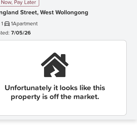
Now, Pay Later
England Street, West Wollongong
1
1
Apartment
sted:
7/05/26
Unfortunately it looks like this
property is off the market.