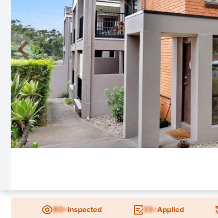
New
BD+
Inspected
ES+
Applied