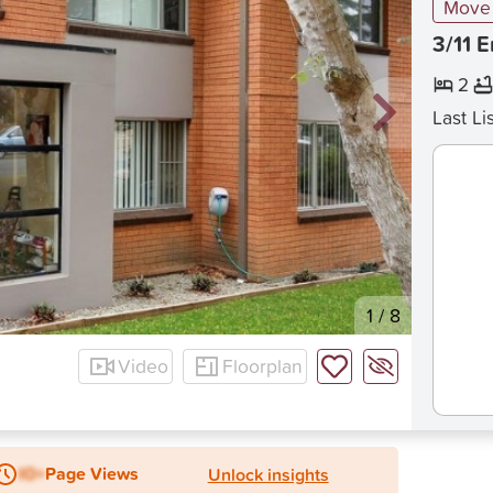
Move 
3/11 
2
Last Li
1
/
8
Video
Floorplan
IO+
Page Views
Unlock insights