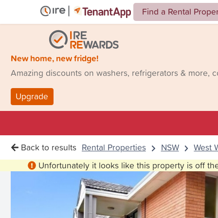
Find a Rental Prope
New home, new fridge!
Amazing discounts on washers, refrigerators & more, 
Upgrade
Back to results
Rental Properties
NSW
West 
Unfortunately it looks like this property is off t