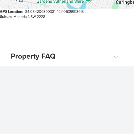
GPS Location
: -34.034206390381, 151.10639953613
Suburb
: Miranda NSW 2228
Property FAQ