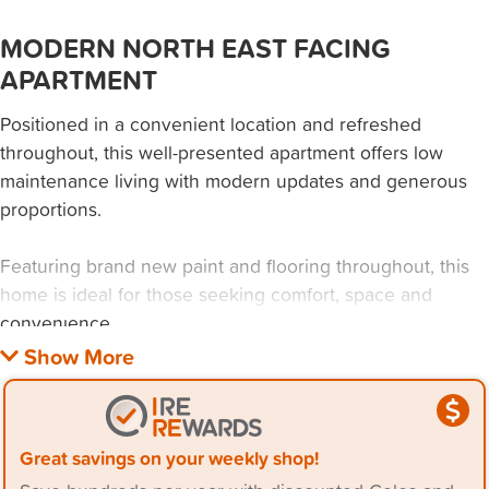
MODERN NORTH EAST FACING
APARTMENT
Positioned in a convenient location and refreshed
throughout, this well-presented apartment offers low
maintenance living with modern updates and generous
proportions.
Featuring brand new paint and flooring throughout, this
home is ideal for those seeking comfort, space and
convenience.
> two well-sized bedrooms, both with built-in wardrobes
> open plan living and dining area with split system air
conditioning
Great savings on your weekly shop!
> modern bathroom with quality finishes