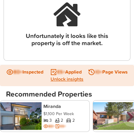
Unfortunately it looks like this
property is off the market.
BD+
Inspected
ES+
Applied
IO+
Page Views
Unlock insights
Recommended Properties
Miranda
$1,100 Per Week
3
2
2
BD+
ES+