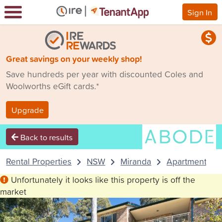
Sign In
Great savings on your weekly shop!
Save hundreds per year with discounted Coles and
Woolworths eGift cards.*
Upgrade
Back to results
Rental Properties
NSW
Miranda
Apartment
Unfortunately it looks like this property is off the
market