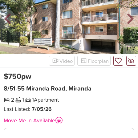
New
1
/
7
Video
Floorplan
$750pw
8/51-55 Miranda Road, Miranda
2
1
1
Apartment
Last Listed:
7/05/26
Move Me In Available