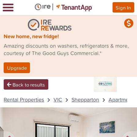
Sign In
New home, new fridge!
Amazing discounts on washers, refrigerators & more,
courtesy of The Good Guys Commercial.*
Upgrade
Back to results
Rental Properties
VIC
Shepparton
Apartment