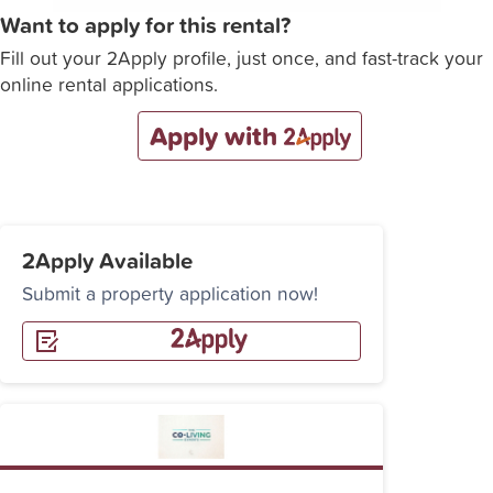
Want to apply for this rental?
Fill out your 2Apply profile, just once, and fast-track your
online rental applications.
Apply with
2Apply Available
Submit a property application now!