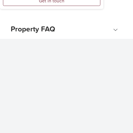
Get in touch
Property FAQ