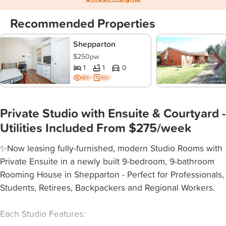
Recommended Properties
Shepparton
$250pw
1
1
0
BD+
ES+
Private Studio with Ensuite & Courtyard -
Utilities Included From $275/week
✨Now leasing fully-furnished, modern Studio Rooms with
Private Ensuite in a newly built 9-bedroom, 9-bathroom
Rooming House in Shepparton - Perfect for Professionals,
Students, Retirees, Backpackers and Regional Workers.
Each Studio Features: