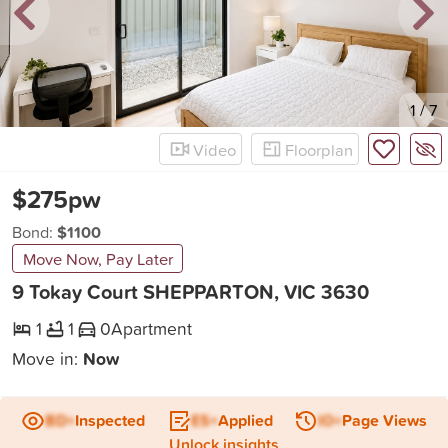
New
1
/
7
Video
Floorplan
$275pw
Bond:
$1100
Move Now, Pay Later
9 Tokay Court SHEPPARTON, VIC 3630
1
1
0
Apartment
Move in:
Now
BD+
Inspected
ES+
Applied
IO+
Page Views
Unlock insights