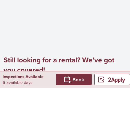
Still looking for a rental? We've got
you covered!
Inspections Available
Book
Browse by...
6 available days
Surrounding Suburbs
Rental Properties in Branditt
Rental Properties in Colliver
Rental Properties in Dunkirk