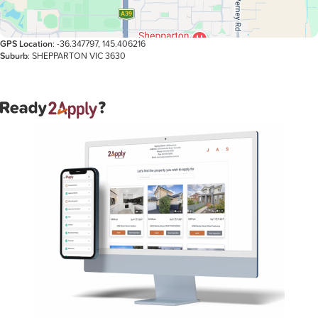
GPS Location
: -36.347797, 145.406216
Suburb
: SHEPPARTON VIC 3630