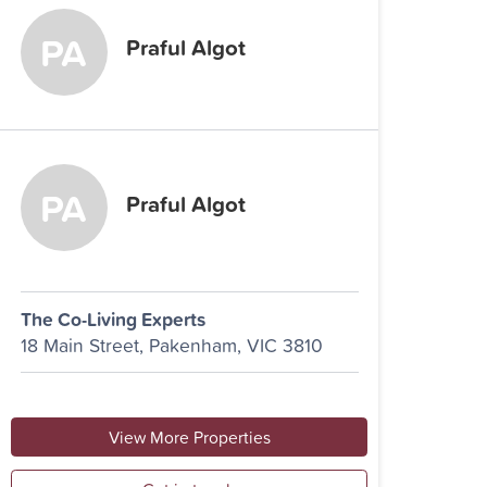
Praful Algot
Praful Algot
The Co-Living Experts
18 Main Street, Pakenham, VIC 3810
View More Properties