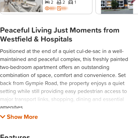
2
2
1
BD+
ES+
Peaceful Living Just Moments from
Westfield & Hospitals
Positioned at the end of a quiet cul-de-sac in a well-
maintained and peaceful complex, this freshly painted
two-bedroom apartment offers an outstanding
combination of space, comfort and convenience. Set
back from Gympie Road, the property enjoys a quiet
setting while still providing easy pedestrian access to
major transport links, shopping, dining and essential
amenities.
Filled with natural light, the spacious living area creates a
warm and welcoming atmosphere, while the enclosed
Features