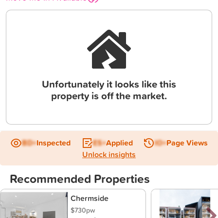
Unfortunately it looks like this
property is off the market.
BD+
Inspected
ES+
Applied
IO+
Page Views
Unlock insights
Recommended Properties
Chermside
$730pw