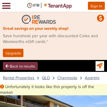
Sign In
Great savings on your weekly shop!
Save hundreds per year with discounted Coles and
Woolworths eGift cards.*
Upgrade
Back to results
Rental Properties
QLD
Chermside
Apartment
Unfortunately it looks like this property is off the
market