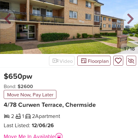
New
1
/
18
Video
Floorplan
$650pw
Bond:
$2600
Move Now, Pay Later
4/78 Curwen Terrace, Chermside
2
1
2
Apartment
Last Listed:
12/06/26
Move Me In Available