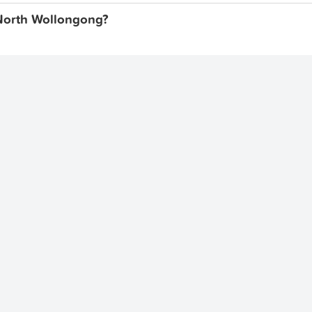
, North Wollongong?