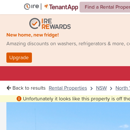
Find a Rental Prope
New home, new fridge!
Amazing discounts on washers, refrigerators & more, 
Upgrade
Back to results
Rental Properties
NSW
North
Unfortunately it looks like this property is off t