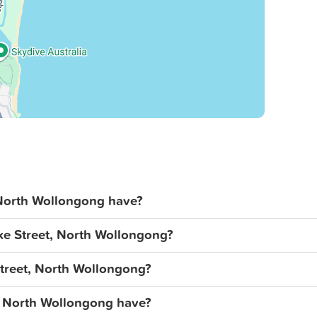
North Wollongong have?
ke Street, North Wollongong?
Street, North Wollongong?
, North Wollongong have?