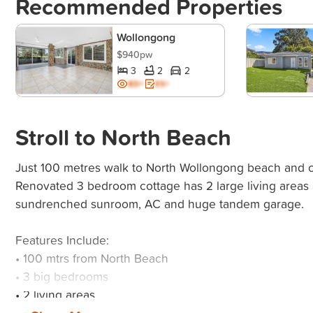
Recommended Properties
Wollongong
$940pw
3
2
2
BD+
ES+
Stroll to North Beach
Just 100 metres walk to North Wollongong beach and c
Renovated 3 bedroom cottage has 2 large living areas 
sundrenched sunroom, AC and huge tandem garage.
Features Include:
• 100 mtrs from North Beach
• 3 big bedrooms
• 2 living areas
• Sunroom