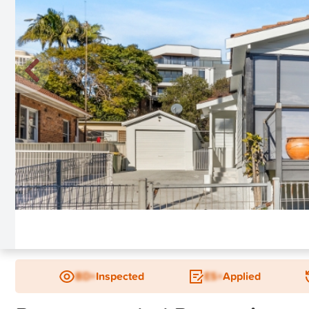
New
BD+
Inspected
ES+
Applied