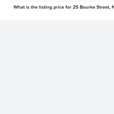
What is the listing price for 25 Bourke Street