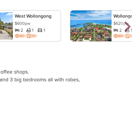
West Wollongong
Wollongo
$600pw
$620pw
2
1
1
2
1
BD+
ES+
BD+
ES
offee shops.
and 3 big bedrooms all with robes,