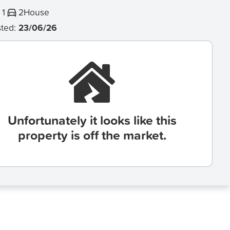
1
2
House
sted:
23/06/26
Unfortunately it looks like this
property is off the market.