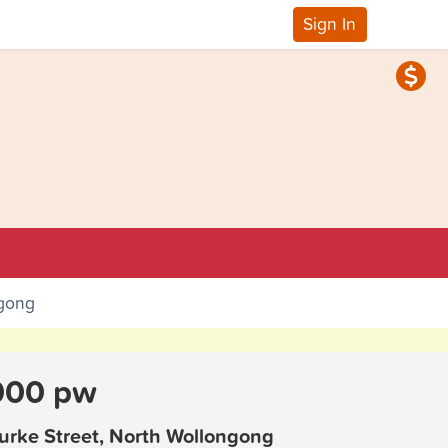
Sign In
ngong
000 pw
urke Street, North Wollongong