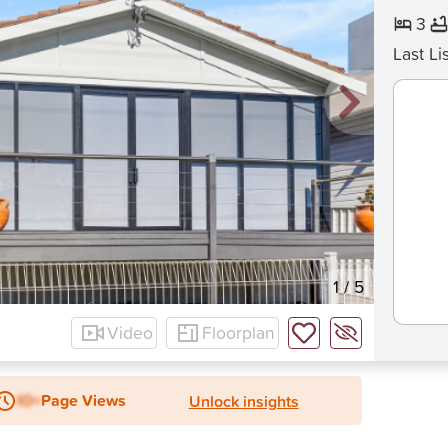
3
Last Li
1
/
5
Video
Floorplan
IO+
Page Views
Unlock insights