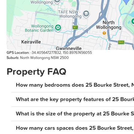
GPS Location
: -34.405647277832, 150.89767456055
Suburb
: North Wollongong NSW 2500
Property FAQ
How many bedrooms does 25 Bourke Street, 
What are the key property features of 25 Bour
What is the size of the property at 25 Bourke 
How many cars spaces does 25 Bourke Street