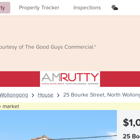
rty
Property Tracker
Inspections
courtesy of The Good Guys Commercial.*
 Wollongong
House
25 Bourke Street, North Wollo
he market
$1,
25 Bo