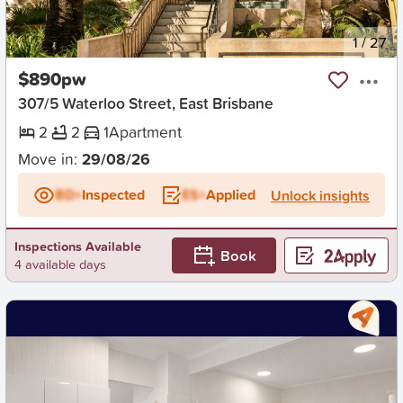
New
1
/
27
$890pw
307/5 Waterloo Street, East Brisbane
2
2
1
Apartment
Move in:
29/08/26
BD+
Inspected
ES+
Applied
Unlock insights
Inspections Available
Book
4 available days