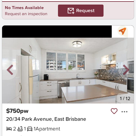
No Times Available
Request
Request an inspection
New
1
/
12
$750pw
20/34 Park Avenue, East Brisbane
2
1
1
Apartment