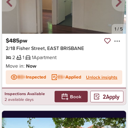
New
1
/
5
$485pw
2/18 Fisher Street, EAST BRISBANE
2
1
1
Apartment
Move in:
Now
BD+
Inspected
ES+
Applied
Unlock insights
Inspections Available
Book
2 available days