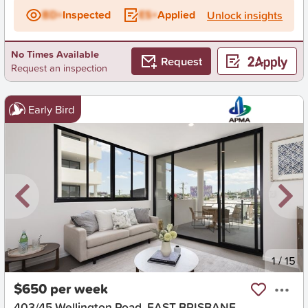
BD+
Inspected
ES+
Applied
Unlock insights
No Times Available
Request
Request an inspection
Early Bird
New
1
/
15
$650 per week
403/45 Wellington Road, EAST BRISBANE