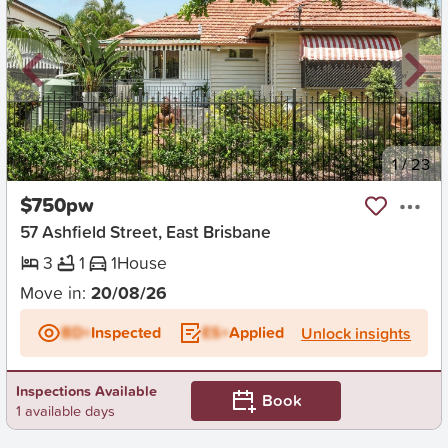
New
1
/
23
$750pw
57 Ashfield Street, East Brisbane
3
1
1
House
Move in:
20/08/26
BD+
Inspected
ES+
Applied
Unlock insights
Inspections Available
Book
1 available days