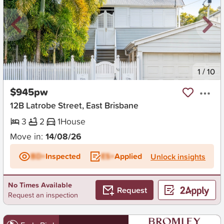
New
1
/
10
$945pw
12B Latrobe Street, East Brisbane
3
2
1
House
Move in:
14/08/26
BD+
Inspected
ES+
Applied
Unlock insights
No Times Available
Request
Request an inspection