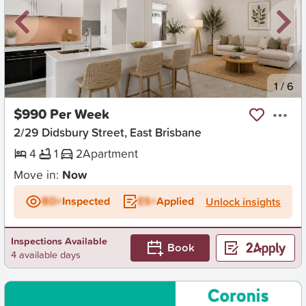
New
1
/
6
$990 Per Week
2/29 Didsbury Street, East Brisbane
4
1
2
Apartment
Move in:
Now
BD+
Inspected
ES+
Applied
Unlock insights
Inspections Available
Book
4 available days