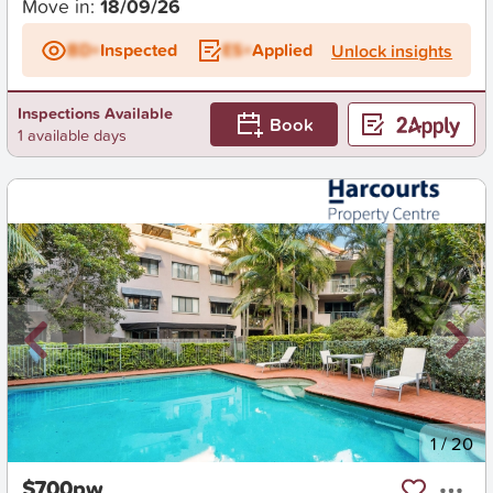
Move in:
18/09/26
BD+
Inspected
ES+
Applied
Unlock insights
Inspections Available
Book
1 available days
New
1
/
20
$700pw