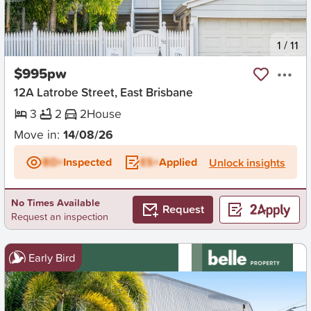
New
1
/
11
$995pw
12A Latrobe Street, East Brisbane
3
2
2
House
Move in:
14/08/26
BD+
Inspected
ES+
Applied
Unlock insights
No Times Available
Request
Request an inspection
Early Bird