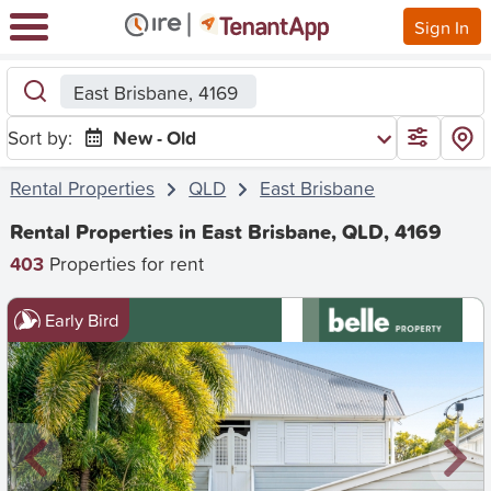
Sign In
East Brisbane, 4169
Sort by:
New - Old
Rental Properties
QLD
East Brisbane
Rental Properties in East Brisbane, QLD, 4169
403
Properties for rent
Early Bird