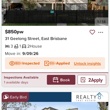
New
1
/
14
$850pw
31 Geelong Street, East Brisbane
3
1
2
House
Move in:
9/09/26
BD+
Inspected
ES+
Applied
Unlock insights
Inspections Available
Book
1 available days
Early Bird