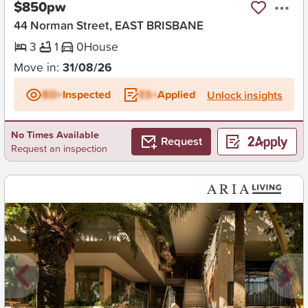
$850pw
44 Norman Street, EAST BRISBANE
3
1
0
House
Move in:
31/08/26
BD+
Inspected
ES+
Applied
Unlock insights
No Times Available
Request
Request an inspection