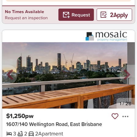
No Times Available
Request
Request an inspection
New
1
/
28
$1,250pw
1607/140 Wellington Road, East Brisbane
3
2
2
Apartment