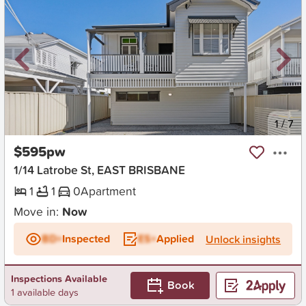
New
1
/
7
$595pw
1/14 Latrobe St, EAST BRISBANE
1
1
0
Apartment
Move in:
Now
BD+
Inspected
ES+
Applied
Unlock insights
Inspections Available
Book
1 available days