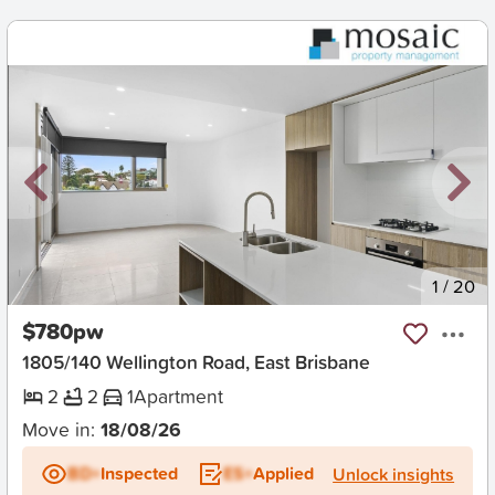
New
1
/
20
$780pw
1805/140 Wellington Road, East Brisbane
2
2
1
Apartment
Move in:
18/08/26
BD+
Inspected
ES+
Applied
Unlock insights