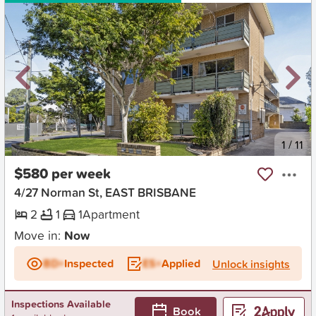
New
1
/
11
$580 per week
4/27 Norman St, EAST BRISBANE
2
1
1
Apartment
Move in:
Now
BD+
Inspected
ES+
Applied
Unlock insights
Inspections Available
Book