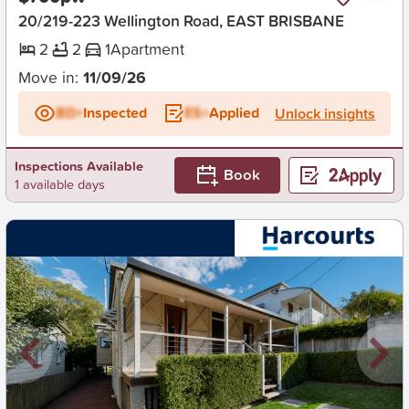
20/219-223 Wellington Road, EAST BRISBANE
2
2
1
Apartment
Move in:
11/09/26
BD+
Inspected
ES+
Applied
Unlock insights
Inspections Available
Book
1 available days