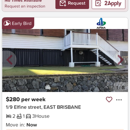
No Times Available
Request
Request an inspection
Early Bird
New
1
/
8
$280 per week
1/9 Elfine street, EAST BRISBANE
2
1
3
House
Move in:
Now