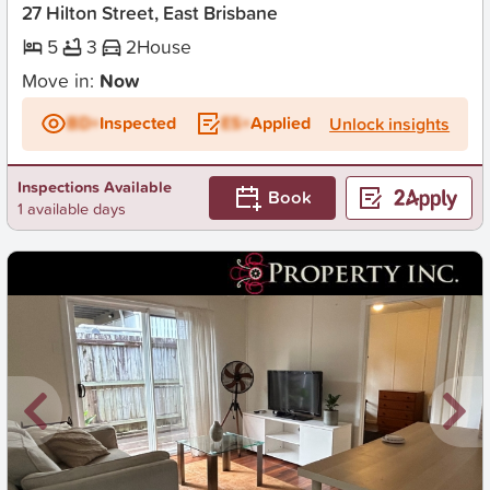
27 Hilton Street, East Brisbane
5
3
2
House
Move in:
Now
BD+
Inspected
ES+
Applied
Unlock insights
Inspections Available
Book
1 available days