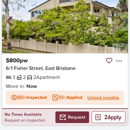
New
1
/
15
$800pw
6/1 Fisher Street, East Brisbane
3
2
2
Apartment
Move in:
Now
BD+
Inspected
ES+
Applied
Unlock insights
No Times Available
Request
Request an inspection