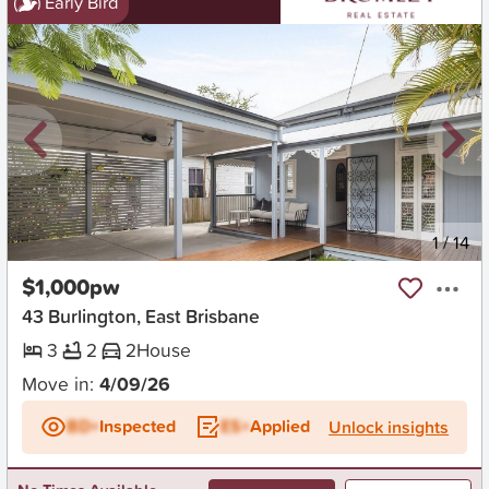
Early Bird
New
1
/
14
$1,000pw
43 Burlington, East Brisbane
3
2
2
House
Move in:
4/09/26
BD+
Inspected
ES+
Applied
Unlock insights