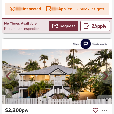
BD+
Inspected
ES+
Applied
Unlock insights
No Times Available
Request
Request an inspection
New
1
/
30
$2,200pw