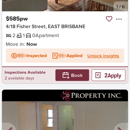
New
1
/
6
$585pw
4/18 Fisher Street, EAST BRISBANE
2
1
0
Apartment
Move in:
Now
BD+
Inspected
ES+
Applied
Unlock insights
Inspections Available
Book
2 available days