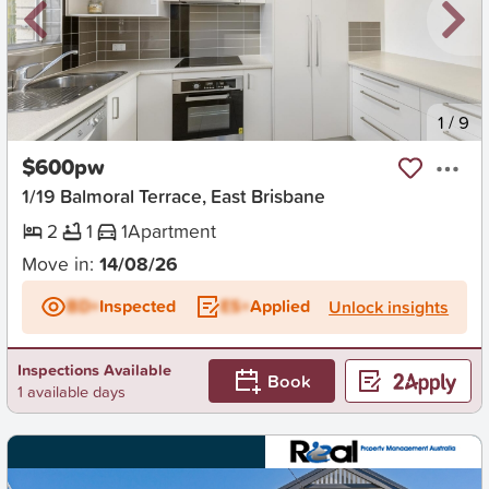
New
1
/
9
$600pw
1/19 Balmoral Terrace, East Brisbane
2
1
1
Apartment
Move in:
14/08/26
BD+
Inspected
ES+
Applied
Unlock insights
Inspections Available
Book
1 available days