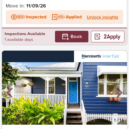
Move in:
11/09/26
BD+
Inspected
ES+
Applied
Unlock insights
Inspections Available
Book
1 available days
New
1
/
14