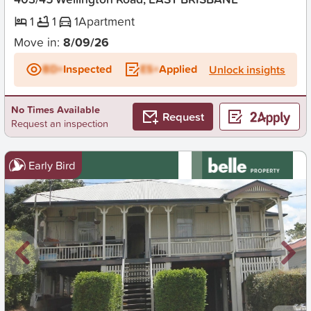
1
1
1
Apartment
Move in:
8/09/26
BD+
Inspected
ES+
Applied
Unlock insights
No Times Available
Request
Request an inspection
Early Bird