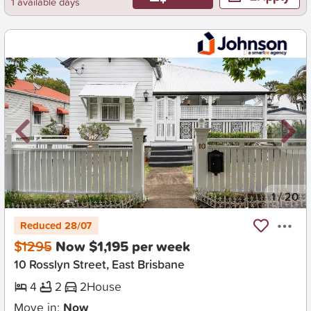
1 available days
New
1
/
20
Reduced 28/07
$1295
Now $1,195 per week
10 Rosslyn Street, East Brisbane
4
2
2
House
Move in:
Now