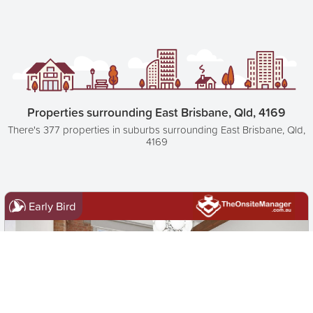
Properties surrounding East Brisbane, Qld, 4169
There's 377 properties in suburbs surrounding East Brisbane, Qld,
4169
Early Bird