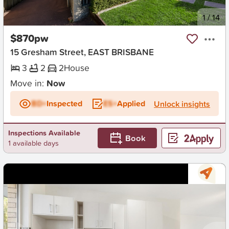
New
1
/
14
$870pw
15 Gresham Street, EAST BRISBANE
3
2
2
House
Move in:
Now
BD+
Inspected
ES+
Applied
Unlock insights
Inspections Available
Book
1 available days