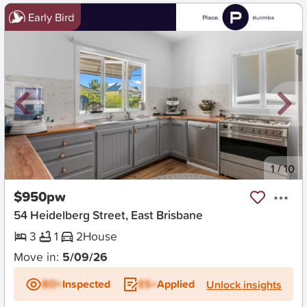
Early Bird
New
1
/
10
$950pw
54 Heidelberg Street, East Brisbane
3
1
2
House
Move in:
5/09/26
BD+
Inspected
ES+
Applied
Unlock insights