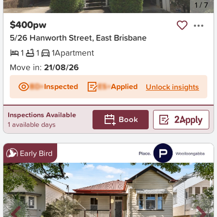
New
1
/
7
$400pw
5/26 Hanworth Street, East Brisbane
1
1
1
Apartment
Move in:
21/08/26
BD+
Inspected
ES+
Applied
Unlock insights
Inspections Available
Book
1 available days
Early Bird