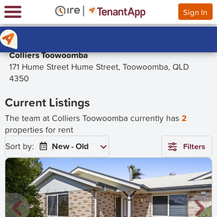
Sign In
Colliers Toowoomba
171 Hume Street Hume Street, Toowoomba, QLD
4350
Current Listings
The team at Colliers Toowoomba currently has
2
properties for rent
Sort by:
New - Old
Filters