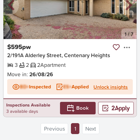
New
1
/
7
$595pw
2/191A Alderley Street, Centenary Heights
3
2
2
Apartment
Move in:
26/08/26
BD+
Inspected
ES+
Applied
Unlock insights
Inspections Available
Book
3 available days
(current)
Previous
1
Next