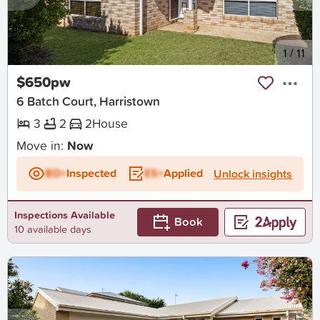
New
1
/
11
$650pw
6 Batch Court, Harristown
3
2
2
House
Move in:
Now
BD+
Inspected
ES+
Applied
Unlock insights
Inspections Available
Book
10 available days