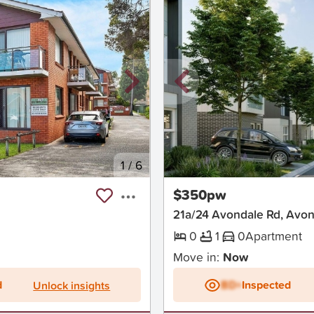
1
/
6
New
$350pw
21a/24 Avondale Rd, Avo
0
1
0
Apartment
Move in:
Now
d
BD+
Inspected
Unlock insights