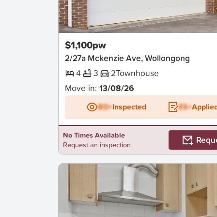
New
$1,100pw
2/27a Mckenzie Ave, Wollongong
4
3
2
Townhouse
Move in:
13/08/26
BD+
Inspected
ES+
Applie
No Times Available
Requ
Request an inspection