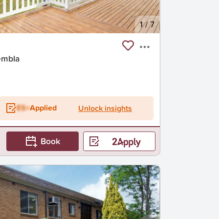
1
/
7
embla
ES+
Applied
Unlock insights
Book