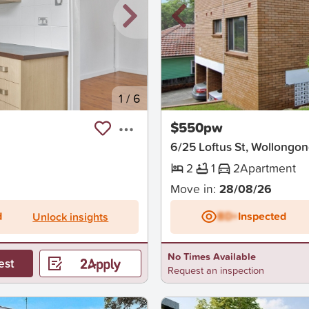
1
/
6
New
$550pw
6/25 Loftus St, Wollongo
2
1
2
Apartment
Move in:
28/08/26
d
BD+
Inspected
Unlock insights
No Times Available
est
Request an inspection