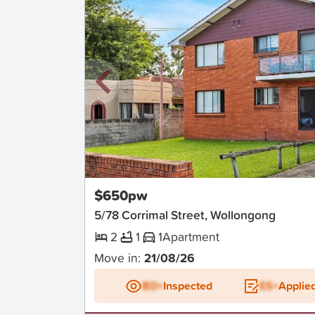
New
$650pw
5/78 Corrimal Street, Wollongong
2
1
1
Apartment
Move in:
21/08/26
BD+
Inspected
ES+
Applie