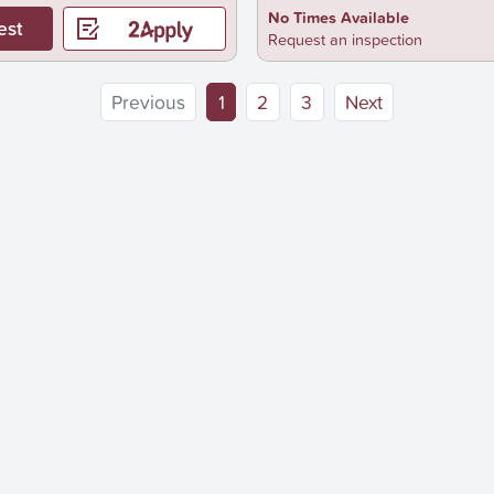
No Times Available
est
Request an inspection
(current)
Previous
1
2
3
Next