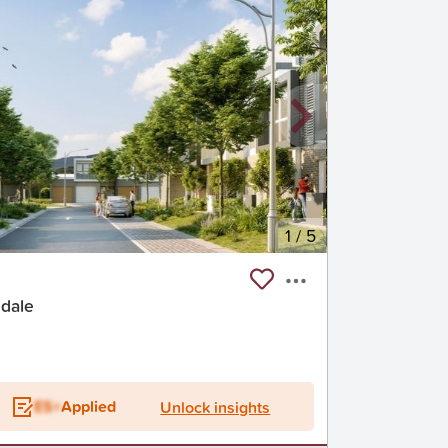
1
/
5
ndale
ES+
Applied
Unlock insights