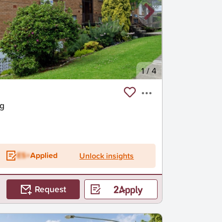
1
/
4
ng
ES+
Applied
Unlock insights
Request