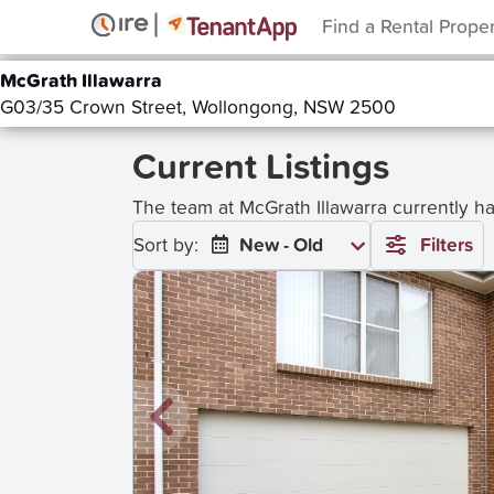
Find a Rental Prope
McGrath Illawarra
G03/35 Crown Street, Wollongong, NSW 2500
Current Listings
The team at McGrath Illawarra currently h
Sort by:
New - Old
Filters