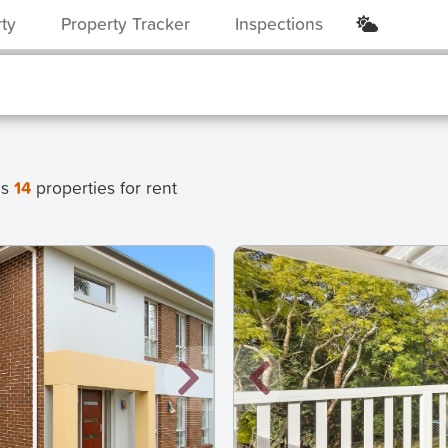
rty
Property Tracker
Inspections
as
14
properties for rent