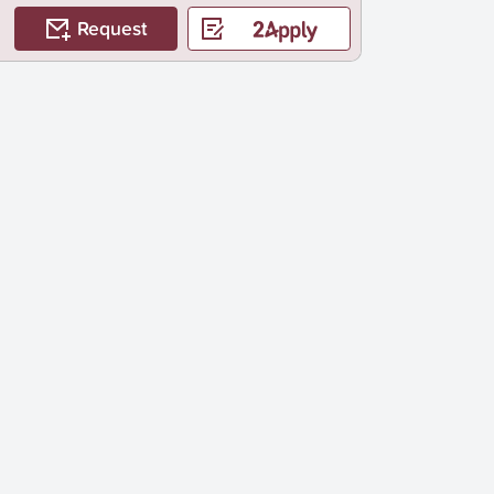
Request