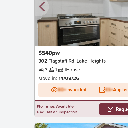
New
$540pw
302 Flagstaff Rd, Lake Heights
3
1
1
House
Move in:
14/08/26
BD+
Inspected
ES+
Applie
No Times Available
Requ
Request an inspection