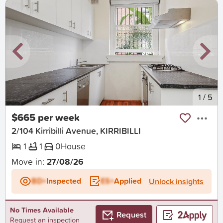
New
1
/
5
$665 per week
2/104 Kirribilli Avenue, KIRRIBILLI
1
1
0
House
Move in:
27/08/26
BD+
Inspected
ES+
Applied
Unlock insights
No Times Available
Request
Request an inspection