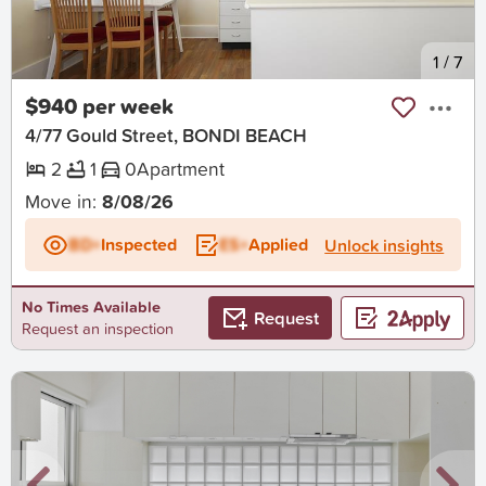
New
1
/
7
$940 per week
4/77 Gould Street, BONDI BEACH
2
1
0
Apartment
Move in:
8/08/26
BD+
Inspected
ES+
Applied
Unlock insights
No Times Available
Request
Request an inspection