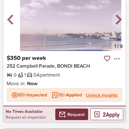
New
1
/
8
$350 per week
252 Campbell Parade, BONDI BEACH
0
1
0
Apartment
Move in:
Now
BD+
Inspected
ES+
Applied
Unlock insights
No Times Available
Request
Request an inspection