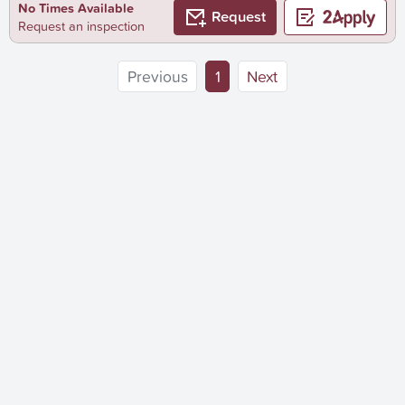
No Times Available
Request
Request an inspection
(current)
Previous
1
Next