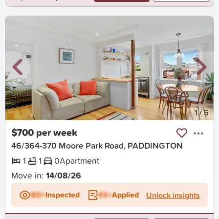
New
1
/
5
$700 per week
46/364-370 Moore Park Road, PADDINGTON
1
1
0
Apartment
Move in:
14/08/26
BD+
Inspected
ES+
Applied
Unlock insights