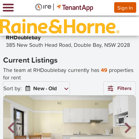
Sign In
RHDoublebay
385 New South Head Road, Double Bay, NSW 2028
Current Listings
The team at RHDoublebay currently has
49
properties
for rent
Sort by:
New - Old
Filters