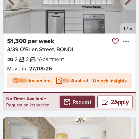
New
1
/
6
$1,300 per week
3/39 O'Brien Street, BONDI
2
2
1
Apartment
Move in:
27/08/26
BD+
Inspected
ES+
Applied
Unlock insights
No Times Available
Request
Request an inspection