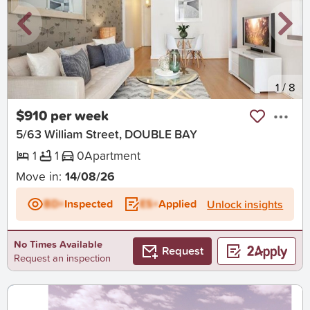
New
1
/
8
$910 per week
5/63 William Street, DOUBLE BAY
1
1
0
Apartment
Move in:
14/08/26
BD+
Inspected
ES+
Applied
Unlock insights
No Times Available
Request
Request an inspection