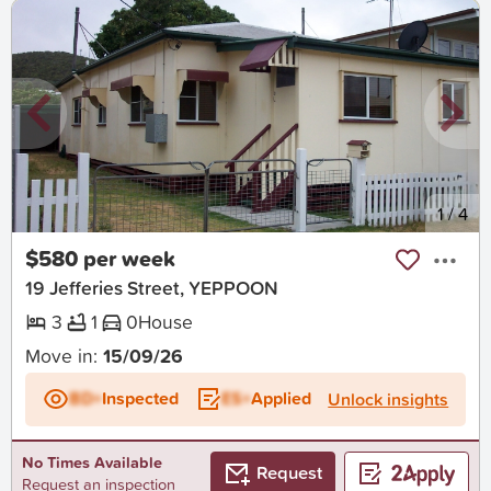
New
1
/
4
$580 per week
19 Jefferies Street, YEPPOON
3
1
0
House
Move in:
15/09/26
BD+
Inspected
ES+
Applied
Unlock insights
No Times Available
Request
Request an inspection