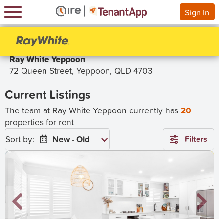
Sign In
Ray White Yeppoon
72 Queen Street, Yeppoon, QLD 4703
Current Listings
The team at Ray White Yeppoon currently has
20
properties for rent
Sort by:
New - Old
Filters