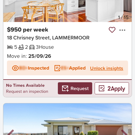
New
1
/
15
$950 per week
18 Chrisney Street, LAMMERMOOR
5
2
3
House
Move in:
25/09/26
BD+
Inspected
ES+
Applied
Unlock insights
No Times Available
Request
Request an inspection