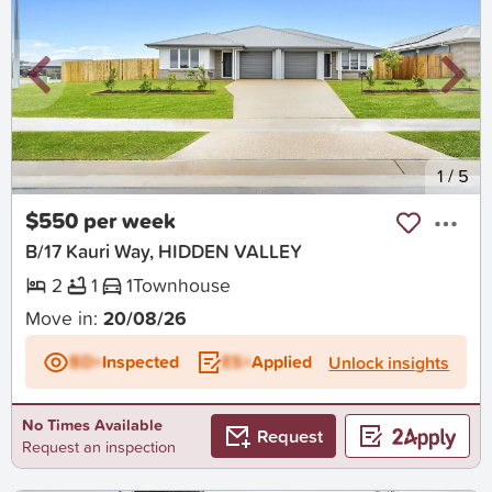
New
1
/
5
$550 per week
B/17 Kauri Way, HIDDEN VALLEY
2
1
1
Townhouse
Move in:
20/08/26
BD+
Inspected
ES+
Applied
Unlock insights
No Times Available
Request
Request an inspection