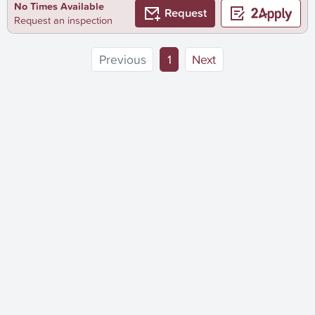
No Times Available
Request
Request an inspection
(current)
Previous
1
Next