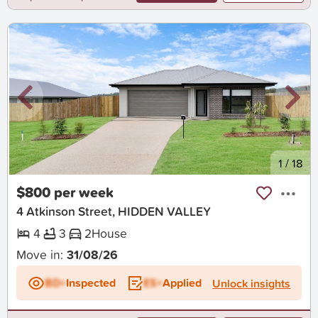
New
1
/
18
$800 per week
4 Atkinson Street, HIDDEN VALLEY
4
3
2
House
Move in:
31/08/26
BD+
Inspected
ES+
Applied
Unlock insights