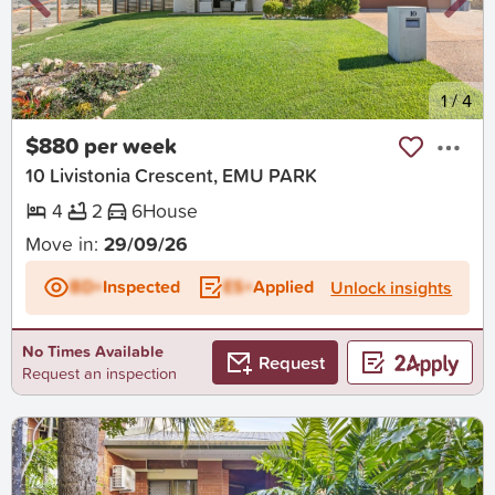
New
1
/
4
$880 per week
10 Livistonia Crescent, EMU PARK
4
2
6
House
Move in:
29/09/26
BD+
Inspected
ES+
Applied
Unlock insights
No Times Available
Request
Request an inspection