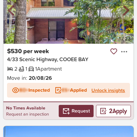
New
1
/
23
$530 per week
4/33 Scenic Highway, COOEE BAY
2
1
1
Apartment
Move in:
20/08/26
BD+
Inspected
ES+
Applied
Unlock insights
No Times Available
Request
Request an inspection