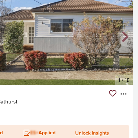
1
/
18
Bathurst
ed
ES+
Applied
Unlock insights