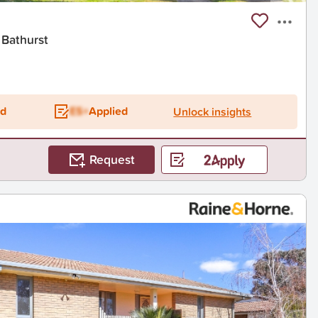
 Bathurst
ed
ES+
Applied
Unlock insights
Request