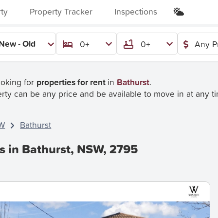
rty
Property Tracker
Inspections
New - Old
0+
0+
Any P
ooking for
properties for rent
in
Bathurst
.
rty can be any price and be available to move in at any t
W
Bathurst
s in Bathurst, NSW, 2795