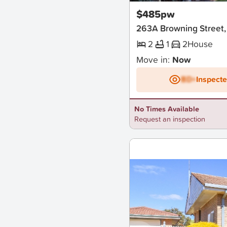
$485pw
263A Browning Street,
2
1
2
House
Move in:
Now
BD+
Inspect
No Times Available
Request an inspection