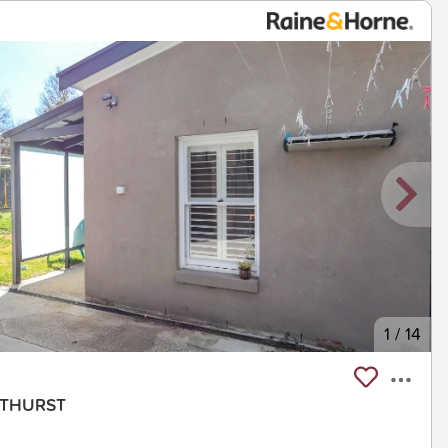
1
/
14
BATHURST