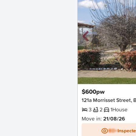
New
$600pw
121a Morrisset Street, 
3
2
1
House
Move in:
21/08/26
BD+
Inspect