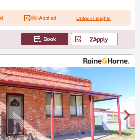
ed
ES+
Applied
Unlock insights
Book