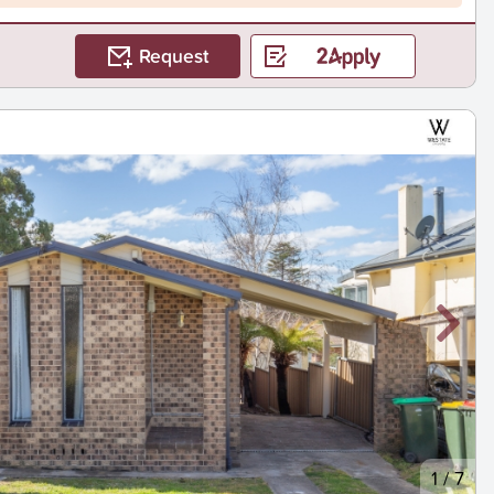
Request
1
/
7