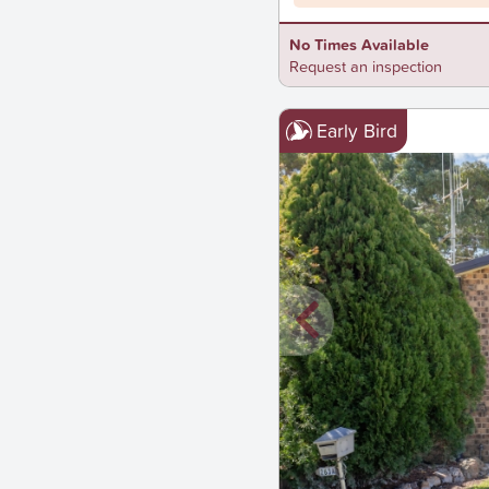
No Times Available
Request an inspection
Early Bird
New