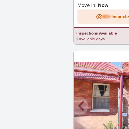
Move in:
Now
BD+
Inspect
Inspections Available
1 available days