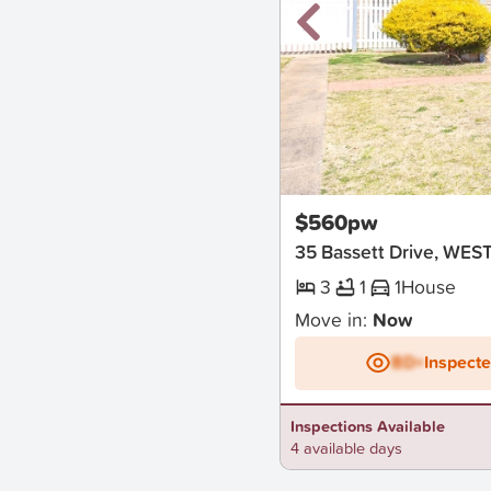
New
$560pw
35 Bassett Drive, WE
3
1
1
House
Move in:
Now
BD+
Inspect
Inspections Available
4 available days