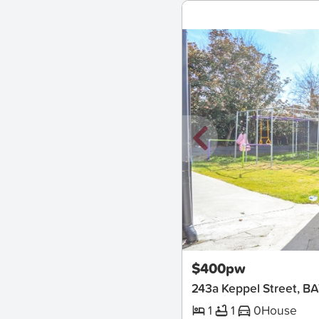
New
$400pw
243a Keppel Street, 
1
1
0
House