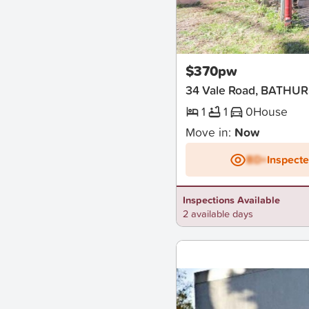
New
$370pw
34 Vale Road, BATHU
1
1
0
House
Move in:
Now
BD+
Inspect
Inspections Available
2 available days