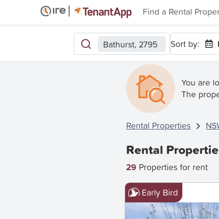
Find a Rental Prope
Sort by:
Bathurst, 2795
You are l
The prope
Rental Properties
NS
Rental Propertie
29
Properties for rent
Early Bird