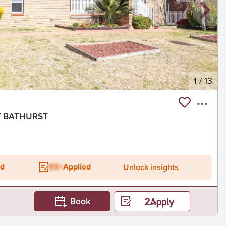
1
/
13
ST BATHURST
ed
ES+
Applied
Unlock insights
Book