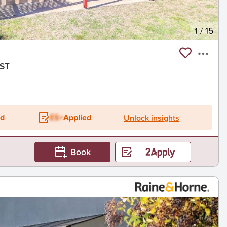
1
/
15
RST
ed
ES+
Applied
Unlock insights
Book