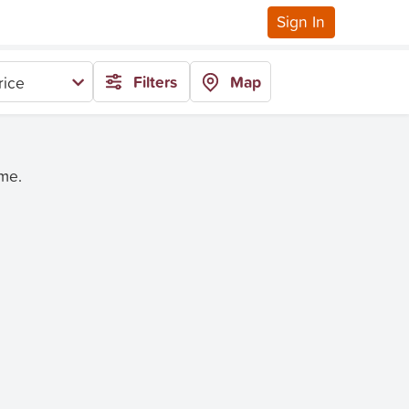
Sign In
Filters
Map
rice
ime.