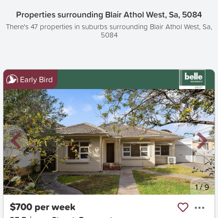
Properties surrounding Blair Athol West, Sa, 5084
There's 47 properties in suburbs surrounding Blair Athol West, Sa,
5084
Early Bird
New
1
/
9
$700 per week