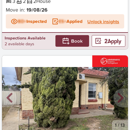
3
2
2
House
Move in:
19/08/26
BD+
Inspected
ES+
Applied
Unlock insights
Inspections Available
Book
2 available days
New
1
/
13