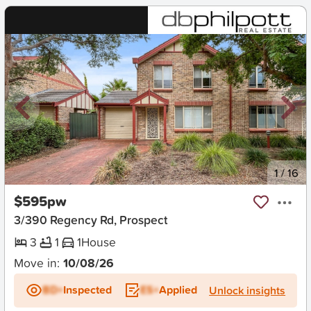
New
1
/
16
$595pw
3/390 Regency Rd, Prospect
3
1
1
House
Move in:
10/08/26
BD+
Inspected
ES+
Applied
Unlock insights