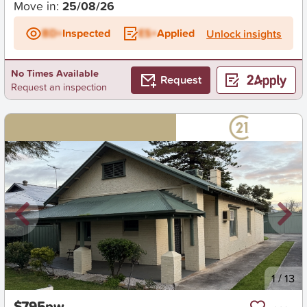
Move in:
25/08/26
BD+
Inspected
ES+
Applied
Unlock insights
No Times Available
Request
Request an inspection
New
1
/
13
$795pw