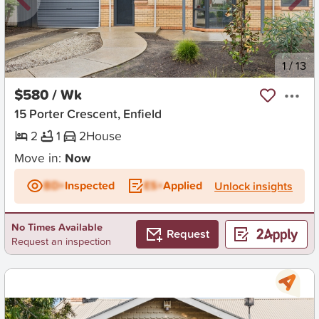
New
1
/
13
$580 / Wk
15 Porter Crescent, Enfield
2
1
2
House
Move in:
Now
BD+
Inspected
ES+
Applied
Unlock insights
No Times Available
Request
Request an inspection