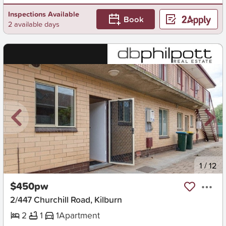
Inspections Available
Book
2 available days
New
1
/
12
$450pw
2/447 Churchill Road, Kilburn
2
1
1
Apartment