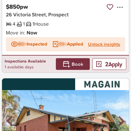
$850pw
26 Victoria Street, Prospect
4
1
1
House
Move in:
Now
BD+
Inspected
ES+
Applied
Unlock insights
Inspections Available
Book
1 available days