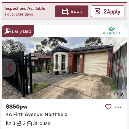
Inspections Available
Book
1 available days
Early Bird
New
1
/
18
$850pw
4A Firth Avenue, Northfield
3
2
3
House