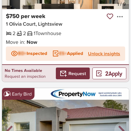
New
1
/
9
$750 per week
1 Olivia Court, Lightsview
2
2
1
Townhouse
Move in:
Now
BD+
Inspected
ES+
Applied
Unlock insights
No Times Available
Request
Request an inspection
Early Bird