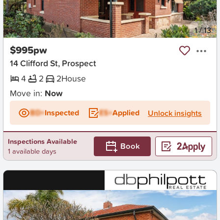
New
1
/
13
$995pw
14 Clifford St, Prospect
4
2
2
House
Move in:
Now
BD+
Inspected
ES+
Applied
Unlock insights
Inspections Available
Book
1 available days