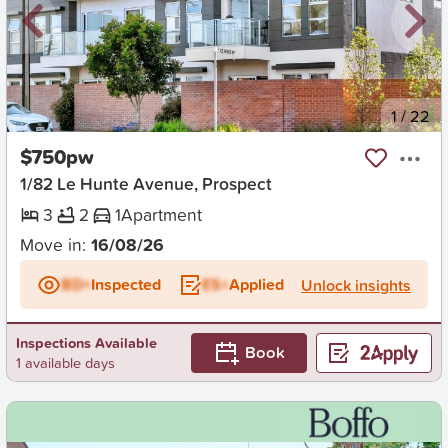
New
1
/
22
$750pw
1/82 Le Hunte Avenue, Prospect
3
2
1
Apartment
Move in:
16/08/26
BD+
Inspected
ES+
Applied
Unlock insights
Inspections Available
Book
1 available days