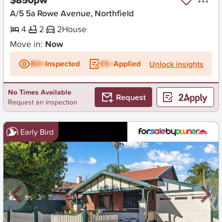
A/5 5a Rowe Avenue, Northfield
4
2
2
House
Move in:
Now
BD+
Inspected
ES+
Applied
Unlock insights
No Times Available
Request
Request an inspection
Early Bird