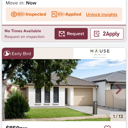
Move in:
Now
BD+
Inspected
ES+
Applied
Unlock insights
No Times Available
Request
Request an inspection
Early Bird
New
1
/
13
$850pw