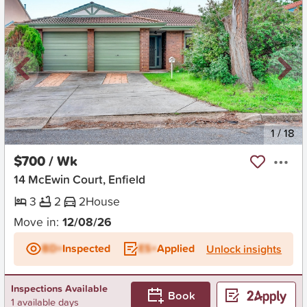
New
1
/
18
$700 / Wk
14 McEwin Court, Enfield
3
2
2
House
Move in:
12/08/26
BD+
Inspected
ES+
Applied
Unlock insights
Inspections Available
Book
1 available days