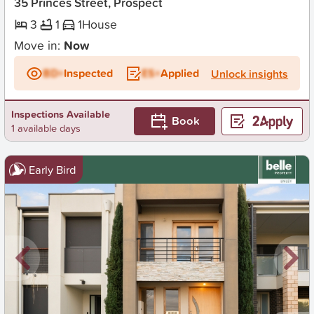
35 Princes Street, Prospect
3
1
1
House
Move in:
Now
BD+
Inspected
ES+
Applied
Unlock insights
Inspections Available
Book
1 available days
Early Bird