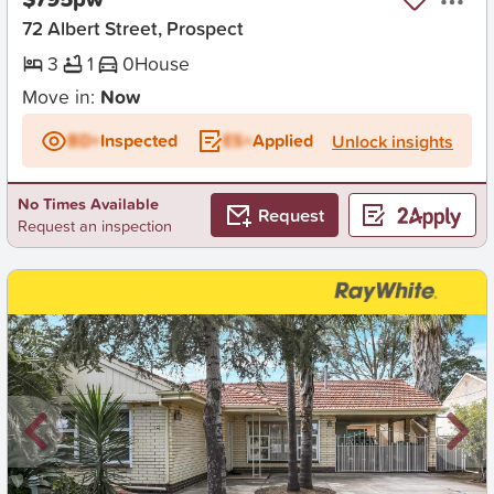
72 Albert Street, Prospect
3
1
0
House
Move in:
Now
BD+
Inspected
ES+
Applied
Unlock insights
No Times Available
Request
Request an inspection