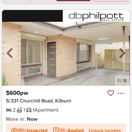
New
1
/
11
$600pw
5/331 Churchill Road, Kilburn
2
1
1
Apartment
Move in:
Now
BD+
Inspected
ES+
Applied
Unlock insights