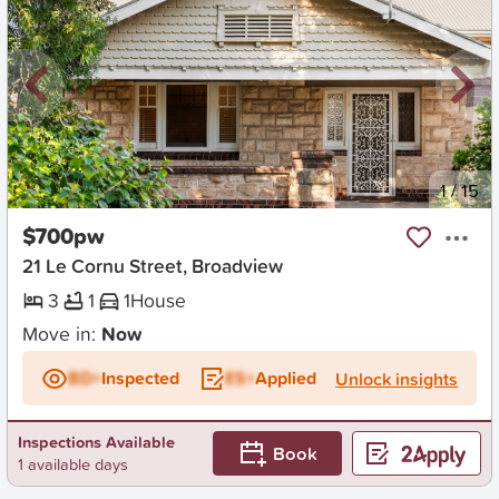
New
1
/
15
$700pw
21 Le Cornu Street, Broadview
3
1
1
House
Move in:
Now
BD+
Inspected
ES+
Applied
Unlock insights
Inspections Available
Book
1 available days