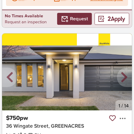
No Times Available
Request
Request an inspection
New
1
/
14
$750pw
36 Wingate Street, GREENACRES