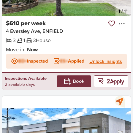
New
1
/
11
$610 per week
4 Eversley Ave, ENFIELD
3
1
3
House
Move in:
Now
BD+
Inspected
ES+
Applied
Unlock insights
Inspections Available
Book
2 available days