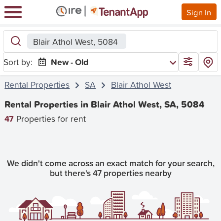
Sign In
Blair Athol West, 5084
Sort by:
New - Old
Rental Properties
SA
Blair Athol West
Rental Properties in Blair Athol West, SA, 5084
47
Properties for rent
We didn't come across an exact match for your search,
but there's 47 properties nearby