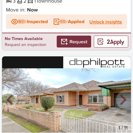
3
2
1
Townhouse
Move in:
Now
BD+
Inspected
ES+
Applied
Unlock insights
No Times Available
Request
Request an inspection
New
1
/
11