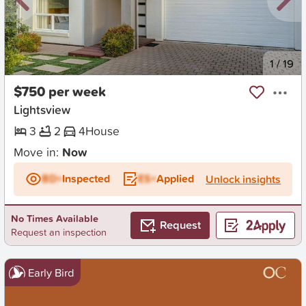
New
1
/
19
$750 per week
Lightsview
3
2
4
House
Move in:
Now
BD+
Inspected
ES+
Applied
Unlock insights
No Times Available
Request
Request an inspection
Early Bird