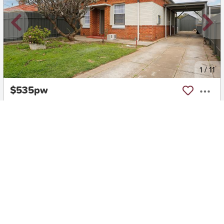
New
1
/
11
$535pw
17 Foote Avenue, KILBURN
3
1
2
House
Move in:
18/08/26
BD+
Inspected
ES+
Applied
Unlock insights
No Times Available
Request
Request an inspection