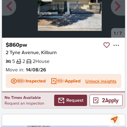
New
1
/
7
$860pw
2 Tyne Avenue, Kilburn
5
2
2
House
Move in:
14/08/26
BD+
Inspected
ES+
Applied
Unlock insights
No Times Available
Request
Request an inspection