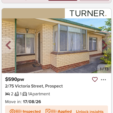
New
1
/
13
$590pw
2/75 Victoria Street, Prospect
2
1
1
Apartment
Move in:
17/08/26
BD+
Inspected
ES+
Applied
Unlock insights