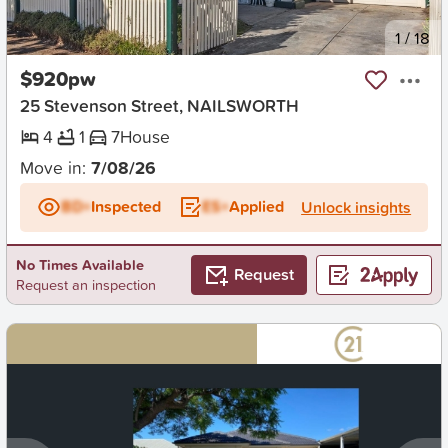
New
1
/
18
$920pw
25 Stevenson Street, NAILSWORTH
4
1
7
House
Move in:
7/08/26
BD+
Inspected
ES+
Applied
Unlock insights
No Times Available
Request
Request an inspection