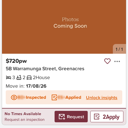
New
1
/
1
$720pw
5B Warramunga Street, Greenacres
3
2
2
House
Move in:
17/08/26
BD+
Inspected
ES+
Applied
Unlock insights
No Times Available
Request
Request an inspection