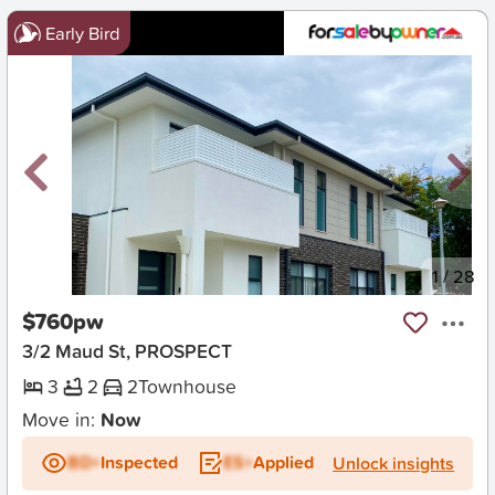
Early Bird
New
1
/
28
$760pw
3/2 Maud St, PROSPECT
3
2
2
Townhouse
Move in:
Now
BD+
Inspected
ES+
Applied
Unlock insights