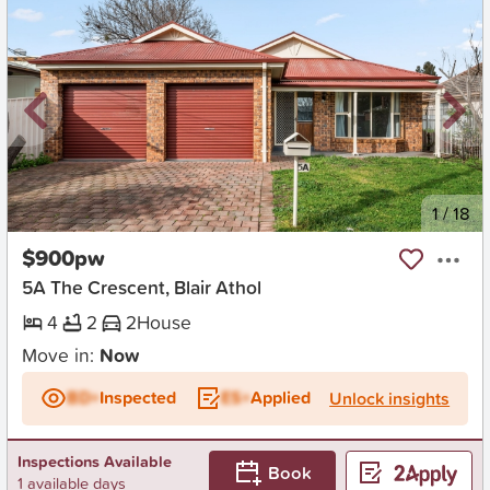
New
1
/
18
$900pw
5A The Crescent, Blair Athol
4
2
2
House
Move in:
Now
BD+
Inspected
ES+
Applied
Unlock insights
Inspections Available
Book
1 available days