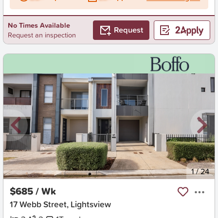
No Times Available
Request
Request an inspection
New
1
/
24
$685 / Wk
17 Webb Street, Lightsview