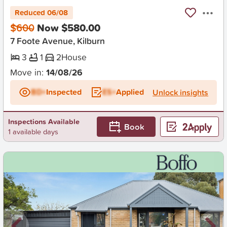
Reduced 06/08
$600
Now $580.00
7 Foote Avenue, Kilburn
3
1
2
House
Move in:
14/08/26
BD+
Inspected
ES+
Applied
Unlock insights
Inspections Available
Book
1 available days