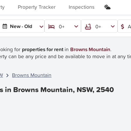
rty
Property Tracker
Inspections
New - Old
0+
0+
A
ooking for
properties for rent
in
Browns Mountain
.
rty can be any price and be available to move in at any t
W
Browns Mountain
es in Browns Mountain, NSW, 2540