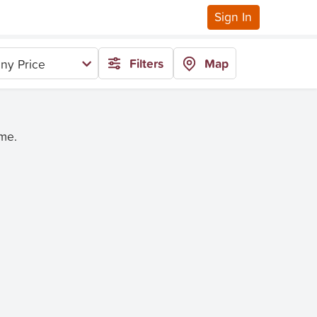
Sign In
Filters
Map
ny Price
ime.