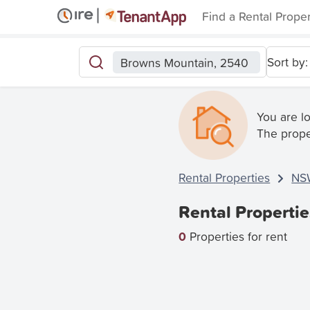
Find a Rental Prope
Sort by:
Browns Mountain, 2540
You are l
The prope
Rental Properties
NS
Rental Properti
0
Properties for rent