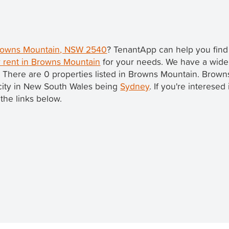
 Browns Mountain, NSW 2540
? TenantApp can help you fin
r rent in Browns Mountain
for your needs. We have a wide 
. There are 0 properties listed in Browns Mountain. Brow
t city in New South Wales being
Sydney
. If you're interesed
the links below.