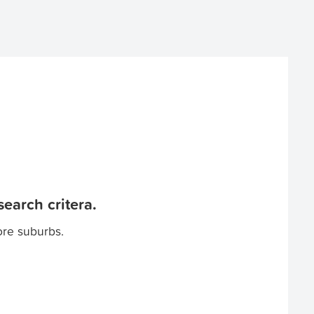
earch critera.
ore suburbs.