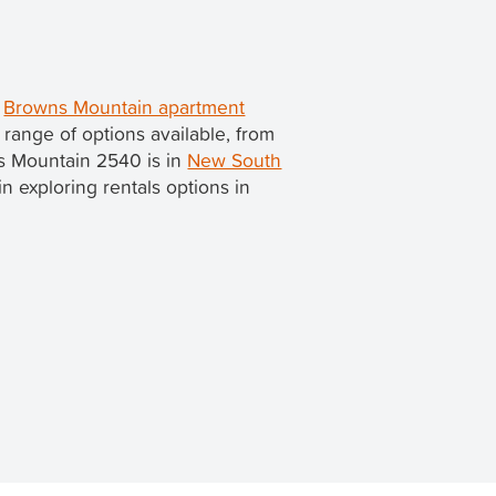
d
Browns Mountain apartment
range of options available, from
ns Mountain 2540 is in
New South
 in exploring rentals options in