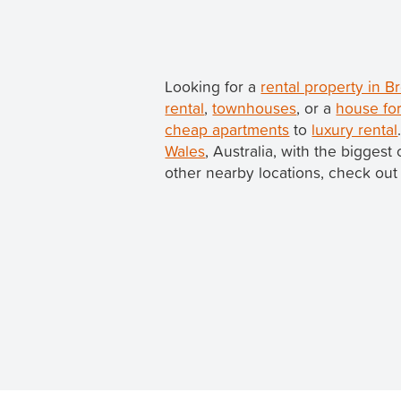
Looking for a
rental property in
rental
,
townhouses
, or a
house fo
cheap apartments
to
luxury rental
Wales
, Australia, with the bigges
other nearby locations, check out 