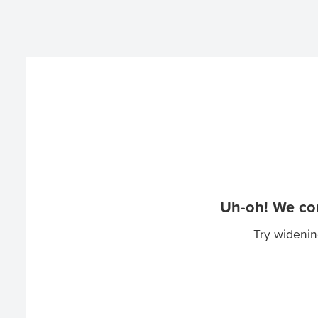
Uh-oh! We cou
Try widenin