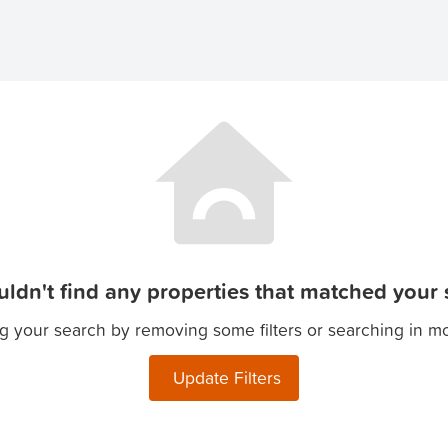
ldn't find any properties that matched your s
g your search by removing some filters or searching in m
Update Filters