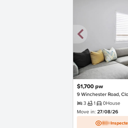
New
$1,700 pw
9 Winchester Road, Clo
3
1
0
House
Move in:
27/08/26
BD+
Inspect