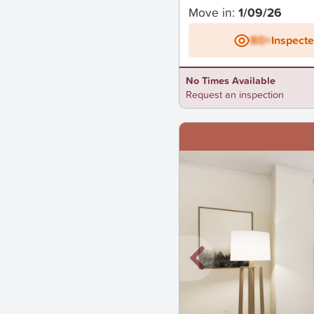
Move in:
1/09/26
BD+
Inspect
No Times Available
Request an inspection