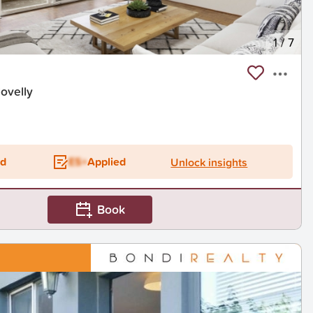
1
/
7
ovelly
ed
ES+
Applied
Unlock insights
Book