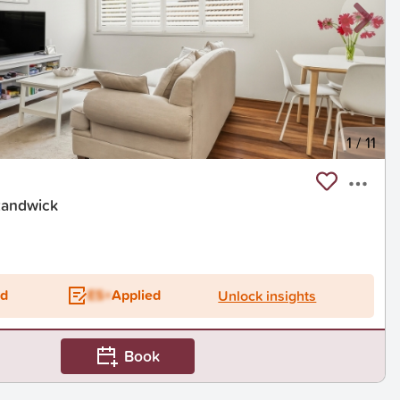
1
/
11
Randwick
t
ed
ES+
Applied
Unlock insights
Book