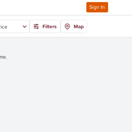
Sign In
Filters
Map
ice
ime.