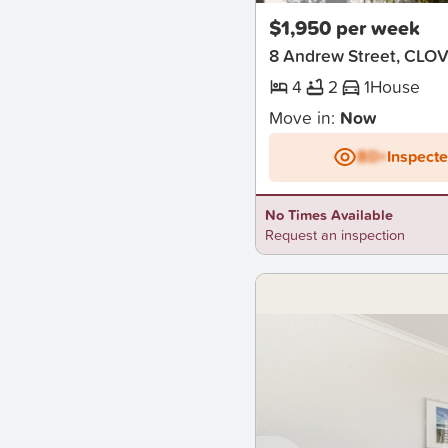
$1,950 per week
8 Andrew Street, CLO
4
2
1
House
Move in:
Now
BD+
Inspect
No Times Available
Request an inspection