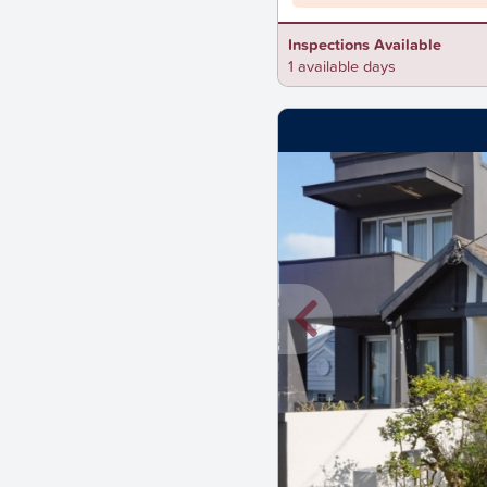
Inspections Available
1 available days
New