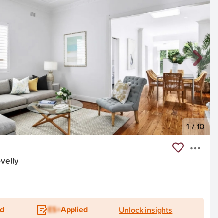
1
/
10
velly
ed
ES+
Applied
Unlock insights