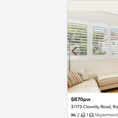
New
$870pw
3/173 Clovelly Road, R
2
1
1
Apartment