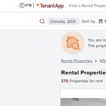
Find a Rental Prope
Sort by:
Clovelly, 2031
You are l
The prope
Rental Properties
NS
Rental Propertie
370
Properties for rent