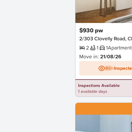
New
$930 pw
2/303 Clovelly Road, Cl
2
1
1
Apartment
Move in:
21/08/26
BD+
Inspect
Inspections Available
1 available days