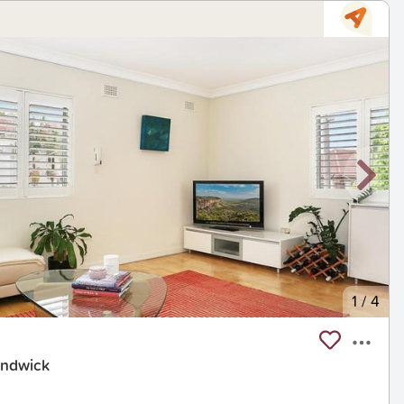
1
/
4
andwick