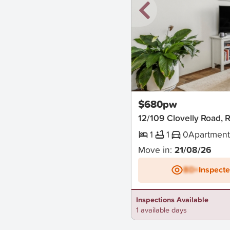
New
$680pw
12/109 Clovelly Road, 
1
1
0
Apartmen
Move in:
21/08/26
BD+
Inspect
Inspections Available
1 available days