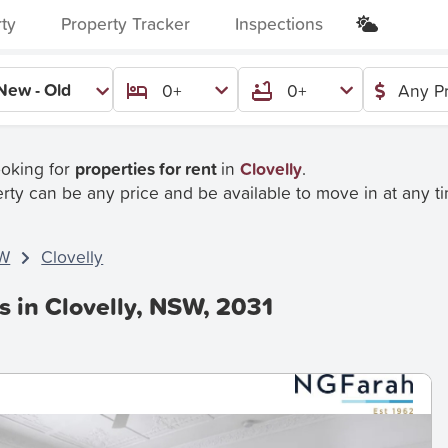
rty
Property Tracker
Inspections
New - Old
0+
0+
Any Pr
ooking for
properties for rent
in
Clovelly
.
rty can be any price and be available to move in at any t
W
Clovelly
s in Clovelly, NSW, 2031