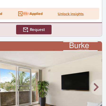
ed
ES+
Applied
Unlock insights
Request