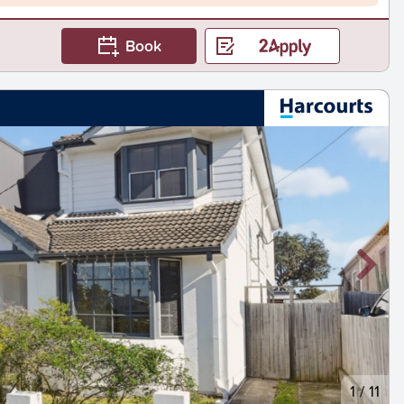
Book
1
/
11