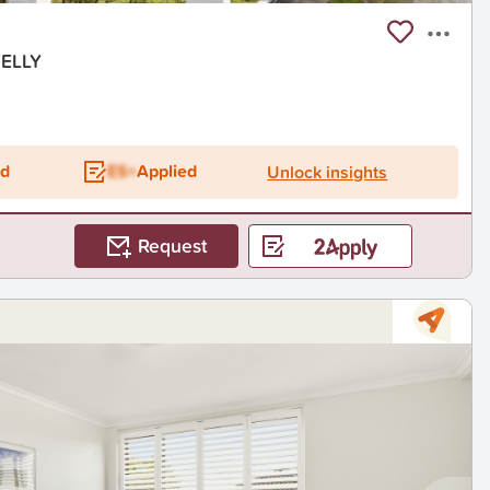
VELLY
ed
ES+
Applied
Unlock insights
Request