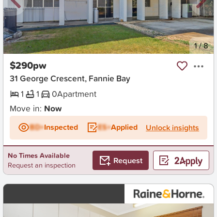
New
1
/
8
$290pw
31 George Crescent, Fannie Bay
1
1
0
Apartment
Move in:
Now
BD+
Inspected
ES+
Applied
Unlock insights
No Times Available
Request
Request an inspection