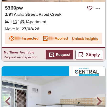
$360pw
2/91 Aralia Street, Rapid Creek
1
1
1
Apartment
Move in:
27/08/26
BD+
Inspected
ES+
Applied
Unlock insights
No Times Available
Request
Request an inspection