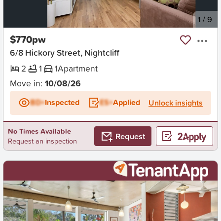
New
1
/
9
$770pw
6/8 Hickory Street, Nightcliff
2
1
1
Apartment
Move in:
10/08/26
BD+
Inspected
ES+
Applied
Unlock insights
No Times Available
Request
Request an inspection