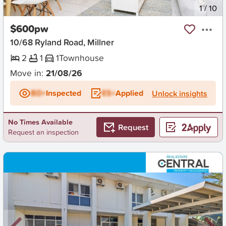
New
1
/
10
$600pw
10/68 Ryland Road, Millner
2
1
1
Townhouse
Move in:
21/08/26
BD+
Inspected
ES+
Applied
Unlock insights
No Times Available
Request
Request an inspection