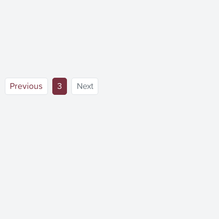
(current)
Previous
3
Next