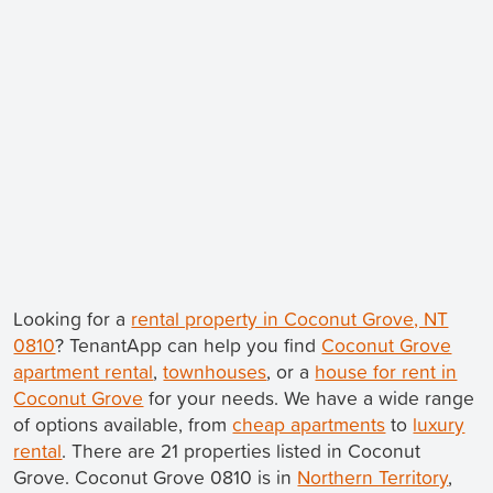
Looking for a
rental property in Coconut Grove, NT
0810
? TenantApp can help you find
Coconut Grove
apartment rental
,
townhouses
, or a
house for rent in
Coconut Grove
for your needs. We have a wide range
of options available, from
cheap apartments
to
luxury
rental
. There are 21 properties listed in Coconut
Grove. Coconut Grove 0810 is in
Northern Territory
,