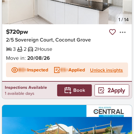
New
1
/
14
$720pw
2/5 Sovereign Court, Coconut Grove
3
2
2
House
Move in:
20/08/26
BD+
Inspected
ES+
Applied
Unlock insights
Inspections Available
Book
1 available days