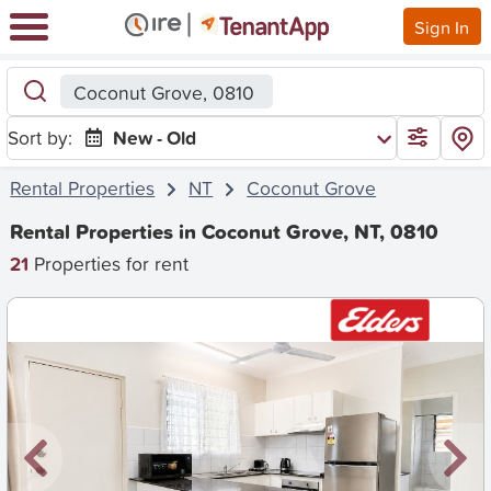
Sign In
Coconut Grove, 0810
Sort by:
New - Old
Rental Properties
NT
Coconut Grove
Rental Properties in Coconut Grove, NT, 0810
21
Properties for rent