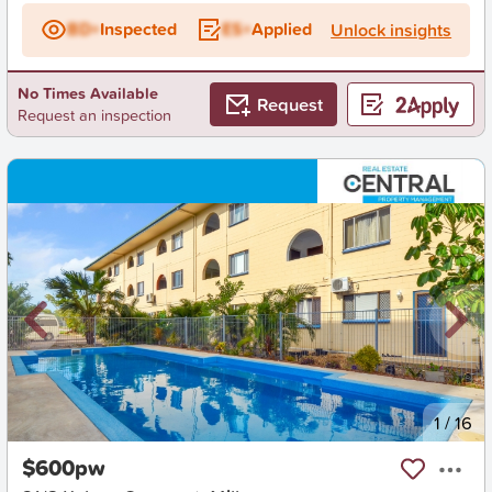
BD+
Inspected
ES+
Applied
Unlock insights
No Times Available
Request
Request an inspection
New
1
/
16
$600pw