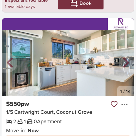
Inspections Available
Book
1 available days
New
1
/
14
$550pw
1/5 Cartwright Court, Coconut Grove
2
1
0
Apartment
Move in:
Now