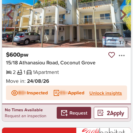
New
1
/
7
$600pw
15/18 Athanasiou Road, Coconut Grove
2
1
1
Apartment
Move in:
24/08/26
BD+
Inspected
ES+
Applied
Unlock insights
No Times Available
Request
Request an inspection