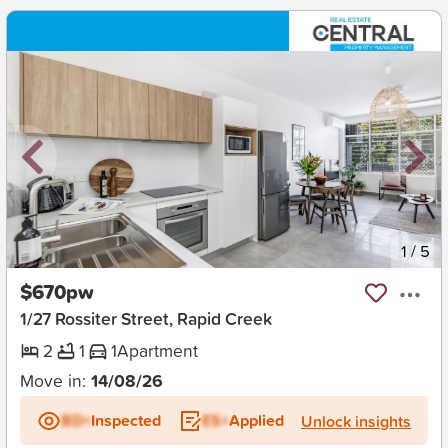
New
1
/
5
$670pw
1/27 Rossiter Street, Rapid Creek
2
1
1
Apartment
Move in:
14/08/26
BD+
Inspected
ES+
Applied
Unlock insights