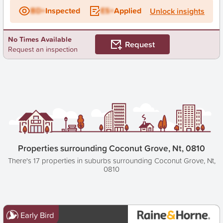
BD+
Inspected
ES+
Applied
Unlock insights
No Times Available
Request
Request an inspection
Properties surrounding Coconut Grove, Nt, 0810
There's 17 properties in suburbs surrounding Coconut Grove, Nt,
0810
Early Bird