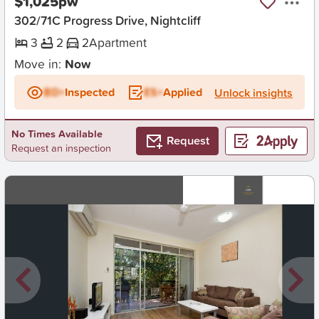
$1,025pw
302/71C Progress Drive, Nightcliff
3
2
2
Apartment
Move in:
Now
BD+
Inspected
ES+
Applied
Unlock insights
No Times Available
Request
Request an inspection