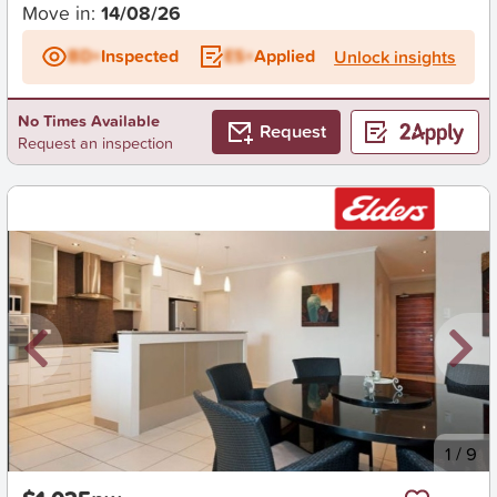
Move in:
14/08/26
BD+
Inspected
ES+
Applied
Unlock insights
No Times Available
Request
Request an inspection
New
1
/
9