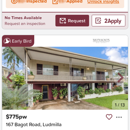
BD+
Inspected
ES+
Applied
Unlock insights
No Times Available
Request
Request an inspection
Early Bird
New
1
/
13
$775pw
167 Bagot Road, Ludmilla