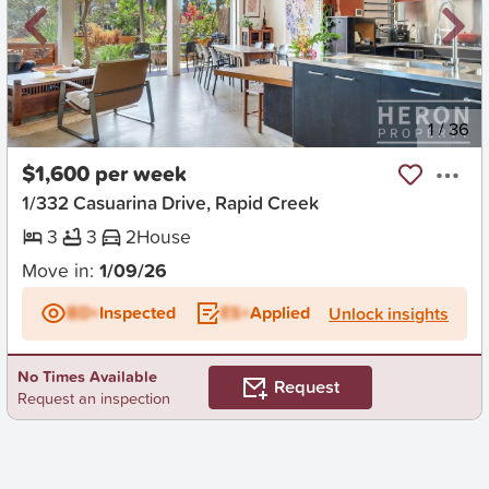
New
1
/
36
$1,600 per week
1/332 Casuarina Drive, Rapid Creek
3
3
2
House
Move in:
1/09/26
BD+
Inspected
ES+
Applied
Unlock insights
No Times Available
Request
Request an inspection