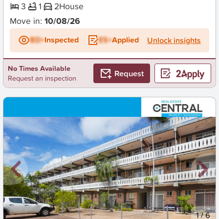
3
1
2
House
Move in:
10/08/26
BD+
Inspected
ES+
Applied
Unlock insights
No Times Available
Request
Request an inspection
New
1
/
6