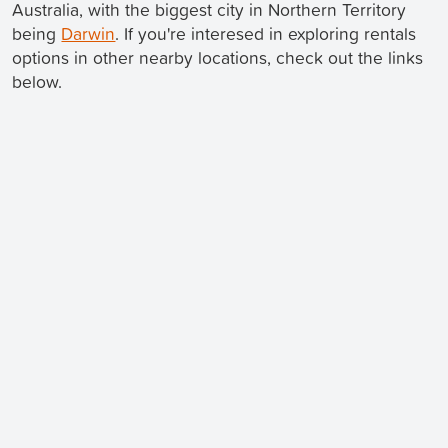
Australia, with the biggest city in Northern Territory
being
Darwin
. If you're interesed in exploring rentals
options in other nearby locations, check out the links
below.