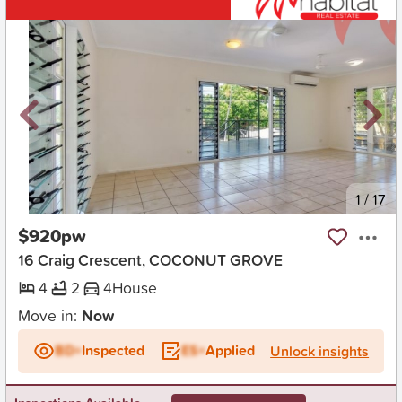
New
1
/
17
$920pw
16 Craig Crescent, COCONUT GROVE
4
2
4
House
Move in:
Now
BD+
Inspected
ES+
Applied
Unlock insights