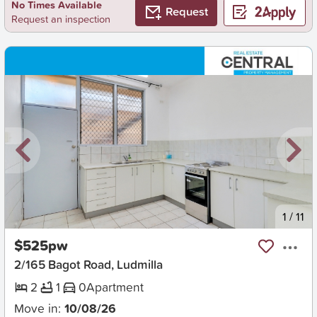
No Times Available
Request
Request an inspection
New
1
/
11
$525pw
2/165 Bagot Road, Ludmilla
2
1
0
Apartment
Move in:
10/08/26