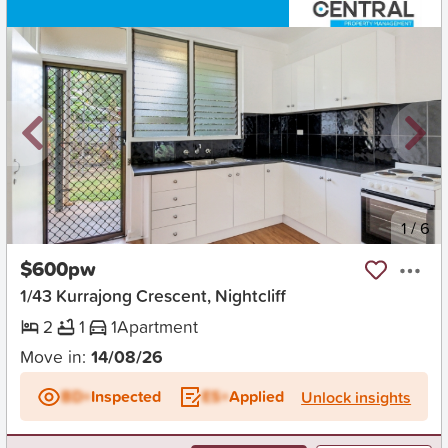
New
1
/
6
$600pw
1/43 Kurrajong Crescent, Nightcliff
2
1
1
Apartment
Move in:
14/08/26
BD+
Inspected
ES+
Applied
Unlock insights