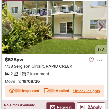
New
1
/
8
$625pw
1/38 Sergison Circuit, RAPID CREEK
2
1
2
Apartment
Move in:
19/08/26
BD+
Inspected
ES+
Applied
Unlock insights
No Times Available
Request