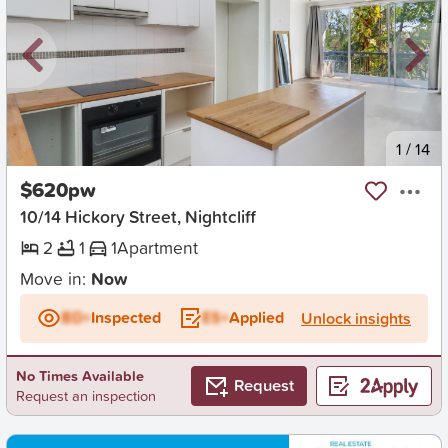
New
1
/
14
$620pw
10/14 Hickory Street, Nightcliff
2
1
1
Apartment
Move in:
Now
BD+
Inspected
ES+
Applied
Unlock insights
No Times Available
Request
Request an inspection