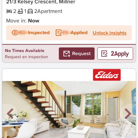
21/3 Kelsey Crescent, Millner
2
1
2
Apartment
Move in:
Now
BD+
Inspected
ES+
Applied
Unlock insights
No Times Available
Request
Request an inspection