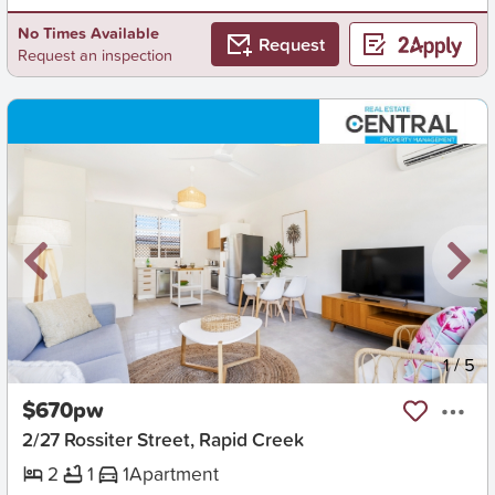
No Times Available
Request
Request an inspection
New
1
/
5
$670pw
2/27 Rossiter Street, Rapid Creek
2
1
1
Apartment