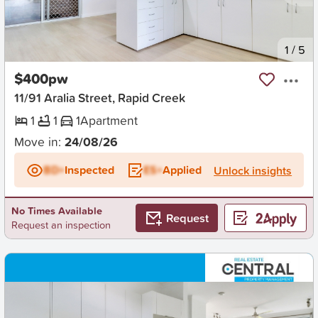
New
1
/
5
$400pw
11/91 Aralia Street, Rapid Creek
1
1
1
Apartment
Move in:
24/08/26
BD+
Inspected
ES+
Applied
Unlock insights
No Times Available
Request
Request an inspection