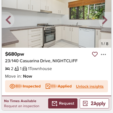
New
1
/
8
$680pw
23/140 Casuarina Drive, NIGHTCLIFF
2
1
1
Townhouse
Move in:
Now
BD+
Inspected
ES+
Applied
Unlock insights
No Times Available
Request
Request an inspection