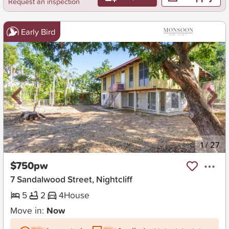
Request an inspection
Early Bird
New
1
/
27
$750pw
7 Sandalwood Street, Nightcliff
5
2
4
House
Move in:
Now