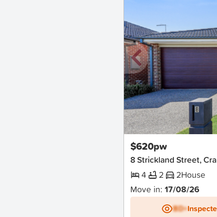
New
$620pw
8 Strickland Street, C
4
2
2
House
Move in:
17/08/26
BD+
Inspect