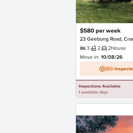
New
$580 per week
23 Geebung Road, Cra
3
2
2
House
Move in:
10/08/26
BD+
Inspect
Inspections Available
1 available days