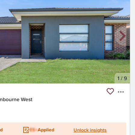
1
/
9
ranbourne West
ed
ES+
Applied
Unlock insights