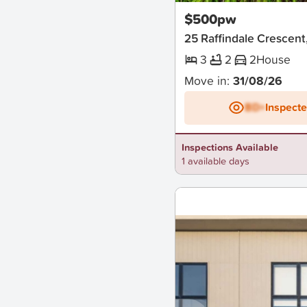
$500pw
25 Raffindale Crescen
3
2
2
House
Move in:
31/08/26
BD+
Inspect
Inspections Available
1 available days