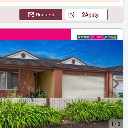
Request
1
/
8