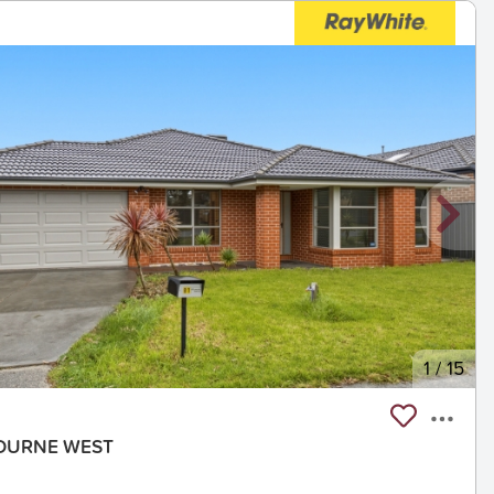
1
/
15
NBOURNE WEST