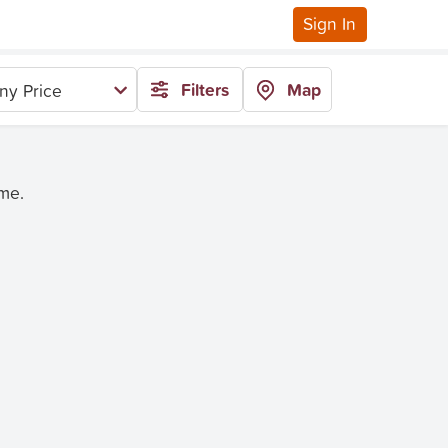
Sign In
Filters
Map
ny Price
ime.