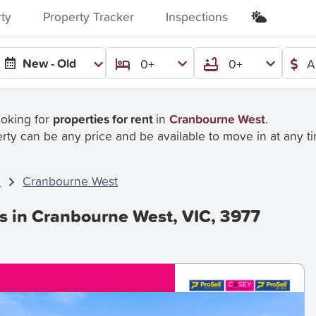
rty
Property Tracker
Inspections
New - Old
0+
0+
A
ooking for
properties for rent
in
Cranbourne West
.
rty can be any price and be available to move in at any t
C
Cranbourne West
es in Cranbourne West, VIC, 3977