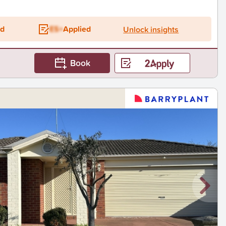
ed
ES+
Applied
Unlock insights
Book