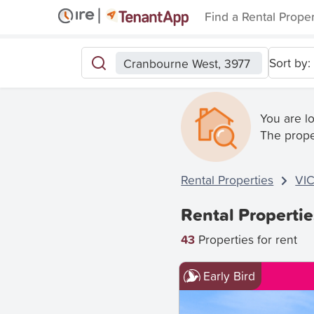
Find a Rental Prope
Sort by:
Cranbourne West, 3977
You are l
The prope
Rental Properties
VI
Rental Properti
43
Properties for rent
Early Bird