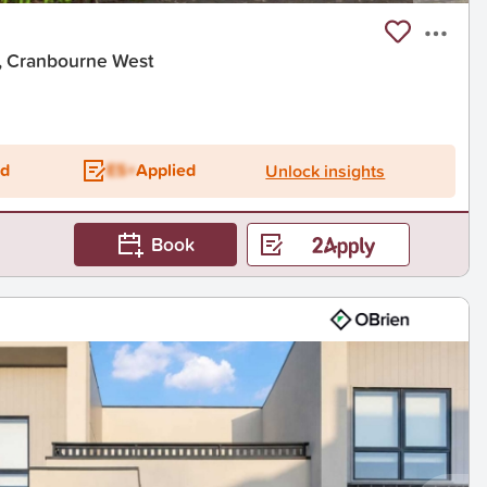
t, Cranbourne West
ed
ES+
Applied
Unlock insights
Book