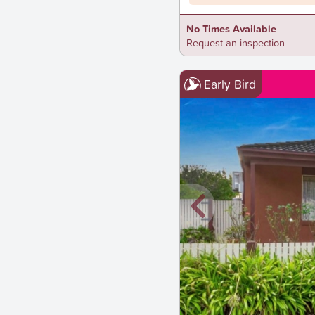
No Times Available
Request an inspection
Early Bird
New