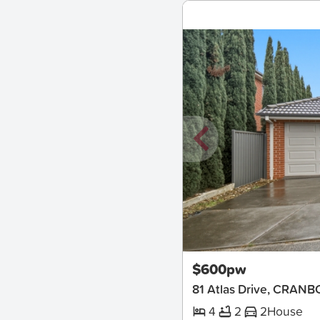
New
$600pw
81 Atlas Drive, CRA
4
2
2
House