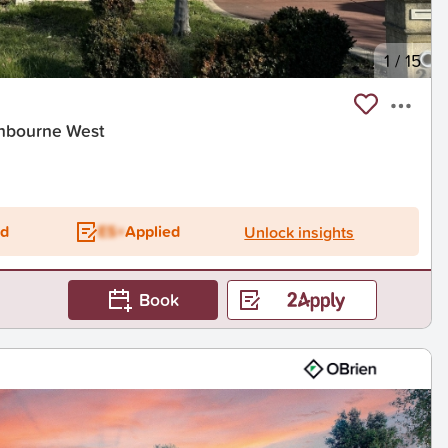
1
/
15
nbourne West
ed
ES+
Applied
Unlock insights
Book