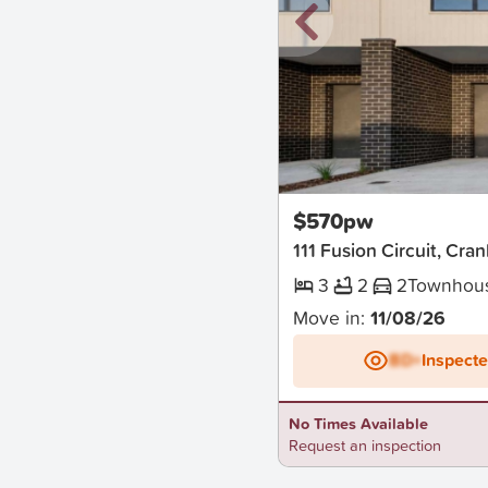
New
$570pw
111 Fusion Circuit, Cr
3
2
2
Townhou
Move in:
11/08/26
BD+
Inspect
No Times Available
Request an inspection