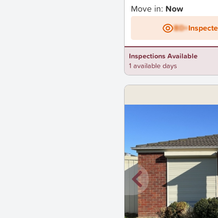
Move in:
Now
BD+
Inspect
Inspections Available
1 available days