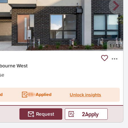
1
/
13
anbourne West
se
ed
ES+
Applied
Unlock insights
Request