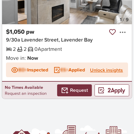
New
1
/
9
$1,050 pw
9/30a Lavender Street, Lavender Bay
2
2
0
Apartment
Move in:
Now
BD+
Inspected
ES+
Applied
Unlock insights
No Times Available
Request
Request an inspection