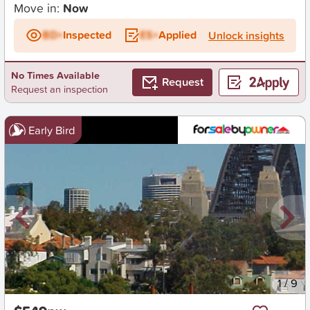
Move in:
Now
BD+
Inspected
ES+
Applied
Unlock insights
No Times Available
Request
Request an inspection
Early Bird
New
1
/
9