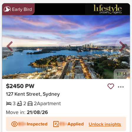
Early Bird
New
1
/
14
$2450 PW
127 Kent Street, Sydney
3
2
2
Apartment
Move in:
21/08/26
BD+
Inspected
ES+
Applied
Unlock insights