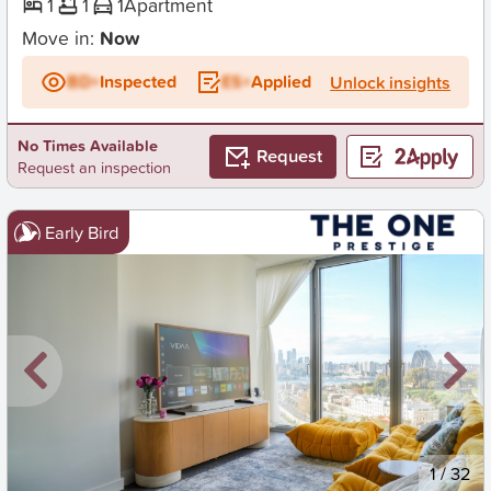
1
1
1
Apartment
Move in:
Now
BD+
Inspected
ES+
Applied
Unlock insights
No Times Available
Request
Request an inspection
Early Bird
New
1
/
32