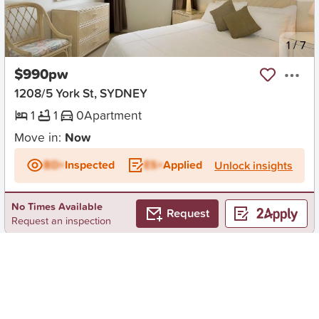
New
1
/
7
$990pw
1208/5 York St, SYDNEY
1
1
0
Apartment
Move in:
Now
BD+
Inspected
ES+
Applied
Unlock insights
No Times Available
Request
Request an inspection
Early Bird