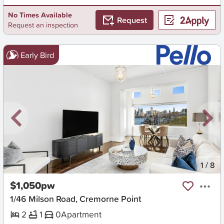
No Times Available
Request
Request an inspection
Early Bird
New
1
/
8
$1,050pw
1/46 Milson Road, Cremorne Point
2
1
0
Apartment