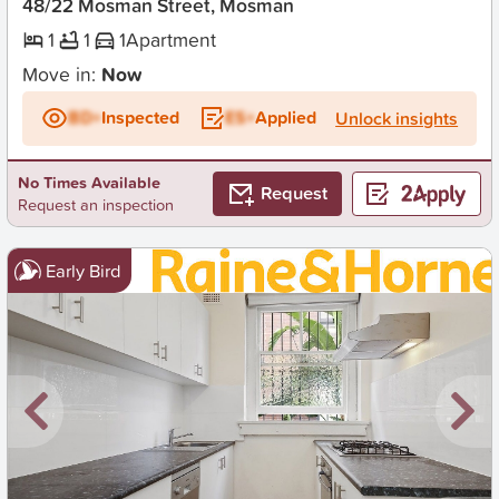
48/22 Mosman Street, Mosman
1
1
1
Apartment
Move in:
Now
BD+
Inspected
ES+
Applied
Unlock insights
No Times Available
Request
Request an inspection
Early Bird