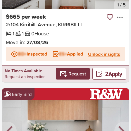
New
1
/
5
$665 per week
2/104 Kirribilli Avenue, KIRRIBILLI
1
1
0
House
Move in:
27/08/26
BD+
Inspected
ES+
Applied
Unlock insights
No Times Available
Request
Request an inspection
Early Bird