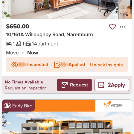
New
1
/
9
$650.00
10/161A Willoughby Road, Naremburn
1
1
1
Apartment
Move in:
Now
BD+
Inspected
ES+
Applied
Unlock insights
No Times Available
Request
Request an inspection
Early Bird