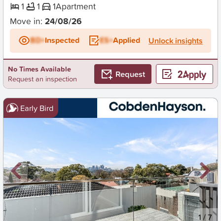
1
1
1
Apartment
Move in:
24/08/26
BD+
Inspected
ES+
Applied
Unlock insights
No Times Available
Request
Request an inspection
Early Bird
New
1
/
7