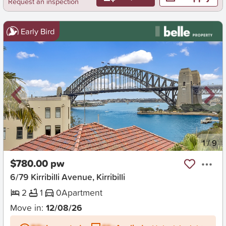
Request an inspection
Early Bird
New
1
/
9
$780.00 pw
6/79 Kirribilli Avenue, Kirribilli
2
1
0
Apartment
Move in:
12/08/26