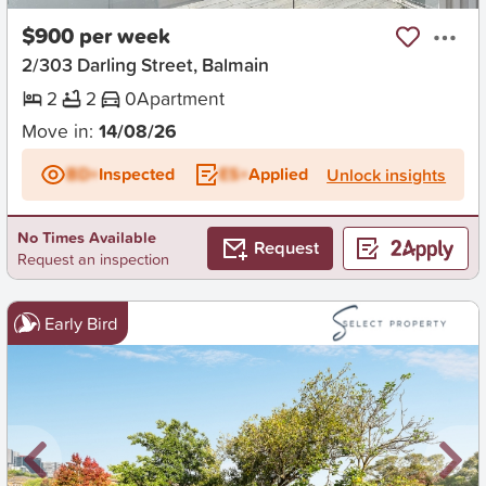
$900 per week
2/303 Darling Street, Balmain
2
2
0
Apartment
Move in:
14/08/26
BD+
Inspected
ES+
Applied
Unlock insights
No Times Available
Request
Request an inspection
Early Bird