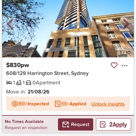
New
1
/
10
$830pw
608/129 Harrington Street, Sydney
1
1
0
Apartment
Move in:
21/08/26
BD+
Inspected
ES+
Applied
Unlock insights
No Times Available
Request
Request an inspection