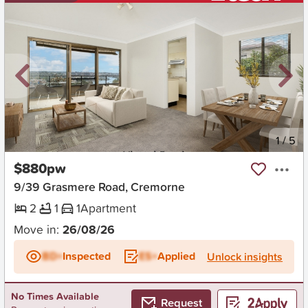
New
1
/
5
$880pw
9/39 Grasmere Road, Cremorne
2
1
1
Apartment
Move in:
26/08/26
BD+
Inspected
ES+
Applied
Unlock insights
No Times Available
Request