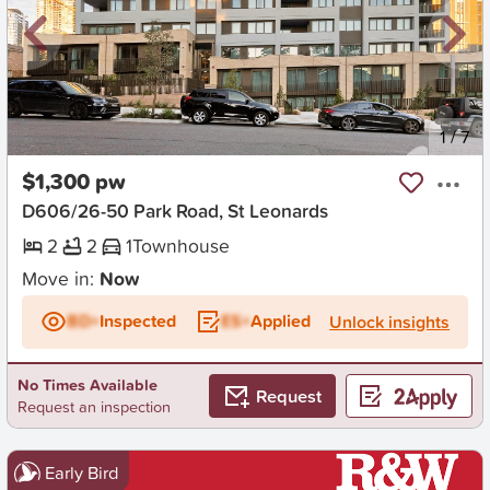
New
1
/
7
$1,300 pw
D606/26-50 Park Road, St Leonards
2
2
1
Townhouse
Move in:
Now
BD+
Inspected
ES+
Applied
Unlock insights
No Times Available
Request
Request an inspection
Early Bird