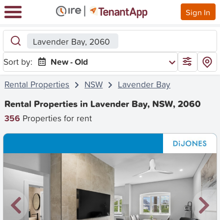
Sign In
Lavender Bay, 2060
Sort by:
New - Old
Rental Properties
NSW
Lavender Bay
Rental Properties in Lavender Bay, NSW, 2060
356
Properties for rent