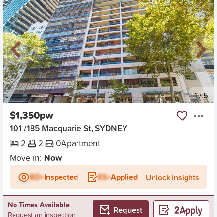
New
1
/
5
$1,350pw
101 /185 Macquarie St, SYDNEY
2
2
0
Apartment
Move in:
Now
BD+
Inspected
ES+
Applied
Unlock insights
No Times Available
Request
Request an inspection