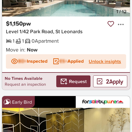
New
1
/
12
$1,150pw
Level 1/42 Park Road, St Leonards
1
1
0
Apartment
Move in:
Now
BD+
Inspected
ES+
Applied
Unlock insights
No Times Available
Request
Request an inspection
Early Bird