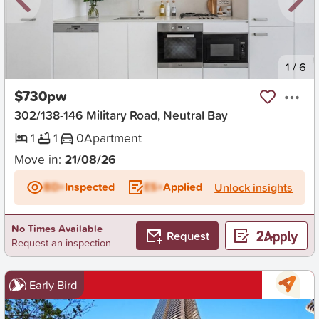
New
1
/
6
$730pw
302/138-146 Military Road, Neutral Bay
1
1
0
Apartment
Move in:
21/08/26
BD+
Inspected
ES+
Applied
Unlock insights
No Times Available
Request
Request an inspection
Early Bird