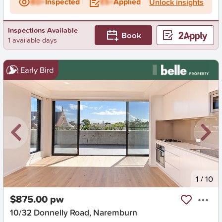
BD+
Inspected
ES+
Applied
Unlock insights
Inspections Available
Book
1 available days
Early Bird
New
1
/
10
$875.00 pw
10/32 Donnelly Road, Naremburn