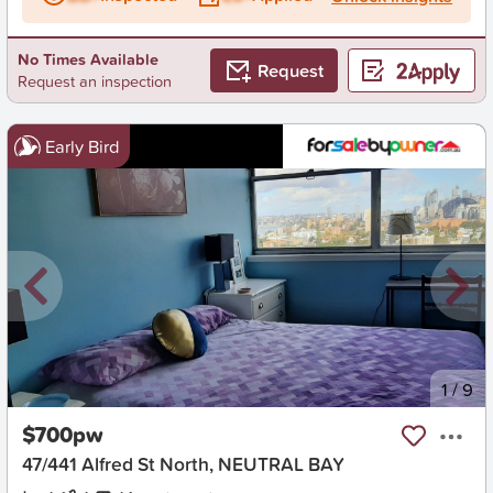
No Times Available
Request
Request an inspection
Early Bird
New
1
/
9
$700pw
47/441 Alfred St North, NEUTRAL BAY