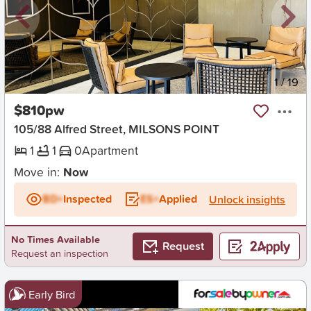
New
1
/
19
$810pw
105/88 Alfred Street, MILSONS POINT
1
1
0
Apartment
Move in:
Now
BD+
Inspected
ES+
Applied
Unlock insights
No Times Available
Request
Request an inspection
Early Bird