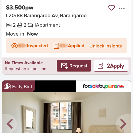
$3,500pw
L20/88 Barangaroo Av, Barangaroo
2
2
1
Apartment
Move in:
Now
BD+
Inspected
ES+
Applied
Unlock insights
No Times Available
Request
Request an inspection
Early Bird