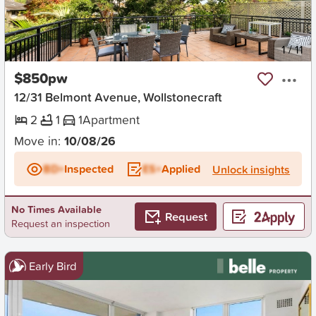
New
1
/
11
$850pw
12/31 Belmont Avenue, Wollstonecraft
2
1
1
Apartment
Move in:
10/08/26
BD+
Inspected
ES+
Applied
Unlock insights
No Times Available
Request
Request an inspection
Early Bird