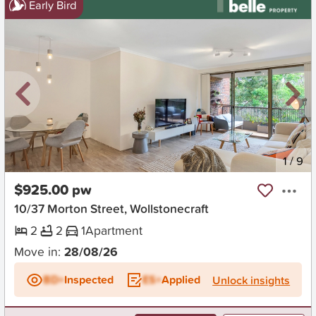
Early Bird
New
1
/
9
$925.00 pw
10/37 Morton Street, Wollstonecraft
2
2
1
Apartment
Move in:
28/08/26
BD+
Inspected
ES+
Applied
Unlock insights