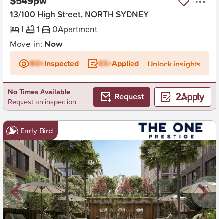
$549pw
13/100 High Street, NORTH SYDNEY
1
1
0
Apartment
Move in:
Now
BD+
Inspected
ES+
Applied
Unlock insights
No Times Available
Request
Request an inspection
Early Bird