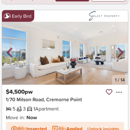
Early Bird
New
1
/
14
$4,500pw
1/70 Milson Road, Cremorne Point
5
3
1
Apartment
Move in:
Now
BD+
Inspected
ES+
Applied
Unlock insights