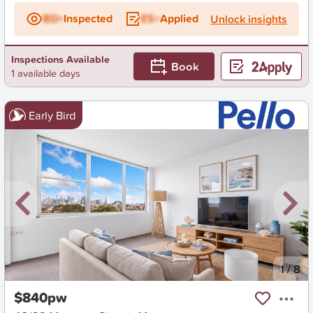
BD+
Inspected
ES+
Applied
Unlock insights
Inspections Available
Book
1 available days
Early Bird
New
1
/
8
$840pw