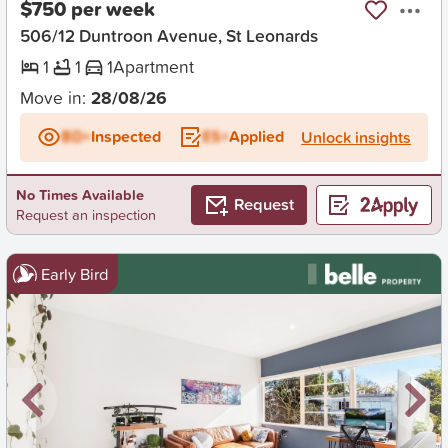
$750 per week
506/12 Duntroon Avenue, St Leonards
1
1
1
Apartment
Move in:
28/08/26
BD+
Inspected
ES+
Applied
Unlock insights
No Times Available
Request
Request an inspection
Early Bird