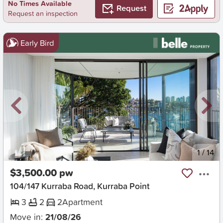
No Times Available
Request
Request an inspection
Early Bird
New
1
/
14
$3,500.00 pw
104/147 Kurraba Road, Kurraba Point
3
2
2
Apartment
Move in:
21/08/26