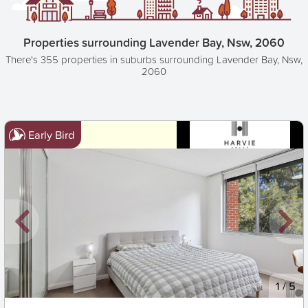
Properties surrounding Lavender Bay, Nsw, 2060
There's 355 properties in suburbs surrounding Lavender Bay, Nsw,
2060
Early Bird
New
1
/
5