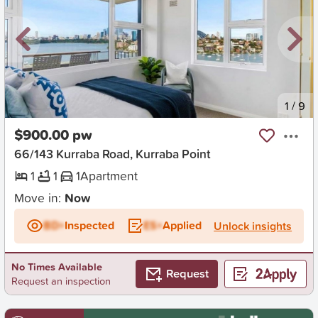
New
1
/
9
$900.00 pw
66/143 Kurraba Road, Kurraba Point
1
1
1
Apartment
Move in:
Now
BD+
Inspected
ES+
Applied
Unlock insights
No Times Available
Request
Request an inspection