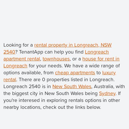
Looking for a
rental property in Longreach, NSW
2540
? TenantApp can help you find
Longreach
apartment rental
,
townhouses
, or a
house for rent in
Longreach
for your needs. We have a wide range of
options available, from
cheap apartments
to
luxury
rental
. There are 0 properties listed in Longreach.
Longreach 2540 is in
New South Wales
, Australia, with
the biggest city in New South Wales being
Sydney
. If
you're interesed in exploring rentals options in other
nearby locations, check out the links below.