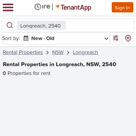
Sign In
Longreach, 2540
Sort by:
New - Old
Rental Properties
NSW
Longreach
Rental Properties in Longreach, NSW, 2540
0
Properties for rent