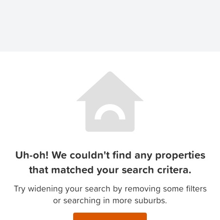
Uh-oh! We couldn't find any properties
that matched your search critera.
Try widening your search by removing some filters
or searching in more suburbs.