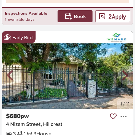
Inspections Available
Book
1 available days
Early Bird
New
1
/
11
$680pw
4 Nizam Street, Hillcrest
3
1
3
House