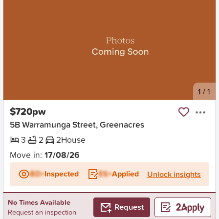
New
1
/
1
$720pw
5B Warramunga Street, Greenacres
3
2
2
House
Move in:
17/08/26
BD+
Inspected
ES+
Applied
Unlock insights
No Times Available
Request
Request an inspection