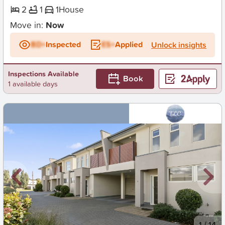
2
1
1
House
Move in:
Now
BD+
Inspected
ES+
Applied
Unlock insights
Inspections Available
Book
1 available days
New
1
/
14