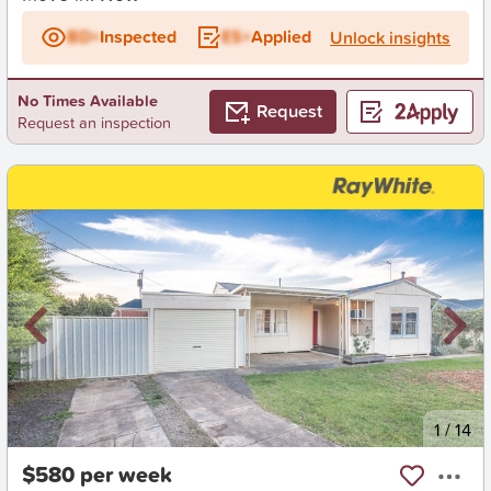
BD+
Inspected
ES+
Applied
Unlock insights
No Times Available
Request
Request an inspection
New
1
/
14
$580 per week