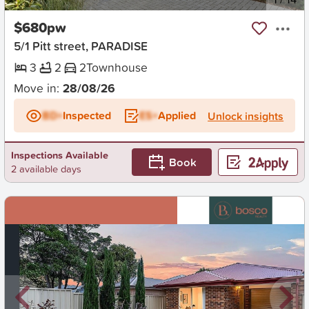
$680pw
5/1 Pitt street, PARADISE
3
2
2
Townhouse
Move in:
28/08/26
BD+
Inspected
ES+
Applied
Unlock insights
Inspections Available
Book
2 available days