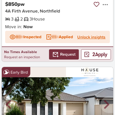
$850pw
4A Firth Avenue, Northfield
3
2
3
House
Move in:
Now
BD+
Inspected
ES+
Applied
Unlock insights
No Times Available
Request
Request an inspection
Early Bird