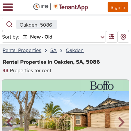
Sign In
Oakden, 5086
Sort by:
New - Old
Rental Properties
SA
Oakden
Rental Properties in Oakden, SA, 5086
43
Properties for rent