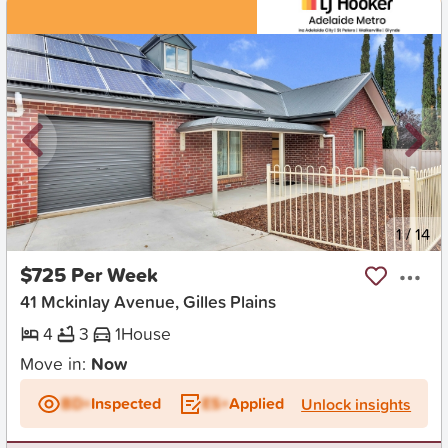
New
1
/
14
$725 Per Week
41 Mckinlay Avenue, Gilles Plains
4
3
1
House
Move in:
Now
BD+
Inspected
ES+
Applied
Unlock insights