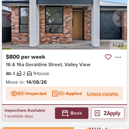
New
1
/
22
$800 per week
16 & 16a Geraldine Street, Valley View
4
2
1
House
Move in:
14/08/26
BD+
Inspected
ES+
Applied
Unlock insights
Inspections Available
Book
1 available days