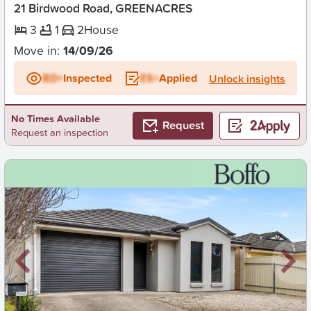
21 Birdwood Road, GREENACRES
3
1
2
House
Move in:
14/09/26
BD+
Inspected
ES+
Applied
Unlock insights
No Times Available
Request
Request an inspection