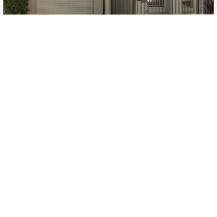
New
1
/
11
$700pw
4A Fairview Terrace, Clearview
3
2
1
House
Move in:
Now
BD+
Inspected
ES+
Applied
Unlock insights
No Times Available
Request
Request an inspection