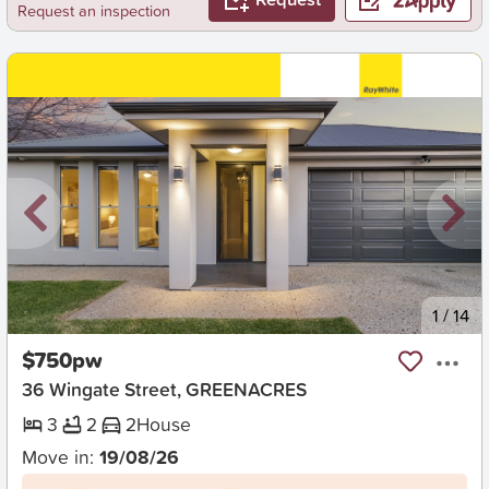
Request an inspection
New
1
/
14
$750pw
36 Wingate Street, GREENACRES
3
2
2
House
Move in:
19/08/26