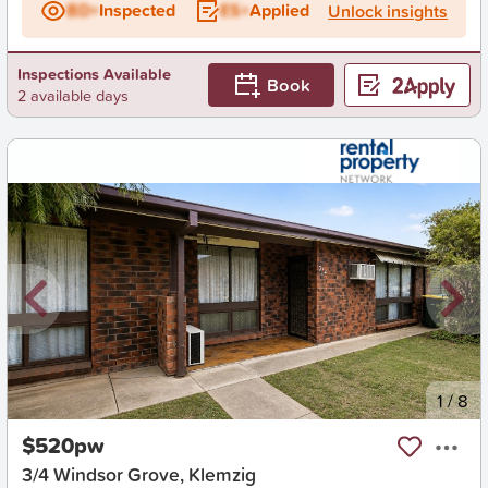
BD+
Inspected
ES+
Applied
Unlock insights
Inspections Available
Book
2 available days
New
1
/
8
$520pw
3/4 Windsor Grove, Klemzig