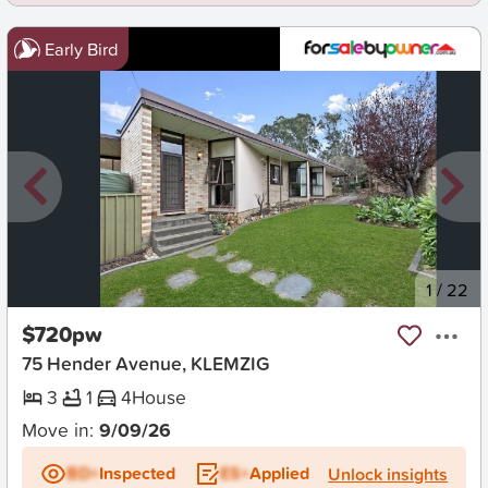
Early Bird
New
1
/
22
$720pw
75 Hender Avenue, KLEMZIG
3
1
4
House
Move in:
9/09/26
BD+
Inspected
ES+
Applied
Unlock insights