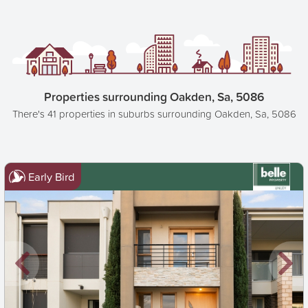
Properties surrounding Oakden, Sa, 5086
There's 41 properties in suburbs surrounding Oakden, Sa, 5086
Early Bird