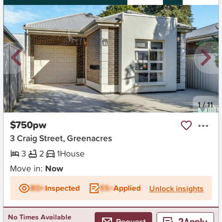
New
1
/
11
$750pw
3 Craig Street, Greenacres
3
2
1
House
Move in:
Now
BD+
Inspected
ES+
Applied
Unlock insights
No Times Available
Request