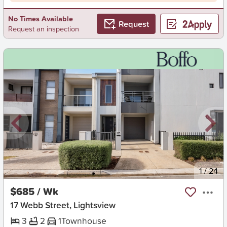
No Times Available
Request
Request an inspection
New
1
/
24
$685 / Wk
17 Webb Street, Lightsview
3
2
1
Townhouse