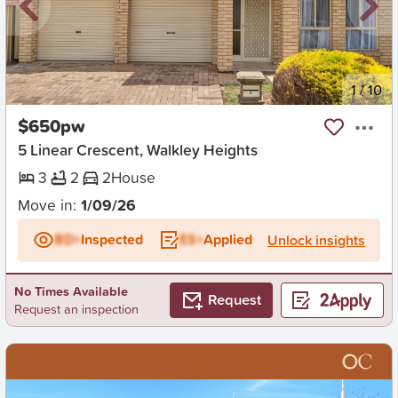
New
1
/
10
$650pw
5 Linear Crescent, Walkley Heights
3
2
2
House
Move in:
1/09/26
BD+
Inspected
ES+
Applied
Unlock insights
No Times Available
Request
Request an inspection