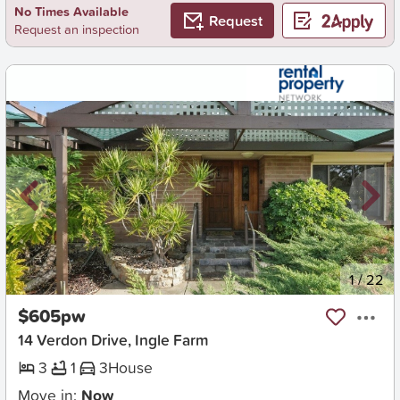
No Times Available
Request
Request an inspection
New
1
/
22
$605pw
14 Verdon Drive, Ingle Farm
3
1
3
House
Move in:
Now