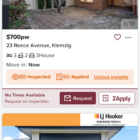
New
1
/
17
$700pw
23 Reece Avenue, Klemzig
3
2
3
House
Move in:
Now
BD+
Inspected
ES+
Applied
Unlock insights
No Times Available
Request
Request an inspection