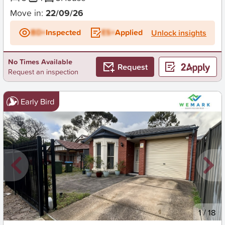
Move in:
22/09/26
BD+
Inspected
ES+
Applied
Unlock insights
No Times Available
Request
Request an inspection
Early Bird
New
1
/
18