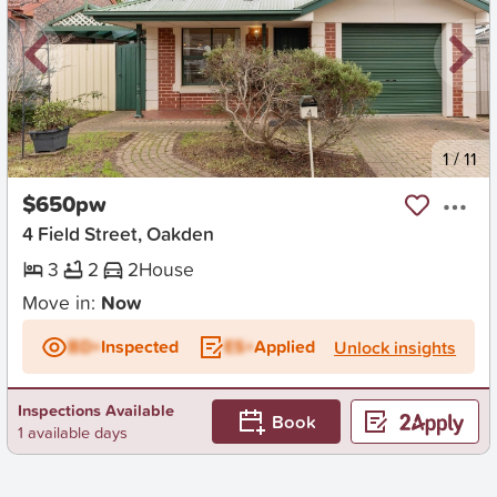
New
1
/
11
$650pw
4 Field Street, Oakden
3
2
2
House
Move in:
Now
BD+
Inspected
ES+
Applied
Unlock insights
Inspections Available
Book
1 available days