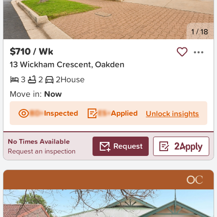
New
1
/
18
$710 / Wk
13 Wickham Crescent, Oakden
3
2
2
House
Move in:
Now
BD+
Inspected
ES+
Applied
Unlock insights
No Times Available
Request
Request an inspection