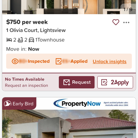
New
1
/
9
$750 per week
1 Olivia Court, Lightsview
2
2
1
Townhouse
Move in:
Now
BD+
Inspected
ES+
Applied
Unlock insights
No Times Available
Request
Request an inspection
Early Bird