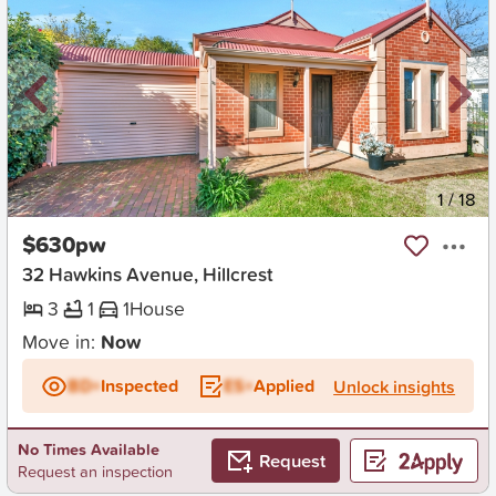
New
1
/
18
$630pw
32 Hawkins Avenue, Hillcrest
3
1
1
House
Move in:
Now
BD+
Inspected
ES+
Applied
Unlock insights
No Times Available
Request
Request an inspection