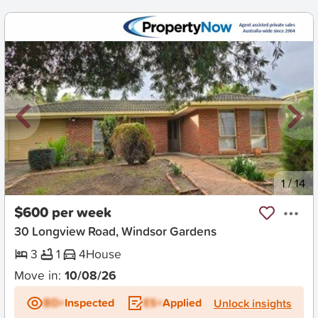
New
1
/
14
$600 per week
30 Longview Road, Windsor Gardens
3
1
4
House
Move in:
10/08/26
BD+
Inspected
ES+
Applied
Unlock insights