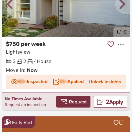
New
1
/
19
$750 per week
Lightsview
3
2
4
House
Move in:
Now
BD+
Inspected
ES+
Applied
Unlock insights
No Times Available
Request
Request an inspection
Early Bird