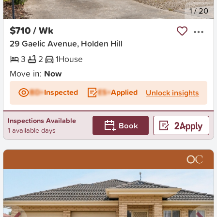
New
1
/
20
$710 / Wk
29 Gaelic Avenue, Holden Hill
3
2
1
House
Move in:
Now
BD+
Inspected
ES+
Applied
Unlock insights
Inspections Available
Book
1 available days