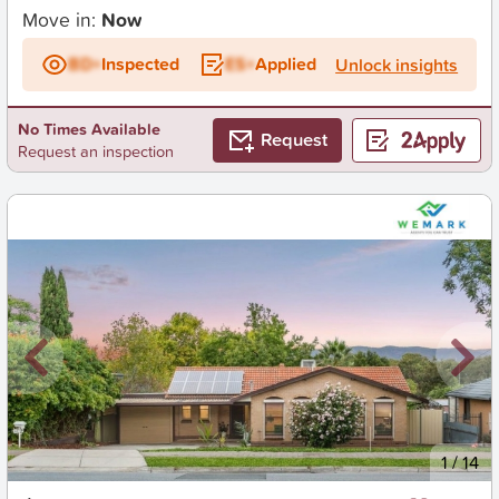
Move in:
Now
BD+
Inspected
ES+
Applied
Unlock insights
No Times Available
Request
Request an inspection
New
1
/
14