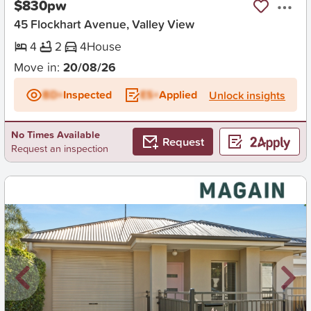
$830pw
45 Flockhart Avenue, Valley View
4
2
4
House
Move in:
20/08/26
BD+
Inspected
ES+
Applied
Unlock insights
No Times Available
Request
Request an inspection