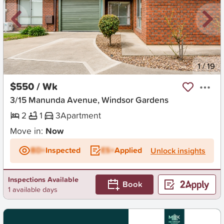
New
1
/
19
$550 / Wk
3/15 Manunda Avenue, Windsor Gardens
2
1
3
Apartment
Move in:
Now
BD+
Inspected
ES+
Applied
Unlock insights
Inspections Available
Book
1 available days