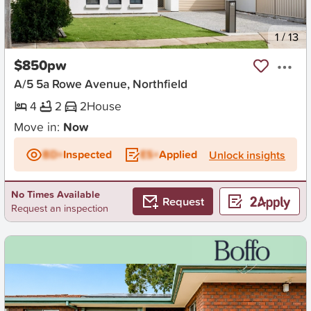
New
1
/
13
$850pw
A/5 5a Rowe Avenue, Northfield
4
2
2
House
Move in:
Now
BD+
Inspected
ES+
Applied
Unlock insights
No Times Available
Request
Request an inspection