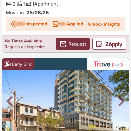
2
1
1
Apartment
Move in:
25/08/26
BD+
Inspected
ES+
Applied
Unlock insights
No Times Available
Request
Request an inspection
Early Bird
New
1
/
17