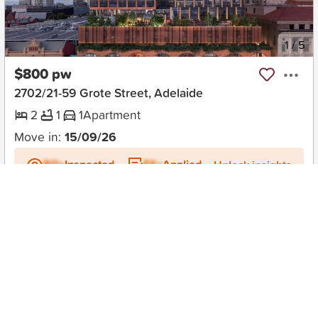
New
1
/
5
$800 pw
2702/21-59 Grote Street, Adelaide
2
1
1
Apartment
Move in:
15/09/26
BD+
Inspected
ES+
Applied
Unlock insights
No Times Available
Request
Request an inspection
Early Bird