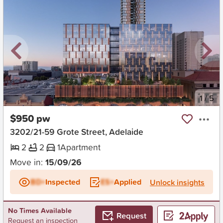
New
1
/
5
$950 pw
3202/21-59 Grote Street, Adelaide
2
2
1
Apartment
Move in:
15/09/26
BD+
Inspected
ES+
Applied
Unlock insights
No Times Available
Request
Request an inspection