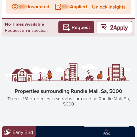
BD+
Inspected
ES+
Applied
Unlock insights
No Times Available
Request
Request an inspection
Properties surrounding Rundle Mall, Sa, 5000
There's 131 properties in suburbs surrounding Rundle Mall, Sa,
5000
Early Bird