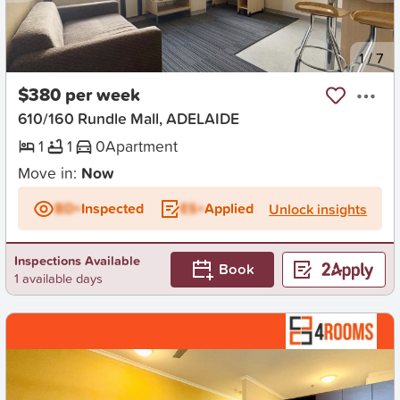
New
1
/
7
$380 per week
610/160 Rundle Mall, ADELAIDE
1
1
0
Apartment
Move in:
Now
BD+
Inspected
ES+
Applied
Unlock insights
Inspections Available
Book
1 available days