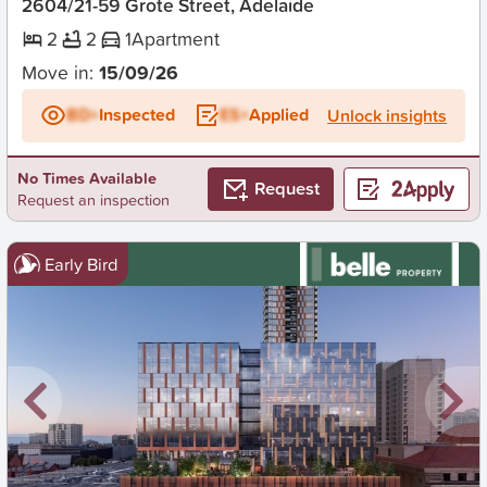
2604/21-59 Grote Street, Adelaide
2
2
1
Apartment
Move in:
15/09/26
BD+
Inspected
ES+
Applied
Unlock insights
No Times Available
Request
Request an inspection
Early Bird