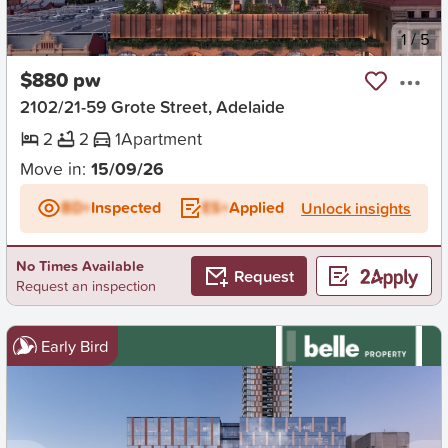
New
1
/
5
$880 pw
2102/21-59 Grote Street, Adelaide
2
2
1
Apartment
Move in:
15/09/26
BD+
Inspected
ES+
Applied
Unlock insights
No Times Available
Request
Request an inspection
Early Bird