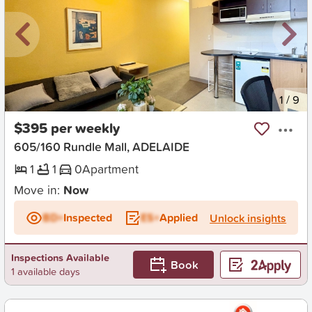
New
1
/
9
$395 per weekly
605/160 Rundle Mall, ADELAIDE
1
1
0
Apartment
Move in:
Now
BD+
Inspected
ES+
Applied
Unlock insights
Inspections Available
Book
1 available days