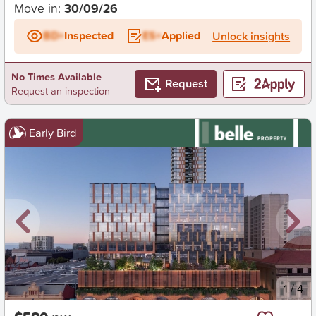
Move in:
30/09/26
BD+
Inspected
ES+
Applied
Unlock insights
No Times Available
Request
Request an inspection
Early Bird
New
1
/
4