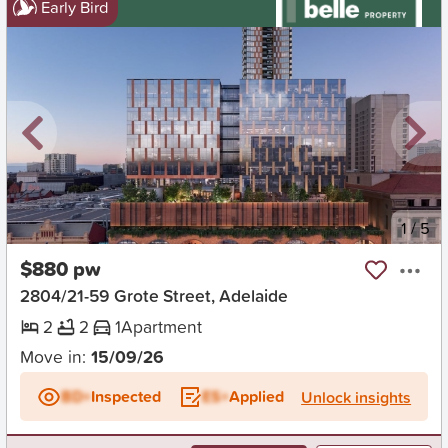
Early Bird
New
1
/
5
$880 pw
2804/21-59 Grote Street, Adelaide
2
2
1
Apartment
Move in:
15/09/26
BD+
Inspected
ES+
Applied
Unlock insights