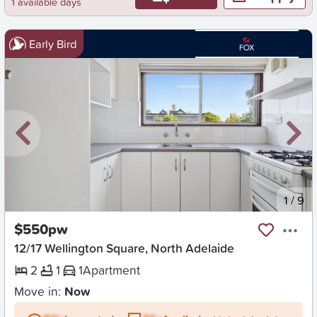
1 available days
Early Bird
New
1
/
9
$550pw
12/17 Wellington Square, North Adelaide
2
1
1
Apartment
Move in:
Now