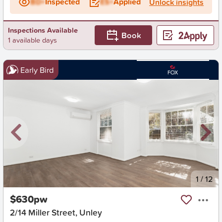
BD+
Inspected
ES+
Applied
Unlock insights
Inspections Available
Book
1 available days
Early Bird
New
1
/
12
$630pw
2/14 Miller Street, Unley