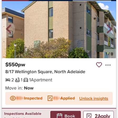
New
1
/
8
$550pw
8/17 Wellington Square, North Adelaide
2
1
1
Apartment
Move in:
Now
BD+
Inspected
ES+
Applied
Unlock insights
Inspections Available
Book