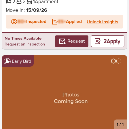
2
2
1
Apartment
Move in:
15/09/26
BD+
Inspected
ES+
Applied
Unlock insights
No Times Available
Request
Request an inspection
Early Bird
New
1
/
1