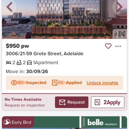
New
1
/
5
$950 pw
3006/21-59 Grote Street, Adelaide
2
2
1
Apartment
Move in:
30/09/26
BD+
Inspected
ES+
Applied
Unlock insights
No Times Available
Request
Request an inspection
Early Bird