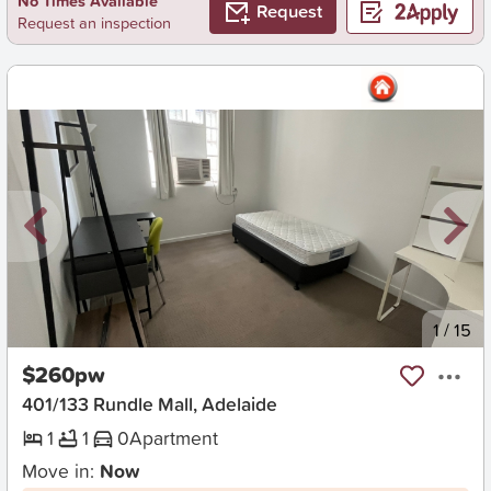
No Times Available
Request
Request an inspection
New
1
/
15
$260pw
401/133 Rundle Mall, Adelaide
1
1
0
Apartment
Move in:
Now