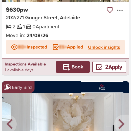
$630pw
202/271 Gouger Street, Adelaide
2
1
0
Apartment
Move in:
24/08/26
BD+
Inspected
ES+
Applied
Unlock insights
Inspections Available
Book
1 available days
Early Bird