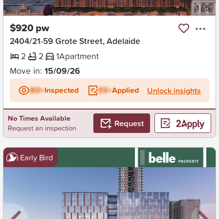
New
1
/
5
$920 pw
2404/21-59 Grote Street, Adelaide
2
2
1
Apartment
Move in:
15/09/26
BD+
Inspected
ES+
Applied
Unlock insights
No Times Available
Request
Request an inspection
Early Bird