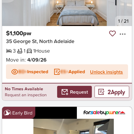
New
1
/
21
$1,100pw
35 George St, North Adelaide
3
1
1
House
Move in:
4/09/26
BD+
Inspected
ES+
Applied
Unlock insights
No Times Available
Request
Request an inspection
Early Bird