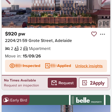
New
1
/
5
$920 pw
2204/21-59 Grote Street, Adelaide
2
2
1
Apartment
Move in:
15/09/26
BD+
Inspected
ES+
Applied
Unlock insights
No Times Available
Request
Request an inspection
Early Bird