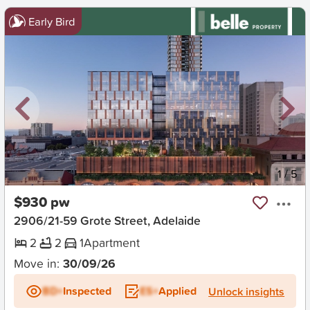
Early Bird
New
1
/
5
$930 pw
2906/21-59 Grote Street, Adelaide
2
2
1
Apartment
Move in:
30/09/26
BD+
Inspected
ES+
Applied
Unlock insights