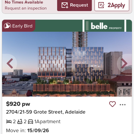
No Times Available
Request
Request an inspection
Early Bird
New
1
/
5
$920 pw
2704/21-59 Grote Street, Adelaide
2
2
1
Apartment
Move in:
15/09/26