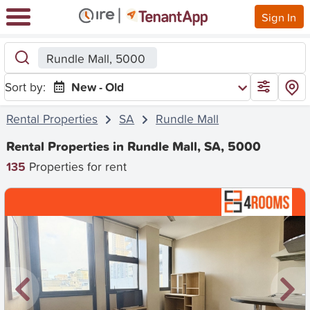
Sign In
Rundle Mall, 5000
Sort by:
New - Old
Rental Properties
SA
Rundle Mall
Rental Properties in Rundle Mall, SA, 5000
135
Properties for rent