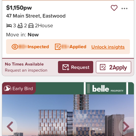
$1,150pw
47 Main Street, Eastwood
3
2
2
House
Move in:
Now
BD+
Inspected
ES+
Applied
Unlock insights
No Times Available
Request
Request an inspection
Early Bird