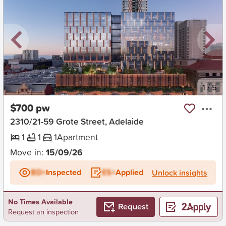
New
1
/
5
$700 pw
2310/21-59 Grote Street, Adelaide
1
1
1
Apartment
Move in:
15/09/26
BD+
Inspected
ES+
Applied
Unlock insights
No Times Available
Request
Request an inspection