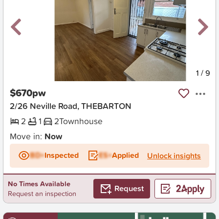
New
1
/
9
$670pw
2/26 Neville Road, THEBARTON
2
1
2
Townhouse
Move in:
Now
BD+
Inspected
ES+
Applied
Unlock insights
No Times Available
Request
Request an inspection