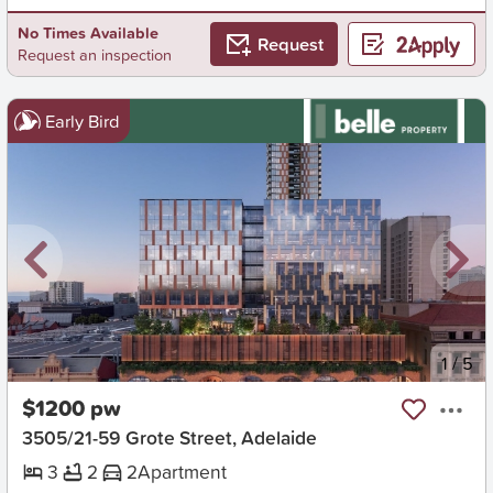
No Times Available
Request
Request an inspection
Early Bird
New
1
/
5
$1200 pw
3505/21-59 Grote Street, Adelaide
3
2
2
Apartment