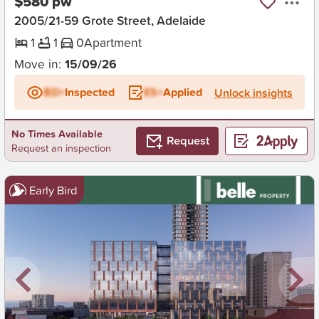
$580 pw
2005/21-59 Grote Street, Adelaide
1
1
0
Apartment
Move in:
15/09/26
BD+
Inspected
ES+
Applied
Unlock insights
No Times Available
Request
Request an inspection
Early Bird