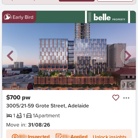
Early Bird
New
1
/
5
$700 pw
3005/21-59 Grote Street, Adelaide
1
1
1
Apartment
Move in:
31/08/26
BD+
Inspected
ES+
Applied
Unlock insights