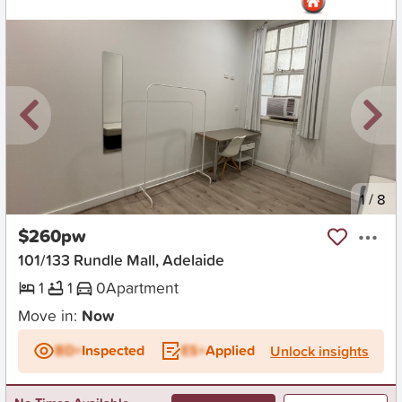
New
1
/
8
$260pw
101/133 Rundle Mall, Adelaide
1
1
0
Apartment
Move in:
Now
BD+
Inspected
ES+
Applied
Unlock insights