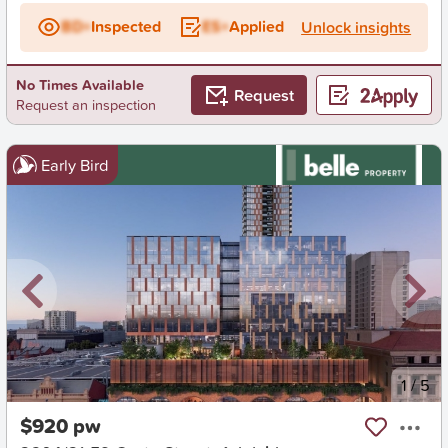
BD+
Inspected
ES+
Applied
Unlock insights
No Times Available
Request
Request an inspection
Early Bird
New
1
/
5
$920 pw