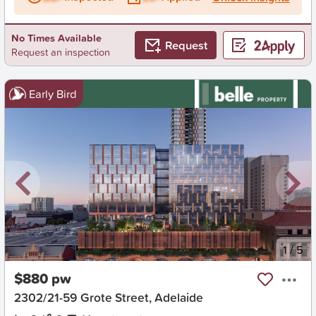
No Times Available
Request
Request an inspection
Early Bird
New
1
/
5
$880 pw
2302/21-59 Grote Street, Adelaide