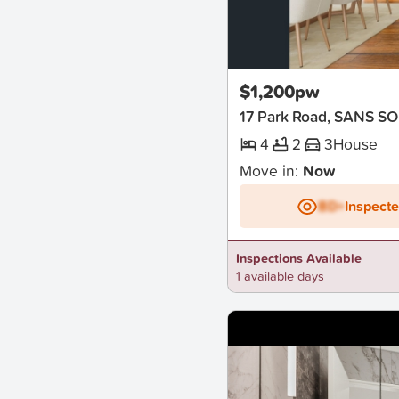
New
$1,200pw
17 Park Road, SANS S
4
2
3
House
Move in:
Now
BD+
Inspect
Inspections Available
1 available days