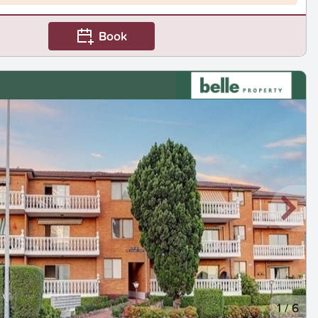
Book
1
/
6