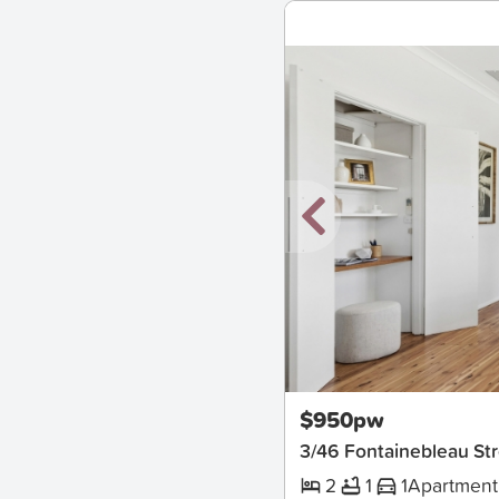
New
$950pw
3/46 Fontainebleau Str
2
1
1
Apartment