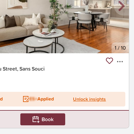
1
/
10
 Street, Sans Souci
ed
ES+
Applied
Unlock insights
Book