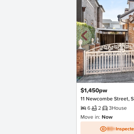
New
$1,450pw
11 Newcombe Street, S
6
2
3
House
Move in:
Now
BD+
Inspect