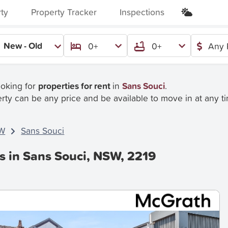
rty
Property Tracker
Inspections
New - Old
0+
0+
Any 
ooking for
properties for rent
in
Sans Souci
.
rty can be any price and be available to move in at any t
W
Sans Souci
s in Sans Souci, NSW, 2219