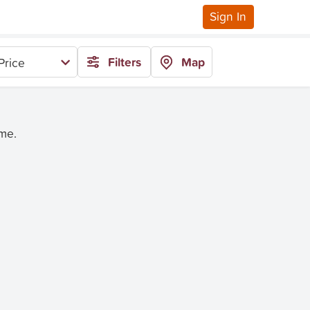
Sign In
Filters
Map
Price
ime.