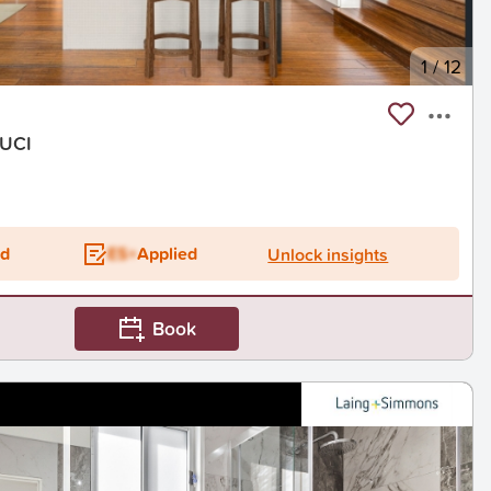
1
/
12
OUCI
ed
ES+
Applied
Unlock insights
Book