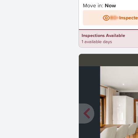
Move in:
Now
BD+
Inspect
Inspections Available
1 available days