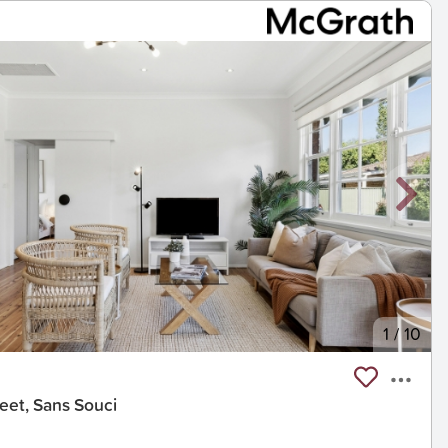
1
/
10
eet, Sans Souci