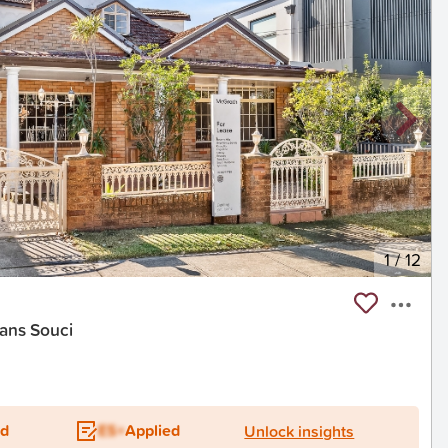
1
/
12
ans Souci
ed
ES+
Applied
Unlock insights