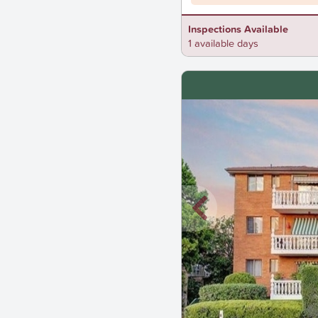
Inspections Available
1 available days
New