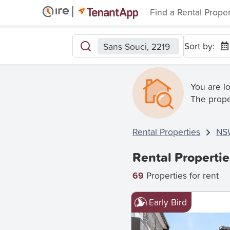
Find a Rental Prope
Sort by:
Sans Souci, 2219
You are l
The prope
Rental Properties
NS
Rental Propertie
69
Properties for rent
Early Bird