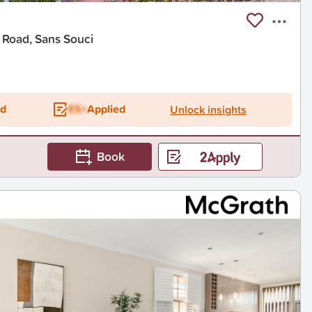
 Road, Sans Souci
ed
ES+
Applied
Unlock insights
Book