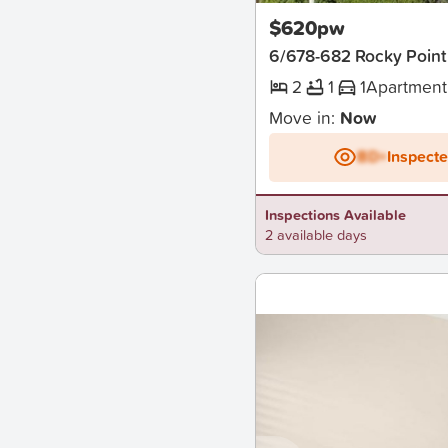
$620pw
6/678-682 Rocky Point
2
1
1
Apartment
Move in:
Now
BD+
Inspect
Inspections Available
2 available days