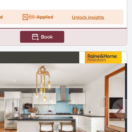
ed
ES+
Applied
Unlock insights
Book