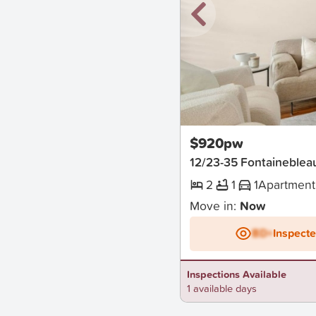
New
$920pw
12/23-35 Fontainebleau
2
1
1
Apartment
Move in:
Now
BD+
Inspect
Inspections Available
1 available days