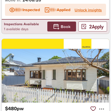
BD+
Inspected
ES+
Applied
Unlock insights
Inspections Available
Book
1 available days
New
1
/
1
$480pw