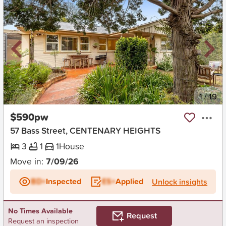
New
1
/
19
$590pw
57 Bass Street, CENTENARY HEIGHTS
3
1
1
House
Move in:
7/09/26
BD+
Inspected
ES+
Applied
Unlock insights
No Times Available
Request
Request an inspection