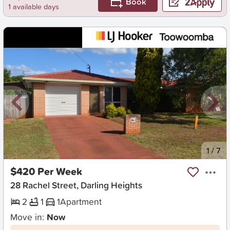
Book
1 available days
New
1
/
7
$420 Per Week
28 Rachel Street, Darling Heights
2
1
1
Apartment
Move in:
Now