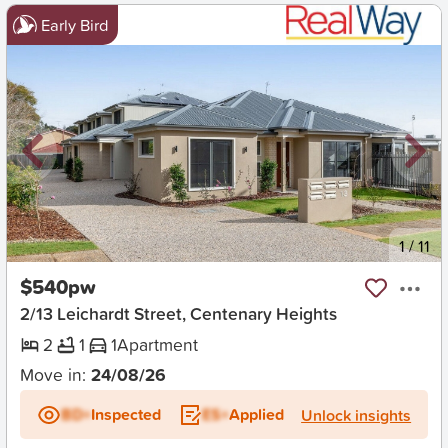
Early Bird
New
1
/
11
$540pw
2/13 Leichardt Street, Centenary Heights
2
1
1
Apartment
Move in:
24/08/26
BD+
Inspected
ES+
Applied
Unlock insights