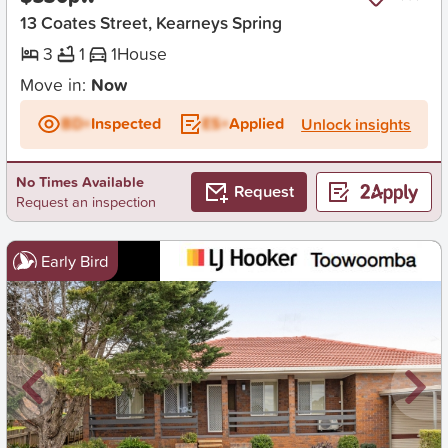
13 Coates Street, Kearneys Spring
3
1
1
House
Move in:
Now
BD+
Inspected
ES+
Applied
Unlock insights
No Times Available
Request
Request an inspection
Early Bird