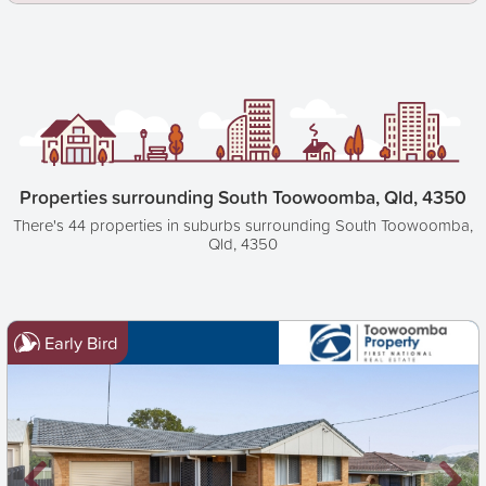
Properties surrounding South Toowoomba, Qld, 4350
There's 44 properties in suburbs surrounding South Toowoomba,
Qld, 4350
Early Bird