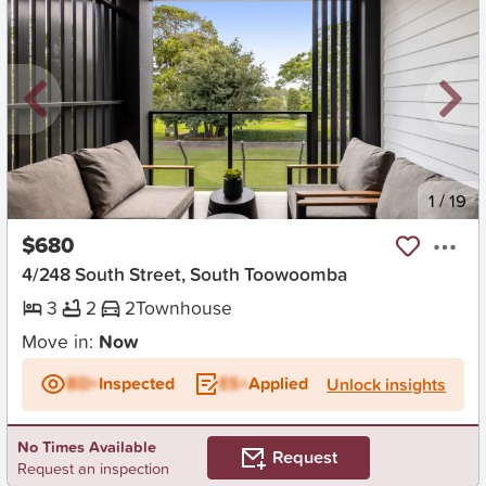
New
1
/
19
$680
4/248 South Street, South Toowoomba
3
2
2
Townhouse
Move in:
Now
BD+
Inspected
ES+
Applied
Unlock insights
No Times Available
Request
Request an inspection