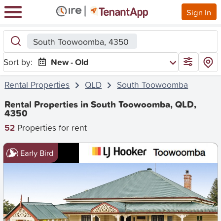
Sign In
South Toowoomba, 4350
Sort by:
New - Old
Rental Properties
QLD
South Toowoomba
Rental Properties in South Toowoomba, QLD,
4350
52
Properties for rent
Early Bird