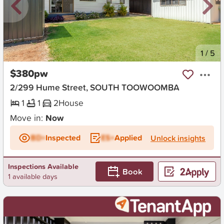
New
1
/
5
$380pw
2/299 Hume Street, SOUTH TOOWOOMBA
1
1
2
House
Move in:
Now
BD+
Inspected
ES+
Applied
Unlock insights
Inspections Available
Book
1 available days