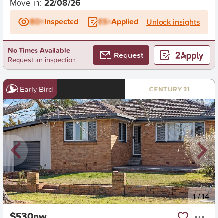
Move in:
22/08/26
BD+
Inspected
ES+
Applied
Unlock insights
No Times Available
Request
Request an inspection
Early Bird
New
1
/
14
$530pw