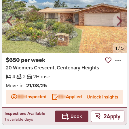
New
1
/
5
$650 per week
20 Wiemers Crescent, Centenary Heights
4
2
2
House
Move in:
21/08/26
BD+
Inspected
ES+
Applied
Unlock insights
Inspections Available
Book
1 available days