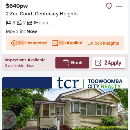
$640pw
2 Zoe Court, Centenary Heights
3
2
1
House
Move in:
Now
BD+
Inspected
ES+
Applied
Unlock insights
Inspections Available
Book
3 available days