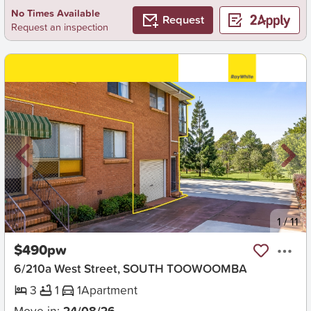
No Times Available
Request
Request an inspection
New
1
/
11
$490pw
6/210a West Street, SOUTH TOOWOOMBA
3
1
1
Apartment
Move in:
24/08/26