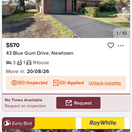
New
1
/
10
$570
43 Blue Gum Drive, Newtown
3
1
1
House
Move in:
20/08/26
BD+
Inspected
ES+
Applied
Unlock insights
No Times Available
Request
Request an inspection
Early Bird