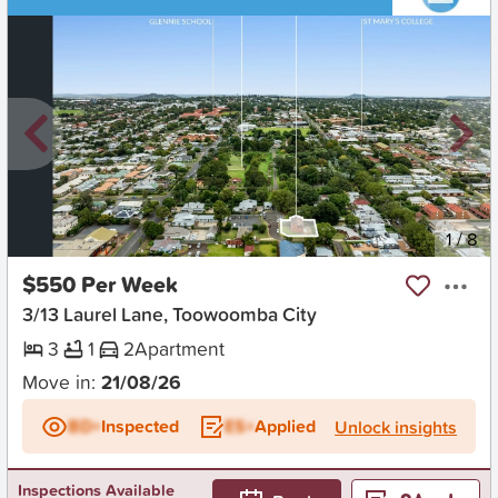
New
1
/
8
$550 Per Week
3/13 Laurel Lane, Toowoomba City
3
1
2
Apartment
Move in:
21/08/26
BD+
Inspected
ES+
Applied
Unlock insights
Inspections Available