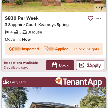
New
1
/
11
$830 Per Week
3 Sapphire Court, Kearneys Spring
4
3
3
House
Move in:
Now
BD+
Inspected
ES+
Applied
Unlock insights
Inspections Available
Book
3 available days
Early Bird