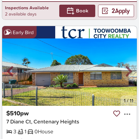
Inspections Available
Book
2 available days
Early Bird
New
1
/
11
$510pw
7 Diane Ct, Centenary Heights
3
1
0
House