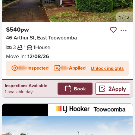
New
1
/
12
$540pw
46 Arthur St, East Toowoomba
3
1
1
House
Move in:
12/08/26
BD+
Inspected
ES+
Applied
Unlock insights
Inspections Available
Book
1 available days