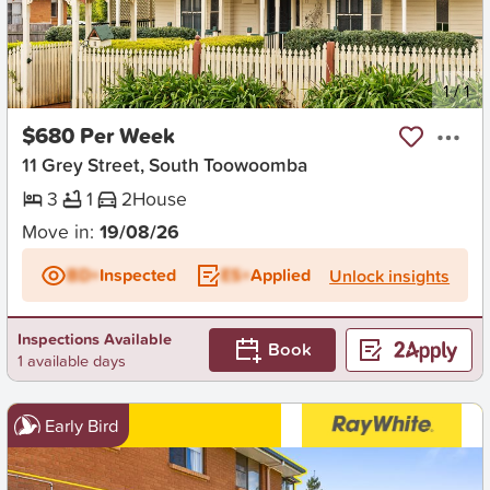
New
1
/
1
$680 Per Week
11 Grey Street, South Toowoomba
3
1
2
House
Move in:
19/08/26
BD+
Inspected
ES+
Applied
Unlock insights
Inspections Available
Book
1 available days
Early Bird