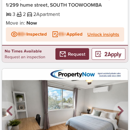
1/299 hume street, SOUTH TOOWOOMBA
3
2
2
Apartment
Move in:
Now
BD+
Inspected
ES+
Applied
Unlock insights
No Times Available
Request
Request an inspection