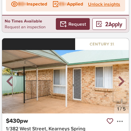
BD+
Inspected
ES+
Applied
Unlock insights
No Times Available
Request
Request an inspection
New
1
/
5
$430pw
1/382 West Street, Kearneys Spring