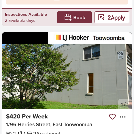
Inspections Available
Book
2 available days
New
1
/
1
$420 Per Week
1/96 Herries Street, East Toowoomba
2
1
2
Apartment