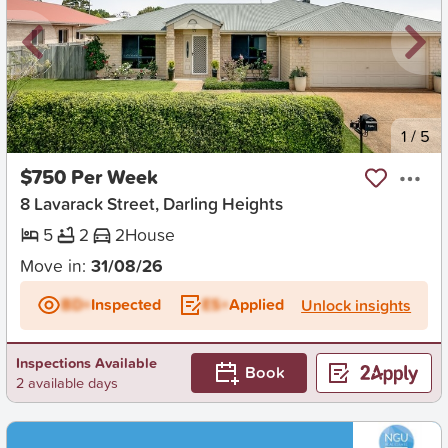
New
1
/
5
$750 Per Week
8 Lavarack Street, Darling Heights
5
2
2
House
Move in:
31/08/26
BD+
Inspected
ES+
Applied
Unlock insights
Inspections Available
Book
2 available days