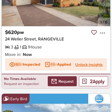
New
1
/
6
$620pw
24 Weller Street, RANGEVILLE
3
1
1
House
Move in:
Now
BD+
Inspected
ES+
Applied
Unlock insights
No Times Available
Request
Request an inspection
Early Bird