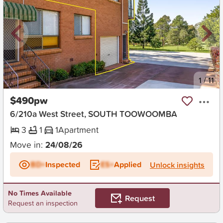
New
1
/
11
$490pw
6/210a West Street, SOUTH TOOWOOMBA
3
1
1
Apartment
Move in:
24/08/26
BD+
Inspected
ES+
Applied
Unlock insights
No Times Available
Request
Request an inspection