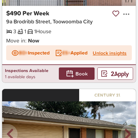
New
1
/
1
$490 Per Week
9a Brodribb Street, Toowoomba City
3
1
1
House
Move in:
Now
BD+
Inspected
ES+
Applied
Unlock insights
Inspections Available
Book
1 available days