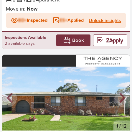
Move in:
Now
BD+
Inspected
ES+
Applied
Unlock insights
Inspections Available
Book
2 available days
New
1
/
12