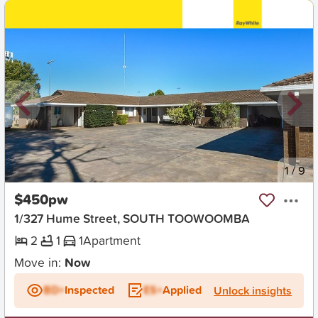
New
1
/
9
$450pw
1/327 Hume Street, SOUTH TOOWOOMBA
2
1
1
Apartment
Move in:
Now
BD+
Inspected
ES+
Applied
Unlock insights