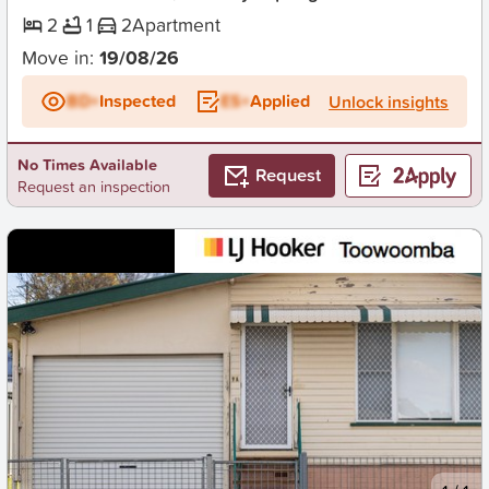
2
1
2
Apartment
Move in:
19/08/26
BD+
Inspected
ES+
Applied
Unlock insights
No Times Available
Request
Request an inspection