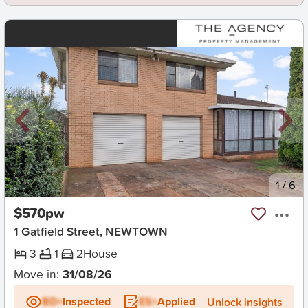
New
1
/
6
$570pw
1 Gatfield Street, NEWTOWN
3
1
2
House
Move in:
31/08/26
BD+
Inspected
ES+
Applied
Unlock insights