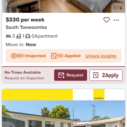
New
1
/
4
$330 per week
South Toowoomba
3
1
0
Apartment
Move in:
Now
BD+
Inspected
ES+
Applied
Unlock insights
No Times Available
Request
Request an inspection