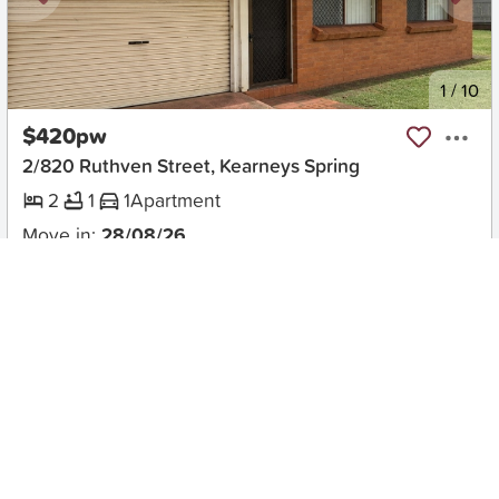
New
1
/
10
$420pw
2/820 Ruthven Street, Kearneys Spring
2
1
1
Apartment
Move in:
28/08/26
BD+
Inspected
ES+
Applied
Unlock insights
No Times Available
Request
Request an inspection