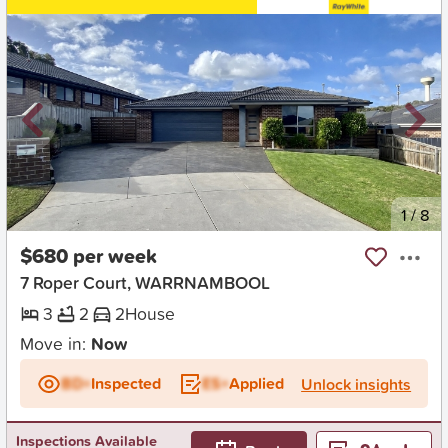
New
1
/
8
$680 per week
7 Roper Court, WARRNAMBOOL
3
2
2
House
Move in:
Now
BD+
Inspected
ES+
Applied
Unlock insights
Inspections Available