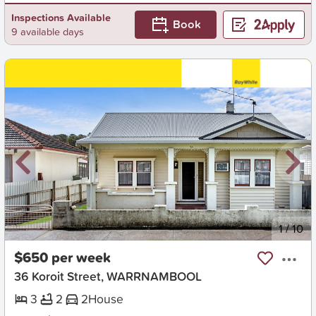
Inspections Available
Book
9 available days
New
1
/
10
$650 per week
36 Koroit Street, WARRNAMBOOL
3
2
2
House