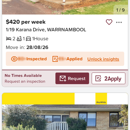
New
1
/
9
$420 per week
1/19 Karana Drive, WARRNAMBOOL
2
1
1
House
Move in:
28/08/26
BD+
Inspected
ES+
Applied
Unlock insights
No Times Available
Request
Request an inspection