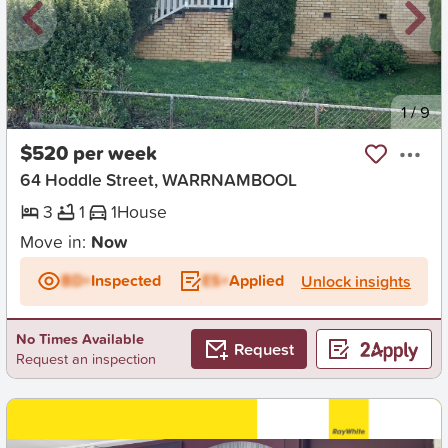
New
1
/
9
$520 per week
64 Hoddle Street, WARRNAMBOOL
3
1
1
House
Move in:
Now
BD+
Inspected
ES+
Applied
Unlock insights
No Times Available
Request
Request an inspection