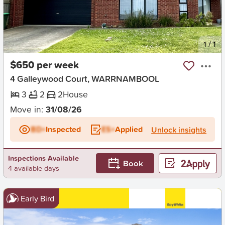
New
1
/
1
$650 per week
4 Galleywood Court, WARRNAMBOOL
3
2
2
House
Move in:
31/08/26
BD+
Inspected
ES+
Applied
Unlock insights
Inspections Available
Book
4 available days
Early Bird