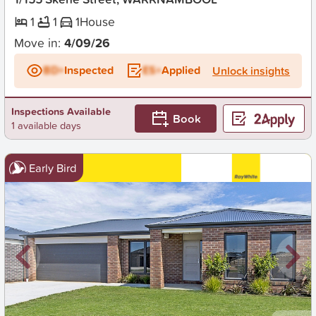
1
1
1
House
Move in:
4/09/26
BD+
Inspected
ES+
Applied
Unlock insights
Inspections Available
Book
1 available days
Early Bird