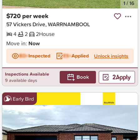
New
1
/
16
$720 per week
57 Vickers Drive, WARRNAMBOOL
4
2
2
House
Move in:
Now
BD+
Inspected
ES+
Applied
Unlock insights
Inspections Available
Book
9 available days
Early Bird