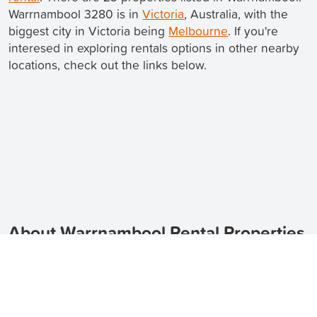
Warrnambool 3280 is in
Victoria
, Australia, with the
biggest city in Victoria being
Melbourne
. If you're
interesed in exploring rentals options in other nearby
locations, check out the links below.
About Warrnambool Rental Properties
Looking for rental properties in Warrnambool?
TenantApp can help you find the perfect place to call
home.
Warrnambool is a beautiful coastal city located in