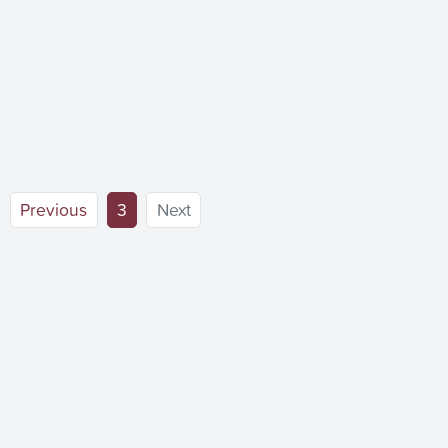
(current)
Previous
3
Next