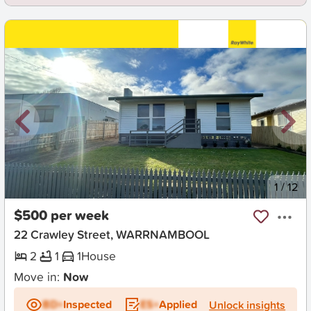
New
1
/
12
$500 per week
22 Crawley Street, WARRNAMBOOL
2
1
1
House
Move in:
Now
BD+
Inspected
ES+
Applied
Unlock insights