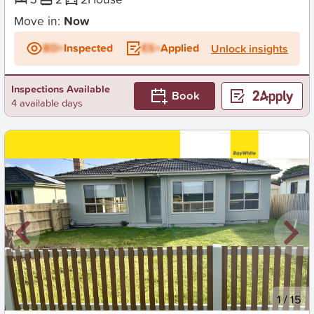
Move in:
Now
BD+
Inspected
ES+
Applied
Unlock insights
Inspections Available
Book
4 available days
New
1
/
15