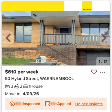
New
1
/
12
$610 per week
50 Hyland Street, WARRNAMBOOL
3
2
1
House
Move in:
4/09/26
BD+
Inspected
ES+
Applied
Unlock insights