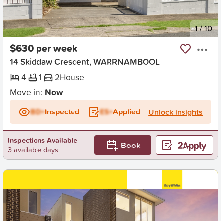
New
1
/
10
$630 per week
14 Skiddaw Crescent, WARRNAMBOOL
4
1
2
House
Move in:
Now
BD+
Inspected
ES+
Applied
Unlock insights
Inspections Available
Book
3 available days