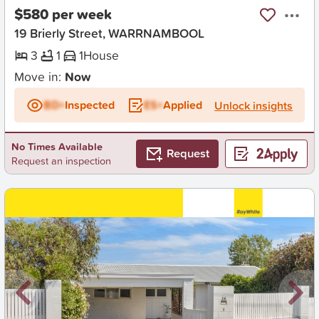
$580 per week
19 Brierly Street, WARRNAMBOOL
3
1
1
House
Move in:
Now
BD+
Inspected
ES+
Applied
Unlock insights
No Times Available
Request
Request an inspection