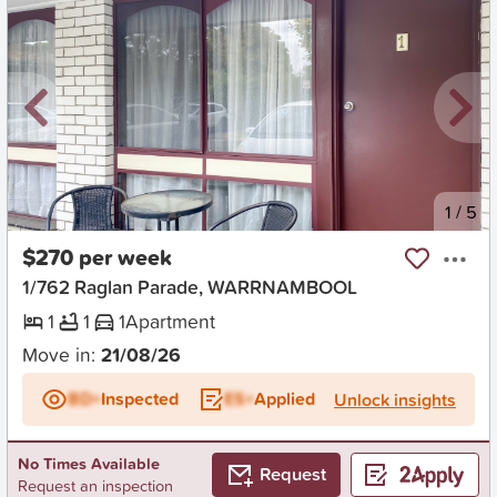
New
1
/
5
$270 per week
1/762 Raglan Parade, WARRNAMBOOL
1
1
1
Apartment
Move in:
21/08/26
BD+
Inspected
ES+
Applied
Unlock insights
No Times Available
Request
Request an inspection