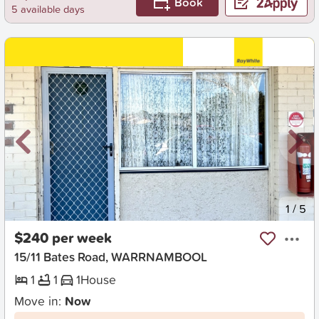
Book
5 available days
New
1
/
5
$240 per week
15/11 Bates Road, WARRNAMBOOL
1
1
1
House
Move in:
Now