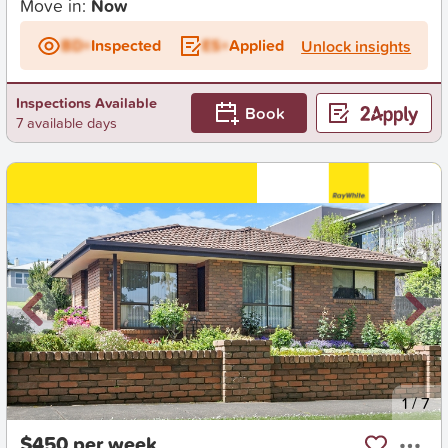
Move in:
Now
BD+
Inspected
ES+
Applied
Unlock insights
Inspections Available
Book
7 available days
New
1
/
7
$450 per week