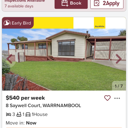
Inspections Available
Book
7 available days
Early Bird
New
1
/
7
$540 per week
8 Saywell Court, WARRNAMBOOL
3
1
1
House
Move in:
Now