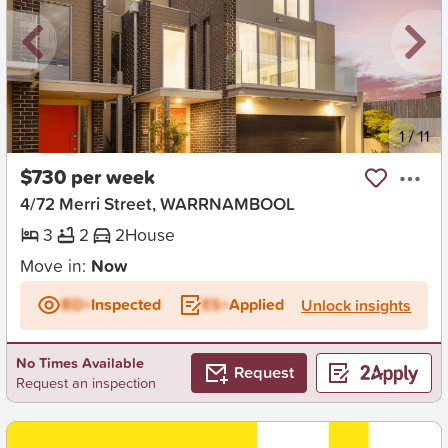
New
1
/
11
$730 per week
4/72 Merri Street, WARRNAMBOOL
3
2
2
House
Move in:
Now
BD+
Inspected
ES+
Applied
Unlock insights
No Times Available
Request
Request an inspection