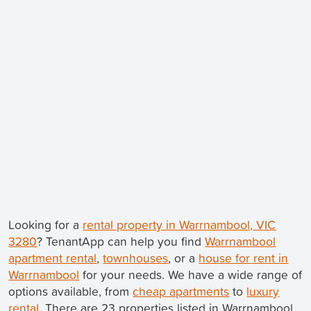
Looking for a
rental property in Warrnambool, VIC
3280
? TenantApp can help you find
Warrnambool
apartment rental
,
townhouses
, or a
house for rent in
Warrnambool
for your needs. We have a wide range of
options available, from
cheap apartments
to
luxury
rental
. There are 23 properties listed in Warrnambool.