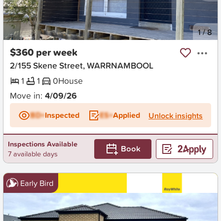
New
1
/
8
$360 per week
2/155 Skene Street, WARRNAMBOOL
1
1
0
House
Move in:
4/09/26
BD+
Inspected
ES+
Applied
Unlock insights
Inspections Available
Book
7 available days
Early Bird