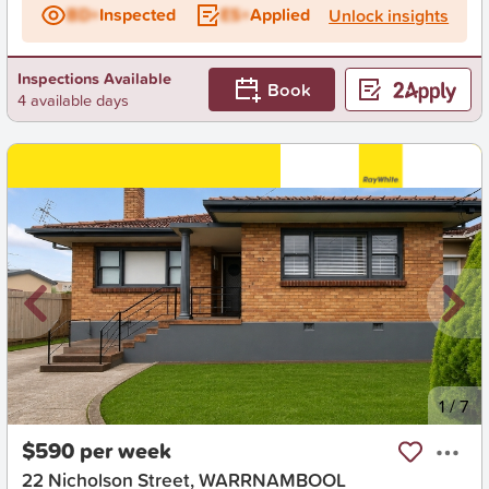
BD+
Inspected
ES+
Applied
Unlock insights
Inspections Available
Book
4 available days
New
1
/
7
$590 per week
22 Nicholson Street, WARRNAMBOOL