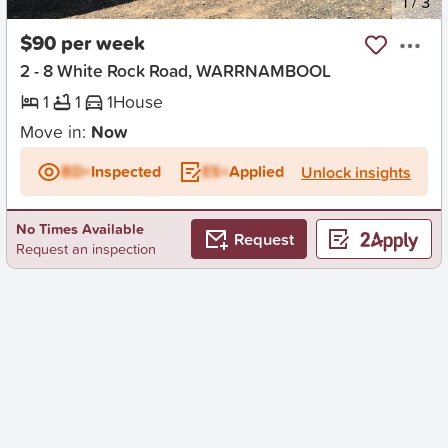
New
1
/
3
$90 per week
2 - 8 White Rock Road, WARRNAMBOOL
1
1
1
House
Move in:
Now
BD+
Inspected
ES+
Applied
Unlock insights
No Times Available
Request
Request an inspection