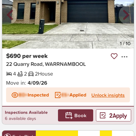
New
1
/
10
$690 per week
22 Quarry Road, WARRNAMBOOL
4
2
2
House
Move in:
4/09/26
BD+
Inspected
ES+
Applied
Unlock insights
Inspections Available
Book
6 available days