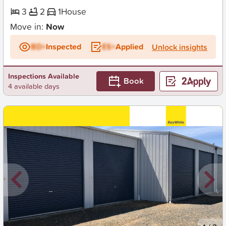
3
2
1
House
Move in:
Now
BD+
Inspected
ES+
Applied
Unlock insights
Inspections Available
Book
4 available days