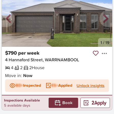
New
1
/
19
$790 per week
4 Hannaford Street, WARRNAMBOOL
4
2
2
House
Move in:
Now
BD+
Inspected
ES+
Applied
Unlock insights
Inspections Available
Book
5 available days