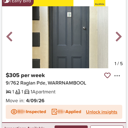
Early Bird
New
1
/
5
$305 per week
9/762 Raglan Pde, WARRNAMBOOL
1
1
1
Apartment
Move in:
4/09/26
BD+
Inspected
ES+
Applied
Unlock insights