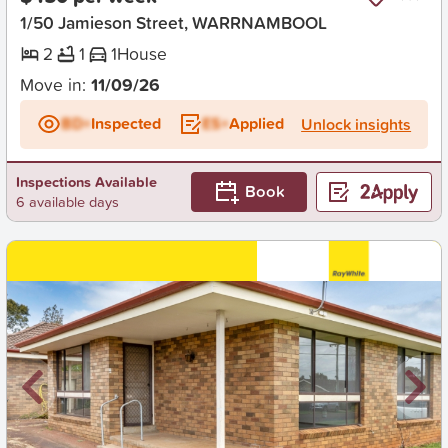
1/50 Jamieson Street, WARRNAMBOOL
2
1
1
House
Move in:
11/09/26
BD+
Inspected
ES+
Applied
Unlock insights
Inspections Available
Book
6 available days