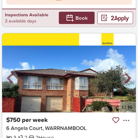
Inspections Available
Book
3 available days
New
1
/
16
$750 per week
6 Angela Court, WARRNAMBOOL
3
2
2
House