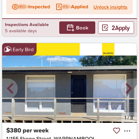
BD+
Inspected
ES+
Applied
Unlock insights
Inspections Available
Book
5 available days
Early Bird
New
1
/
8
$380 per week
1/155 Skene Street, WARRNAMBOOL