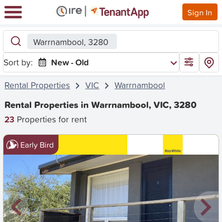
Sign In
Warrnambool, 3280
Sort by:
New - Old
Rental Properties
VIC
Warrnambool
Rental Properties in Warrnambool, VIC, 3280
23
Properties for rent
Early Bird