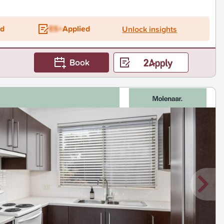
ed
ES+
Applied
Unlock insights
Book