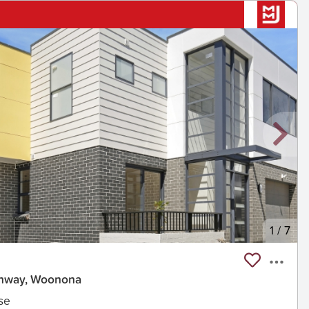
1
/
7
ghway, Woonona
se