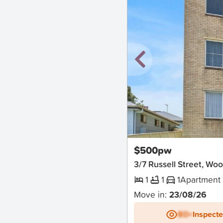
New
$500pw
3/7 Russell Street, Wo
1
1
1
Apartment
Move in:
23/08/26
BD+
Inspect