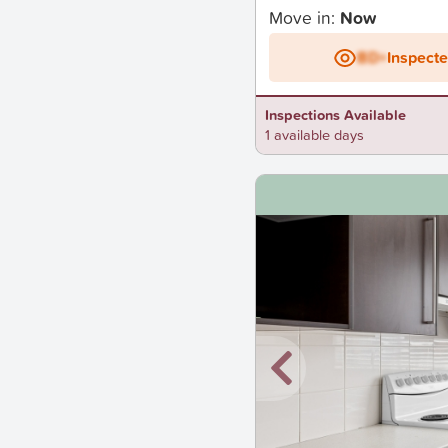
Move in:
Now
BD+
Inspect
Inspections Available
1 available days