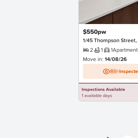
New
$550pw
1/45 Thompson Street
2
1
1
Apartment
Move in:
14/08/26
BD+
Inspect
Inspections Available
1 available days