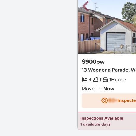
New
$900pw
13 Woonona Parade, 
4
1
1
House
Move in:
Now
BD+
Inspect
Inspections Available
1 available days