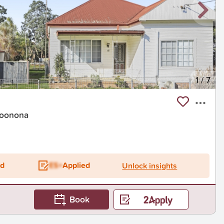
1
/
7
Woonona
ed
ES+
Applied
Unlock insights
Book