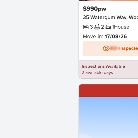
$990pw
35 Watergum Way, Wo
3
2
1
House
Move in:
17/08/26
BD+
Inspect
Inspections Available
2 available days