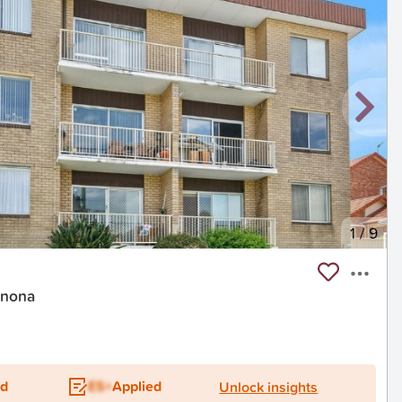
1
/
9
onona
ed
ES+
Applied
Unlock insights