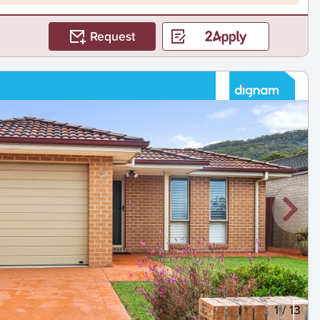
Request
1
/
13