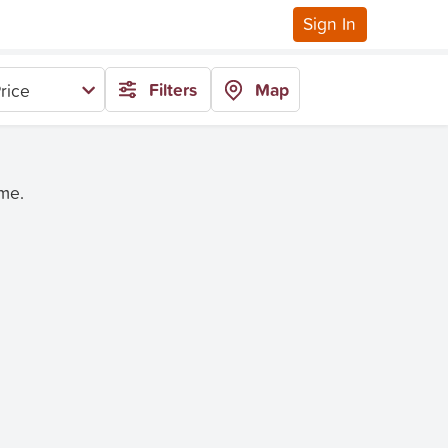
Sign In
Filters
Map
rice
ime.