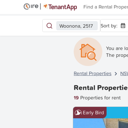
Find a Rental Prope
Sort by:
Woonona, 2517
You are l
The prope
Rental Properties
NS
Rental Properti
19
Properties for rent
Early Bird