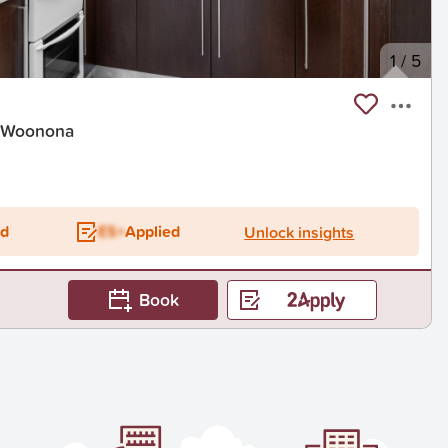
1
/
5
, Woonona
ed
ES+
Applied
Unlock insights
Book