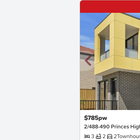
New
$785pw
2/488-490 Princes Hi
3
2
2
Townhou