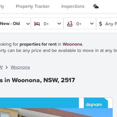
rty
Property Tracker
Inspections
New - Old
0+
0+
Any P
ooking for
properties for rent
in
Woonona
.
rty can be any price and be available to move in at any t
W
Woonona
es in Woonona, NSW, 2517