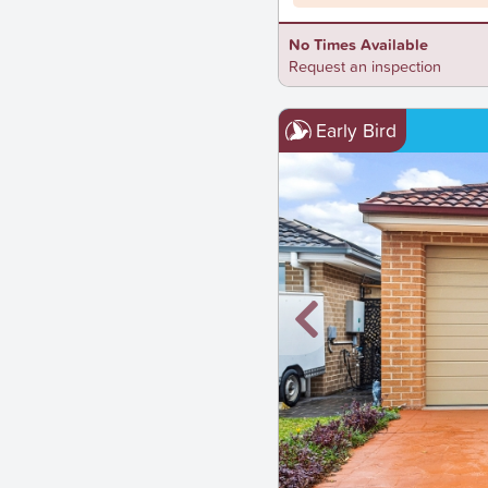
No Times Available
Request an inspection
Early Bird
New