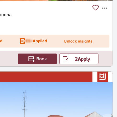
onona
ed
ES+
Applied
Unlock insights
Book