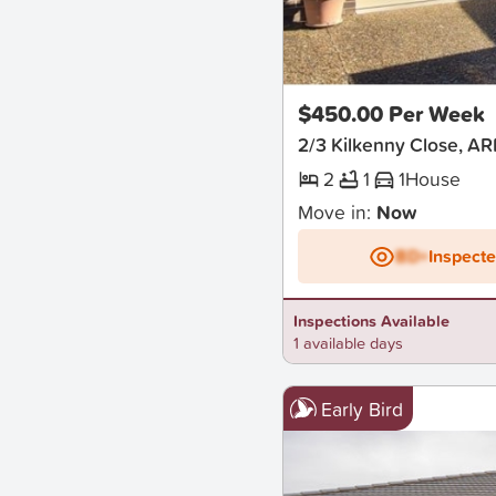
New
$450.00 Per Week
2/3 Kilkenny Close, A
2
1
1
House
Move in:
Now
BD+
Inspect
Inspections Available
1 available days
Early Bird