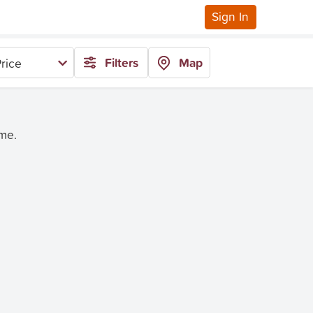
Sign In
Filters
Map
rice
ime.