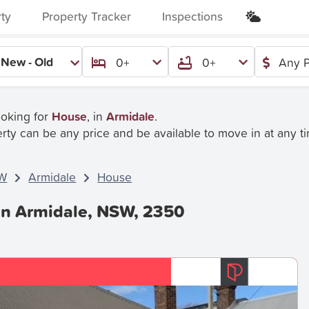
rty
Property Tracker
Inspections
New - Old
0+
0+
Any P
ooking for
House
, in
Armidale
.
rty can be any price and be available to move in at any t
W
Armidale
House
In Armidale, NSW, 2350