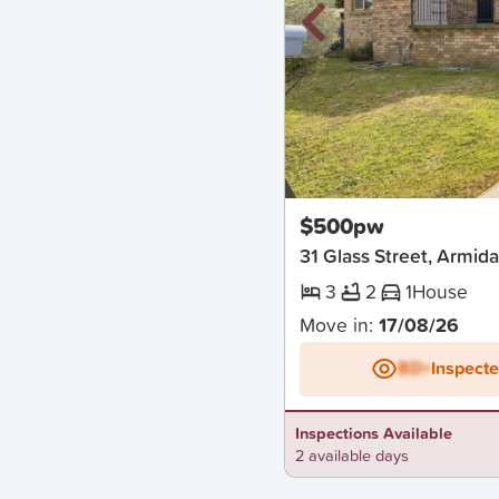
New
$500pw
31 Glass Street, Armida
3
2
1
House
Move in:
17/08/26
BD+
Inspect
Inspections Available
2 available days