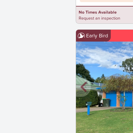
No Times Available
Request an inspection
Early Bird
New