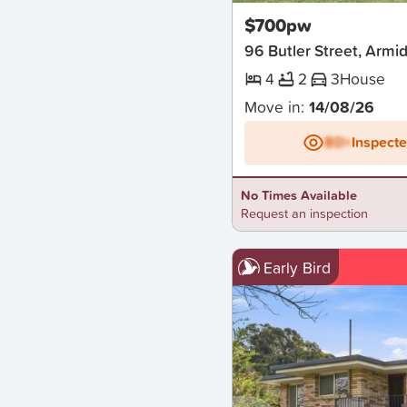
$700pw
96 Butler Street, Armi
4
2
3
House
Move in:
14/08/26
BD+
Inspect
No Times Available
Request an inspection
Early Bird