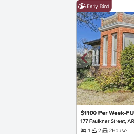
Early Bird
New
$1100 Per Week-F
177 Faulkner Street, 
4
2
2
House