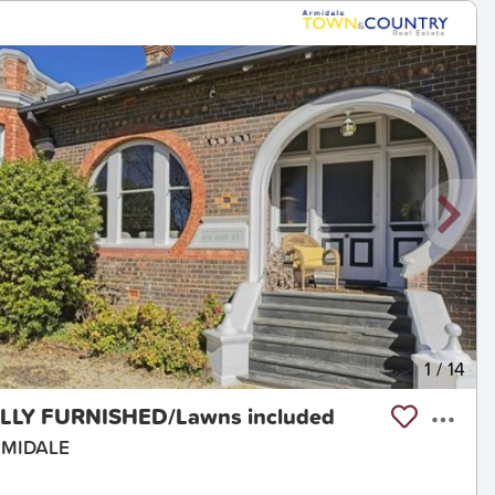
1
/
14
ULLY FURNISHED/Lawns included
ARMIDALE