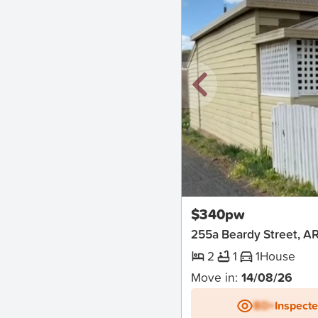
New
$340pw
255a Beardy Street, 
2
1
1
House
Move in:
14/08/26
BD+
Inspect