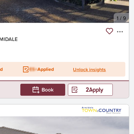
1
/
9
RMIDALE
ed
ES+
Applied
Unlock insights
Book