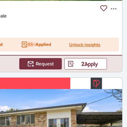
dale
ed
ES+
Applied
Unlock insights
Request