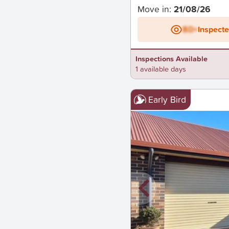
Move in:
21/08/26
BD+
Inspect
Inspections Available
1 available days
Early Bird