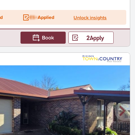
ed
ES+
Applied
Unlock insights
Book