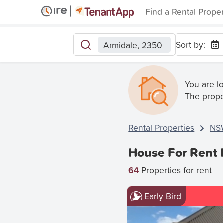
Find a Rental Prope
Sort by:
Armidale, 2350
You are l
The prope
Rental Properties
NS
House For Rent 
64
Properties for rent
Early Bird