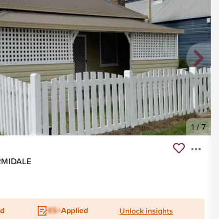
1
/
7
ARMIDALE
ed
ES+
Applied
Unlock insights