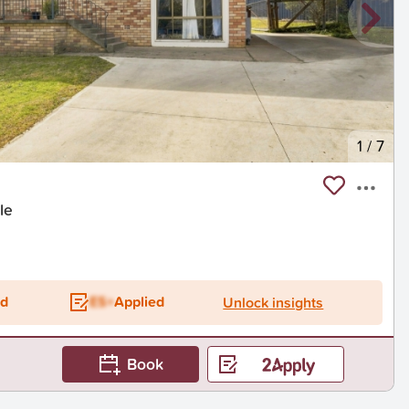
1
/
7
le
ed
ES+
Applied
Unlock insights
Book