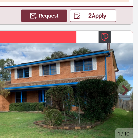
Request
1
/
10