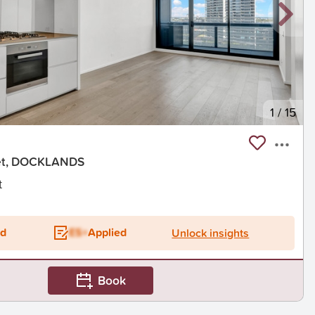
1
/
15
eet, DOCKLANDS
t
ed
ES+
Applied
Unlock insights
Book