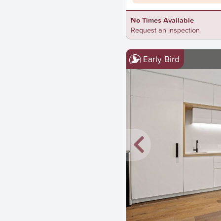
No Times Available
Request an inspection
Early Bird
New