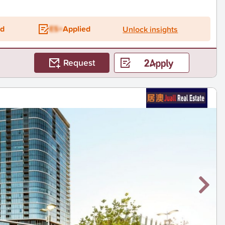
ed
ES+
Applied
Unlock insights
Request