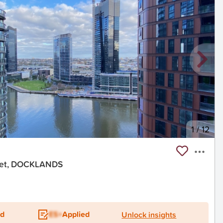
1
/
12
reet, DOCKLANDS
ed
ES+
Applied
Unlock insights