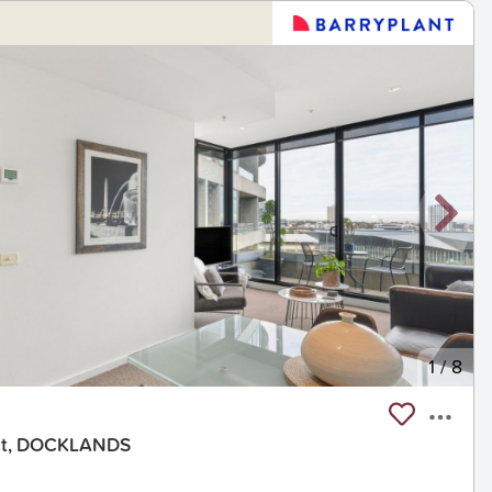
1
/
8
eet, DOCKLANDS