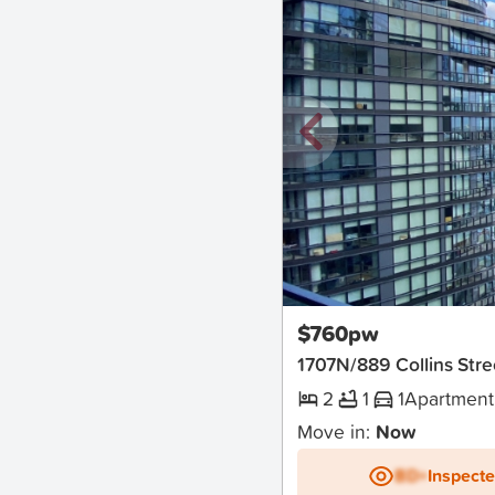
New
$760pw
1707N/889 Collins St
2
1
1
Apartment
Move in:
Now
BD+
Inspect