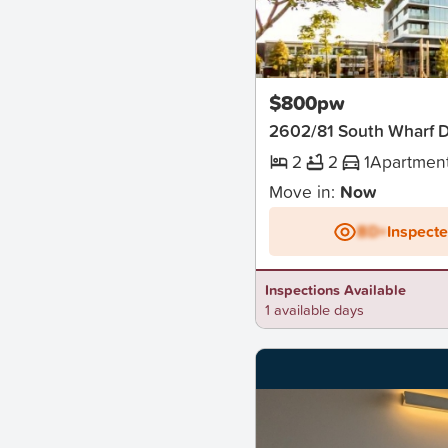
New
$800pw
2602/81 South Wharf 
2
2
1
Apartmen
Move in:
Now
BD+
Inspect
Inspections Available
1 available days