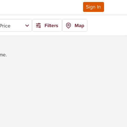
Sign In
Filters
Map
Price
ime.