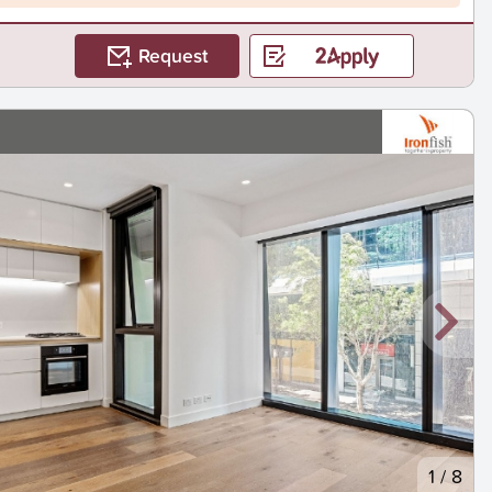
Request
1
/
8