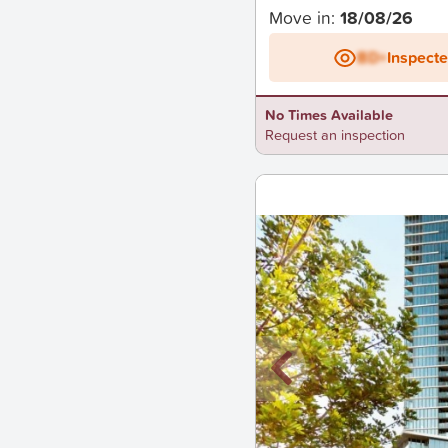
Move in:
18/08/26
BD+
Inspect
No Times Available
Request an inspection