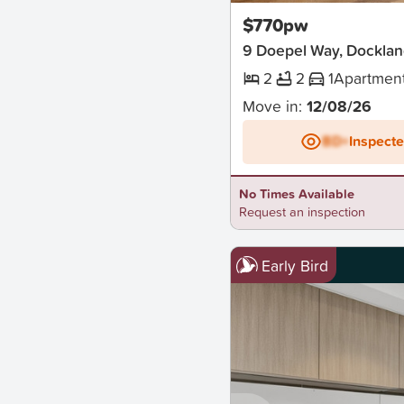
$770pw
9 Doepel Way, Docklan
2
2
1
Apartmen
Move in:
12/08/26
BD+
Inspect
No Times Available
Request an inspection
Early Bird