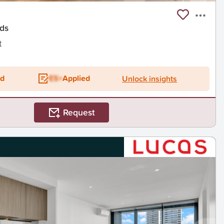
ds
t
ed
ES+
Applied
Unlock insights
Request