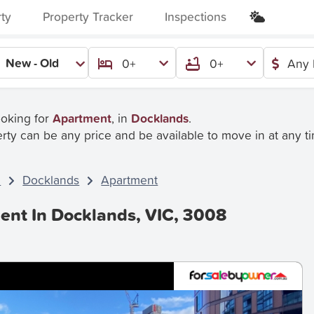
rty
Property Tracker
Inspections
New - Old
0+
0+
Any 
ooking for
Apartment
, in
Docklands
.
rty can be any price and be available to move in at any t
C
Docklands
Apartment
ent In Docklands, VIC, 3008