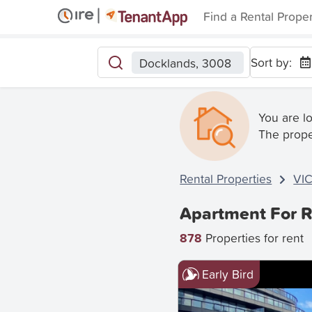
Find a Rental Prope
Sort by:
Docklands, 3008
You are l
The prope
Rental Properties
VI
Apartment For R
878
Properties for rent
Early Bird