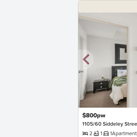
New
$800pw
1105/60 Siddeley Str
2
1
1
Apartment