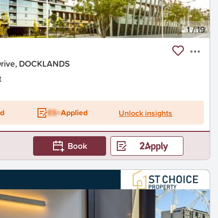
1
/
19
Drive, DOCKLANDS
t
ed
ES+
Applied
Unlock insights
Book