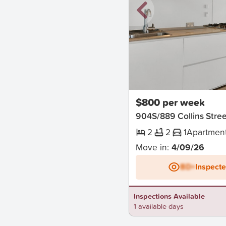
New
$800 per week
904S/889 Collins Str
2
2
1
Apartmen
Move in:
4/09/26
BD+
Inspect
Inspections Available
1 available days