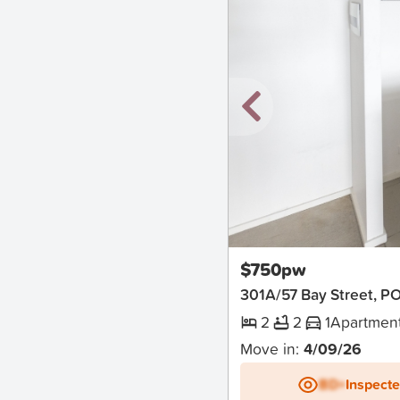
New
$750pw
301A/57 Bay Street,
2
2
1
Apartmen
Move in:
4/09/26
BD+
Inspect