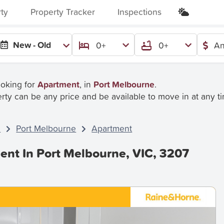
rty
Property Tracker
Inspections
New - Old
0+
0+
An
ooking for
Apartment
, in
Port Melbourne
.
rty can be any price and be available to move in at any t
C
Port Melbourne
Apartment
ent In Port Melbourne, VIC, 3207