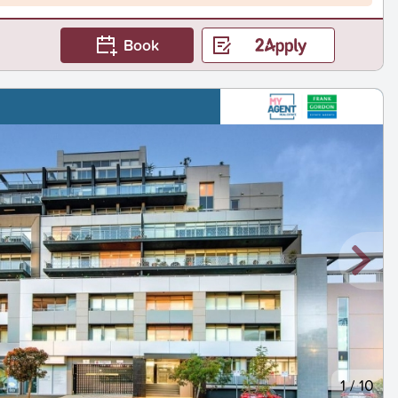
Book
1
/
10