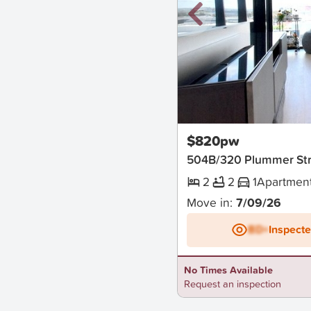
New
$820pw
504B/320 Plummer Str
2
2
1
Apartmen
Move in:
7/09/26
BD+
Inspect
No Times Available
Request an inspection