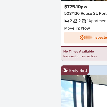
$775.10pw
508/126 Rouse St, Por
2
2
1
Apartmen
Move in:
Now
BD+
Inspect
No Times Available
Request an inspection
Early Bird