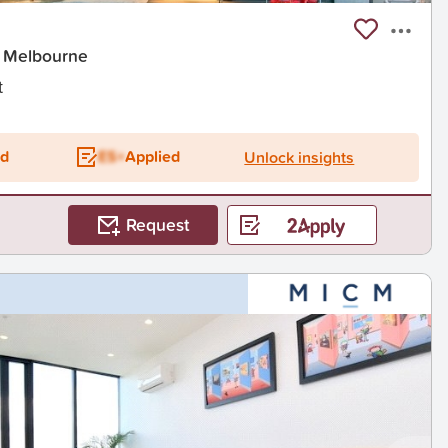
t Melbourne
t
ed
ES+
Applied
Unlock insights
Request