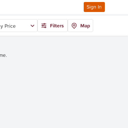
Sign In
Filters
Map
y Price
ime.