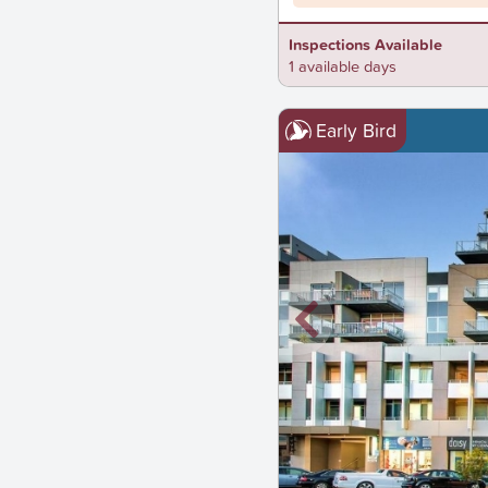
Inspections Available
1 available days
Early Bird
New