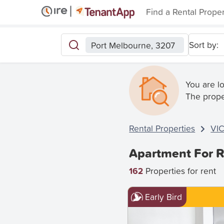
Find a Rental Prope
Sort by:
Port Melbourne, 3207
You are l
The prope
Rental Properties
VI
Apartment For R
162
Properties for rent
Early Bird