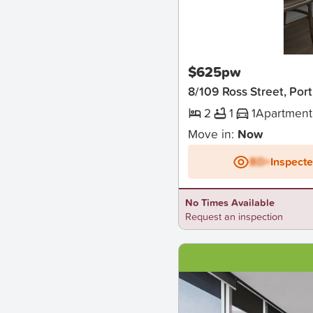
New
$625pw
8/109 Ross Street, Por
2
1
1
Apartment
Move in:
Now
BD+
Inspect
No Times Available
Request an inspection