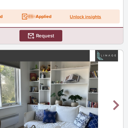
ed
ES+
Applied
Unlock insights
Request