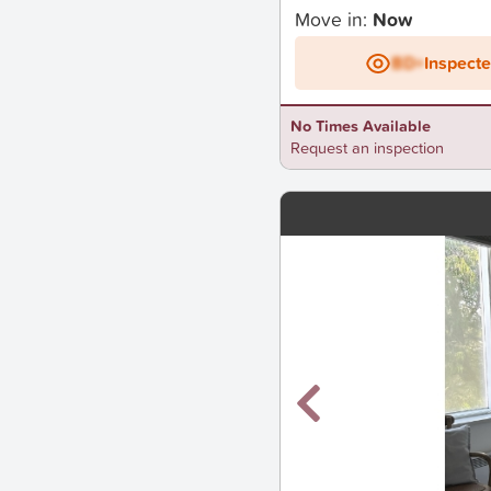
Move in:
Now
BD+
Inspect
No Times Available
Request an inspection