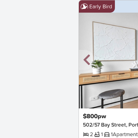
Early Bird
New
$800pw
502/57 Bay Street, Po
2
1
1
Apartment