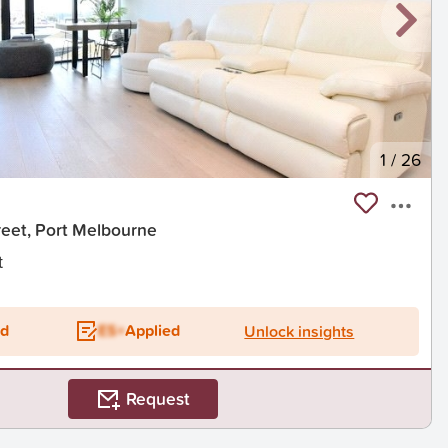
1
/
26
eet, Port Melbourne
t
ed
ES+
Applied
Unlock insights
Request