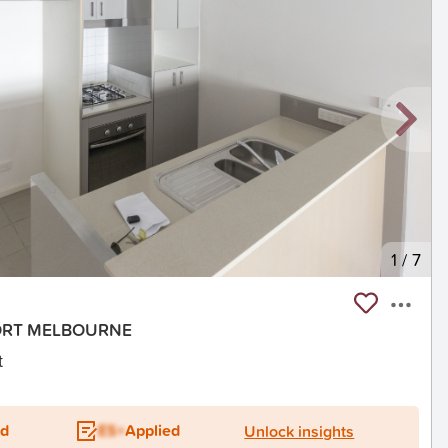
1
/
7
 PORT MELBOURNE
t
ed
ES+
Applied
Unlock insights