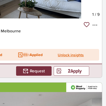
1
/
9
t Melbourne
ed
ES+
Applied
Unlock insights
Request