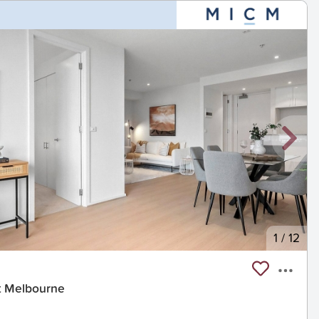
1
/
12
rt Melbourne