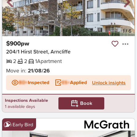
New
1
/
6
$900pw
204/1 Hirst Street, Arncliffe
2
2
1
Apartment
Move in:
21/08/26
BD+
Inspected
ES+
Applied
Unlock insights
Inspections Available
Book
1 available days
Early Bird