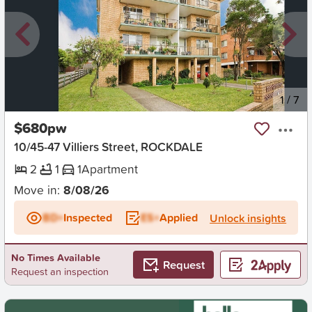
New
1
/
7
$680pw
10/45-47 Villiers Street, ROCKDALE
2
1
1
Apartment
Move in:
8/08/26
BD+
Inspected
ES+
Applied
Unlock insights
No Times Available
Request
Request an inspection