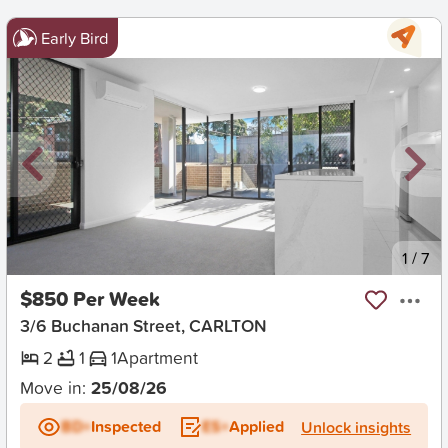
Early Bird
New
1
/
7
$850 Per Week
3/6 Buchanan Street, CARLTON
2
1
1
Apartment
Move in:
25/08/26
BD+
Inspected
ES+
Applied
Unlock insights