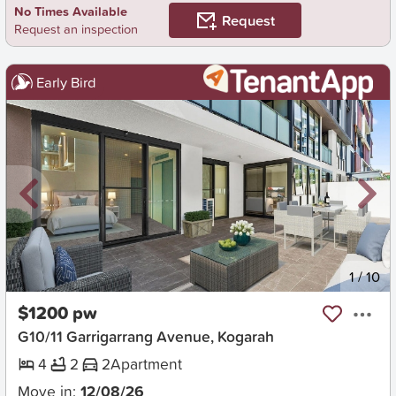
No Times Available
Request
Request an inspection
Early Bird
New
1
/
10
$1200 pw
G10/11 Garrigarrang Avenue, Kogarah
4
2
2
Apartment
Move in:
12/08/26