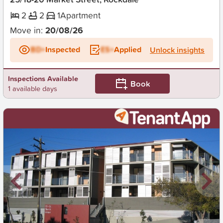
2
2
1
Apartment
Move in:
20/08/26
BD+
Inspected
ES+
Applied
Unlock insights
Inspections Available
Book
1 available days