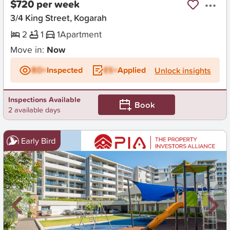
$720 per week
3/4 King Street, Kogarah
2
1
1
Apartment
Move in:
Now
BD+
Inspected
ES+
Applied
Unlock insights
Inspections Available
Book
2 available days
Early Bird