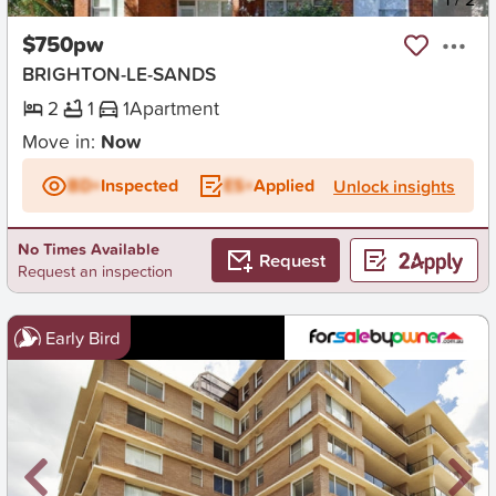
$750pw
BRIGHTON-LE-SANDS
2
1
1
Apartment
Move in:
Now
BD+
Inspected
ES+
Applied
Unlock insights
No Times Available
Request
Request an inspection
Early Bird