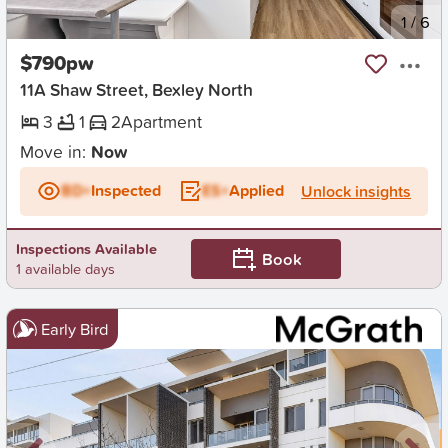
New
1
/
6
$790pw
11A Shaw Street, Bexley North
3
1
2
Apartment
Move in:
Now
BD+
Inspected
ES+
Applied
Unlock insights
Inspections Available
Book
1 available days
Early Bird