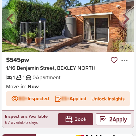
New
1
/
4
$545pw
1/16 Benjamin Street, BEXLEY NORTH
1
1
0
Apartment
Move in:
Now
BD+
Inspected
ES+
Applied
Unlock insights
Inspections Available
Book
67 available days