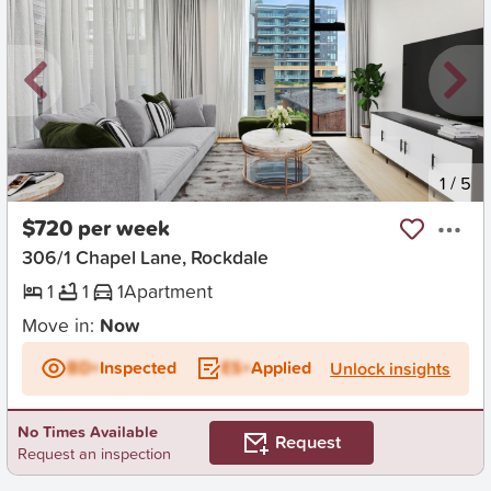
New
1
/
5
$720 per week
306/1 Chapel Lane, Rockdale
1
1
1
Apartment
Move in:
Now
BD+
Inspected
ES+
Applied
Unlock insights
No Times Available
Request
Request an inspection