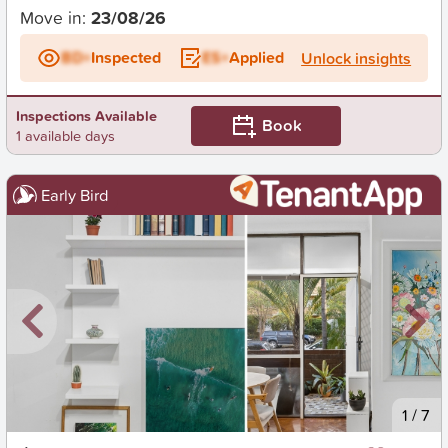
Move in:
23/08/26
BD+
Inspected
ES+
Applied
Unlock insights
Inspections Available
Book
1 available days
Early Bird
New
1
/
7