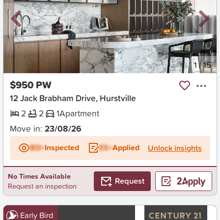
New
1
/
15
$950 PW
12 Jack Brabham Drive, Hurstville
2
2
1
Apartment
Move in:
23/08/26
BD+
Inspected
ES+
Applied
Unlock insights
No Times Available
Request
Request an inspection
Early Bird