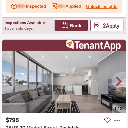
BD+
Inspected
ES+
Applied
Unlock insights
Inspections Available
Book
1 available days
New
1
/
8
$795
25/18-20 Market Street, Rockdale