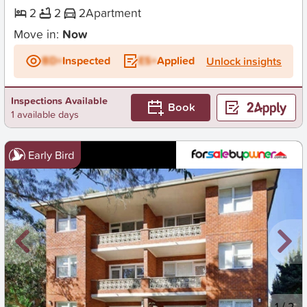
2
2
2
Apartment
Move in:
Now
BD+
Inspected
ES+
Applied
Unlock insights
Inspections Available
Book
1 available days
Early Bird
New
1
/
2