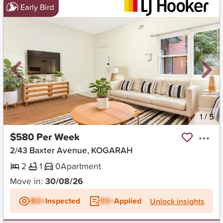
Early Bird
New
1
/
5
$580 Per Week
2/43 Baxter Avenue, KOGARAH
2
1
0
Apartment
Move in:
30/08/26
BD+
Inspected
ES+
Applied
Unlock insights