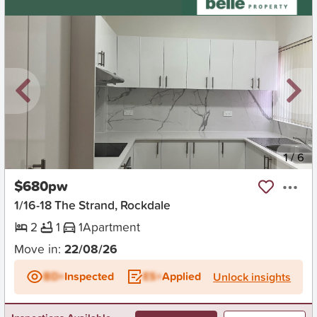
New
1
/
6
$680pw
1/16-18 The Strand, Rockdale
2
1
1
Apartment
Move in:
22/08/26
BD+
Inspected
ES+
Applied
Unlock insights