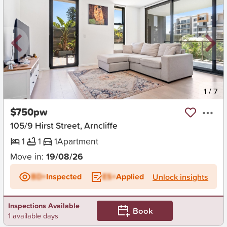
New
1
/
7
$750pw
105/9 Hirst Street, Arncliffe
1
1
1
Apartment
Move in:
19/08/26
BD+
Inspected
ES+
Applied
Unlock insights
Inspections Available
Book
1 available days