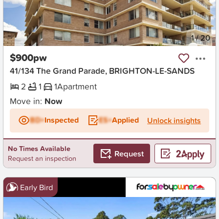
New
1
/
20
$900pw
41/134 The Grand Parade, BRIGHTON-LE-SANDS
2
1
1
Apartment
Move in:
Now
BD+
Inspected
ES+
Applied
Unlock insights
No Times Available
Request
Request an inspection
Early Bird