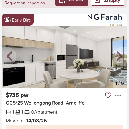
Request an inspection
Early Bird
New
1
/
9
$735 pw
G05/25 Wollongong Road, Arncliffe
1
1
0
Apartment
Move in:
14/08/26