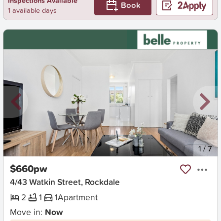
Inspections Available
Book
1 available days
New
1
/
7
$660pw
4/43 Watkin Street, Rockdale
2
1
1
Apartment
Move in:
Now