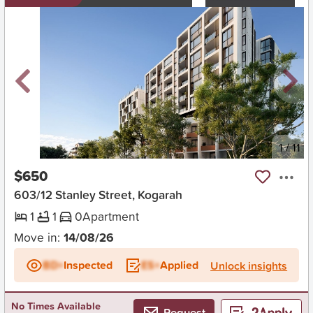
New
1
/
11
$650
603/12 Stanley Street, Kogarah
1
1
0
Apartment
Move in:
14/08/26
BD+
Inspected
ES+
Applied
Unlock insights
No Times Available
Request