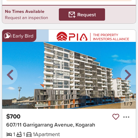
No Times Available
Request
Request an inspection
Early Bird
New
1
/
7
$700
607/11 Garrigarrang Avenue, Kogarah
1
1
1
Apartment