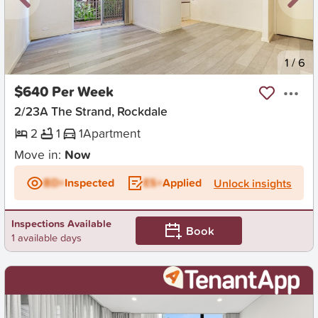
New
1
/
6
$640 Per Week
2/23A The Strand, Rockdale
2
1
1
Apartment
Move in:
Now
BD+
Inspected
ES+
Applied
Unlock insights
Inspections Available
Book
1 available days