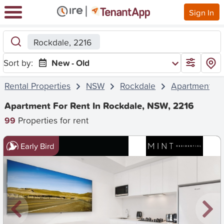
Sign In
Rockdale, 2216
Sort by:
New - Old
Rental Properties
NSW
Rockdale
Apartment
Apartment For Rent In Rockdale, NSW, 2216
99
Properties for rent
Early Bird