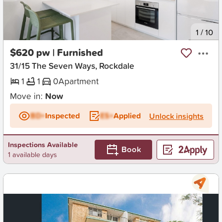
New
1
/
10
$620 pw | Furnished
31/15 The Seven Ways, Rockdale
1
1
0
Apartment
Move in:
Now
BD+
Inspected
ES+
Applied
Unlock insights
Inspections Available
Book
1 available days