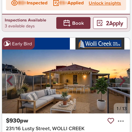
BD+
Inspected
ES+
Applied
Unlock insights
Inspections Available
Book
3 available days
Early Bird
New
1
/
13
$930pw
231/16 Lusty Street, WOLLI CREEK