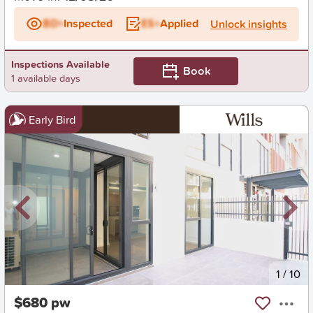
BD+
Inspected
ES+
Applied
Unlock insights
Inspections Available
Book
1 available days
Early Bird
New
1
/
10
$680 pw