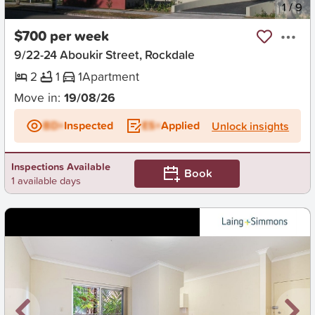
New
1
/
9
$700 per week
9/22-24 Aboukir Street, Rockdale
2
1
1
Apartment
Move in:
19/08/26
BD+
Inspected
ES+
Applied
Unlock insights
Inspections Available
Book
1 available days