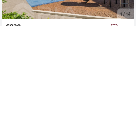
New
1
/
14
$830
401/6 Reede Street, Turrella
2
2
1
Apartment
Move in:
24/08/26
BD+
Inspected
ES+
Applied
Unlock insights
Inspections Available
Book
2 available days
Early Bird