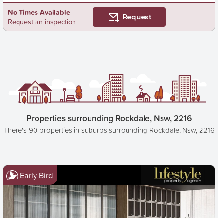
No Times Available
Request
Request an inspection
Properties surrounding Rockdale, Nsw, 2216
There's 90 properties in suburbs surrounding Rockdale, Nsw, 2216
Early Bird