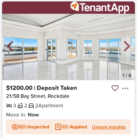
New
1
/
6
$1200.00 | Deposit Taken
21/58 Bay Street, Rockdale
3
2
2
Apartment
Move in:
Now
BD+
Inspected
ES+
Applied
Unlock insights