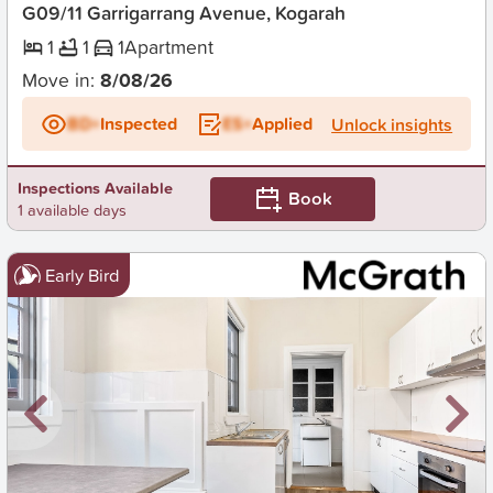
G09/11 Garrigarrang Avenue, Kogarah
1
1
1
Apartment
Move in:
8/08/26
BD+
Inspected
ES+
Applied
Unlock insights
Inspections Available
Book
1 available days
Early Bird