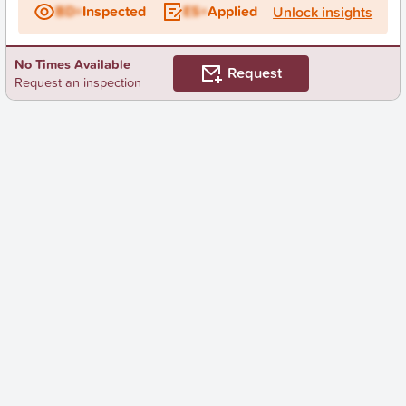
BD+
Inspected
ES+
Applied
Unlock insights
No Times Available
Request
Request an inspection