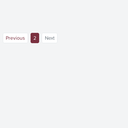
(current)
Previous
2
Next