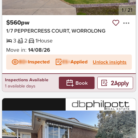
New
1
/
21
$560pw
1/7 PEPPERCRESS COURT, WORROLONG
3
2
1
House
Move in:
14/08/26
BD+
Inspected
ES+
Applied
Unlock insights
Inspections Available
Book
1 available days