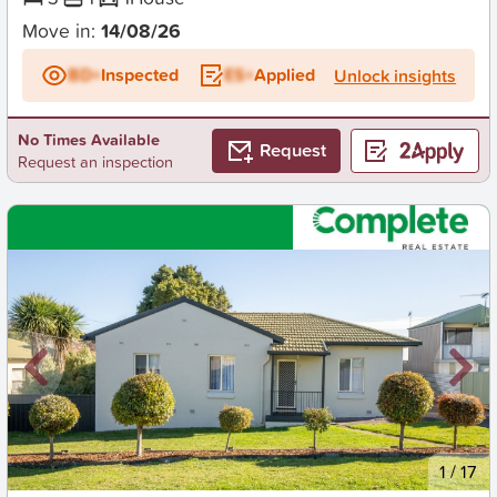
Move in:
14/08/26
BD+
Inspected
ES+
Applied
Unlock insights
No Times Available
Request
Request an inspection
New
1
/
17