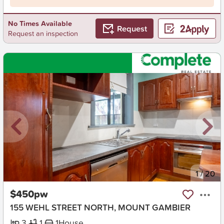
No Times Available
Request
Request an inspection
New
1
/
20
$450pw
155 WEHL STREET NORTH, MOUNT GAMBIER
3
1
1
House