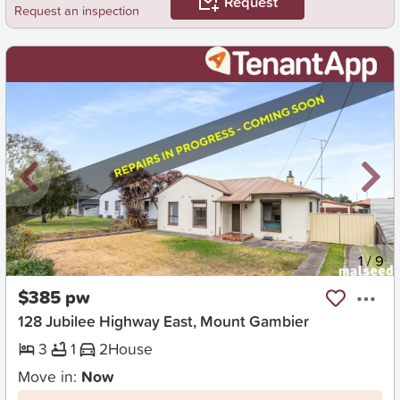
Request
Request an inspection
New
1
/
9
$385 pw
128 Jubilee Highway East, Mount Gambier
3
1
2
House
Move in:
Now