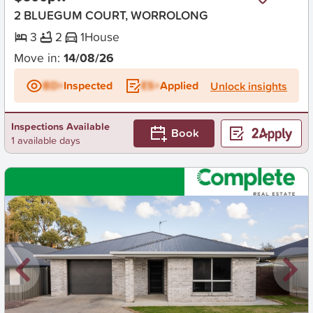
2 BLUEGUM COURT, WORROLONG
3
2
1
House
Move in:
14/08/26
BD+
Inspected
ES+
Applied
Unlock insights
Inspections Available
Book
1 available days