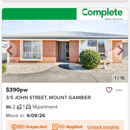
New
1
/
16
$390pw
3/5 JOHN STREET, MOUNT GAMBIER
2
1
1
Apartment
Move in:
4/09/26
BD+
Inspected
ES+
Applied
Unlock insights