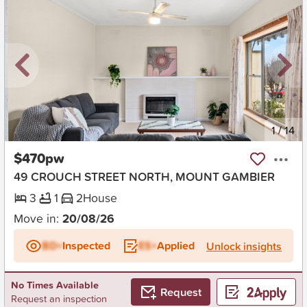
New
1
/
14
$470pw
49 CROUCH STREET NORTH, MOUNT GAMBIER
3
1
2
House
Move in:
20/08/26
BD+
Inspected
ES+
Applied
Unlock insights
No Times Available
Request
Request an inspection