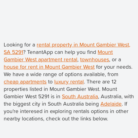
Looking for a
rental property in Mount Gambier West,
SA 5291
? TenantApp can help you find
Mount
Gambier West apartment rental
,
townhouses
, or a
house for rent in Mount Gambier West
for your needs.
We have a wide range of options available, from
cheap apartments
to
luxury rental
. There are 12
properties listed in Mount Gambier West. Mount
Gambier West 5291 is in
South Australia
, Australia, with
the biggest city in South Australia being
Adelaide
. If
you're interesed in exploring rentals options in other
nearby locations, check out the links below.