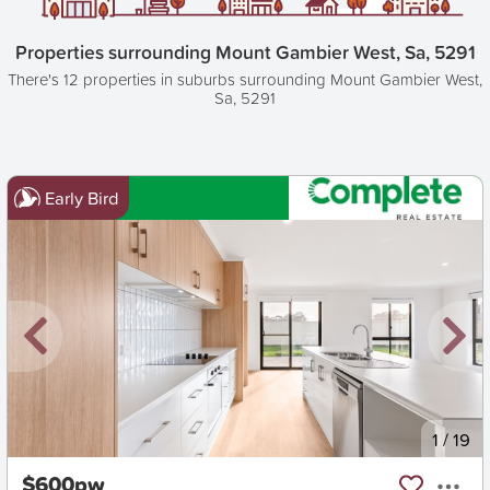
Properties surrounding Mount Gambier West, Sa, 5291
There's 12 properties in suburbs surrounding Mount Gambier West,
Sa, 5291
Early Bird
New
1
/
19
$600pw