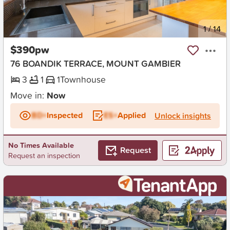
New
1
/
14
$390pw
76 BOANDIK TERRACE, MOUNT GAMBIER
3
1
1
Townhouse
Move in:
Now
BD+
Inspected
ES+
Applied
Unlock insights
No Times Available
Request
Request an inspection