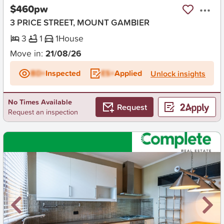
$460pw
3 PRICE STREET, MOUNT GAMBIER
3
1
1
House
Move in:
21/08/26
BD+
Inspected
ES+
Applied
Unlock insights
No Times Available
Request
Request an inspection