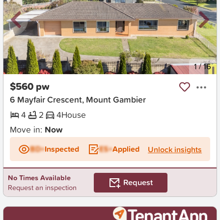
New
1
/
16
$560 pw
6 Mayfair Crescent, Mount Gambier
4
2
4
House
Move in:
Now
BD+
Inspected
ES+
Applied
Unlock insights
No Times Available
Request
Request an inspection