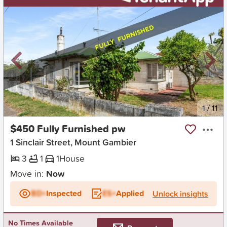
New
1
/
11
$450 Fully Furnished pw
1 Sinclair Street, Mount Gambier
3
1
1
House
Move in:
Now
BD+
Inspected
ES+
Applied
Unlock insights
No Times Available