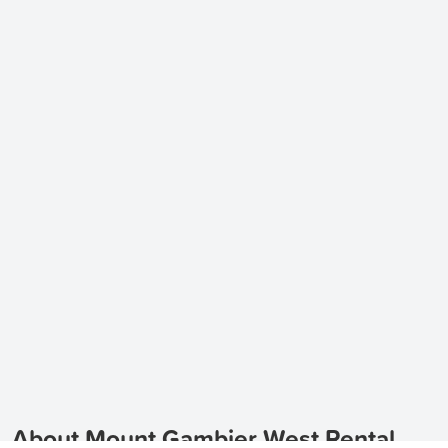
About Mount Gambier West Rental