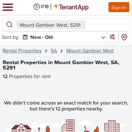
Sign In
Mount Gambier West, 5291
Sort by:
New - Old
Rental Properties
SA
Mount Gambier West
Rental Properties in Mount Gambier West, SA,
5291
12
Properties for rent
We didn't come across an exact match for your search,
but there's 12 properties nearby