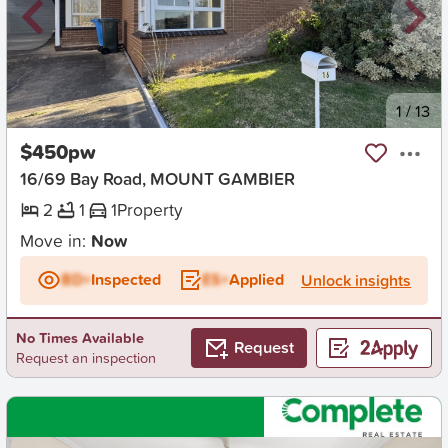
New
1
/
13
$450pw
16/69 Bay Road, MOUNT GAMBIER
2
1
1
Property
Move in:
Now
BD+
Inspected
ES+
Applied
Unlock insights
No Times Available
Request
Request an inspection