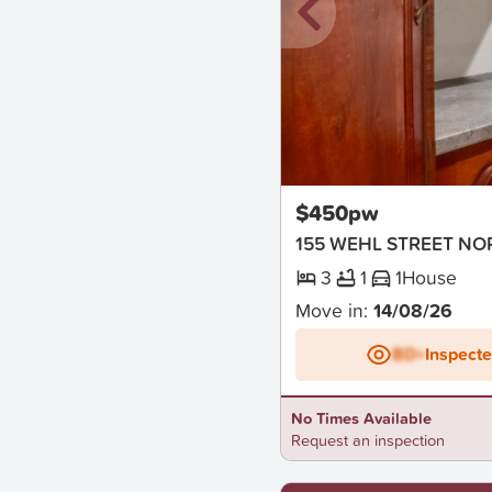
New
$450pw
155 WEHL STREET N
3
1
1
House
Move in:
14/08/26
BD+
Inspect
No Times Available
Request an inspection