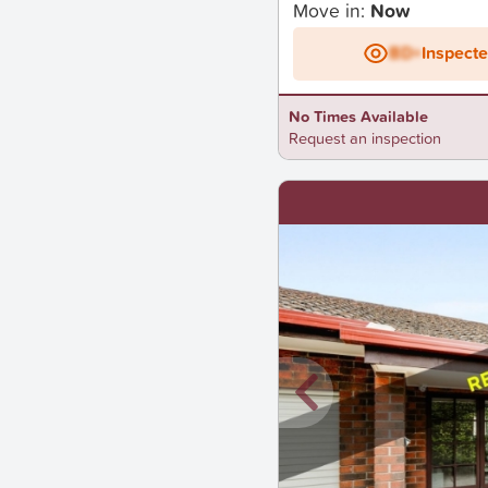
Move in:
Now
BD+
Inspect
No Times Available
Request an inspection