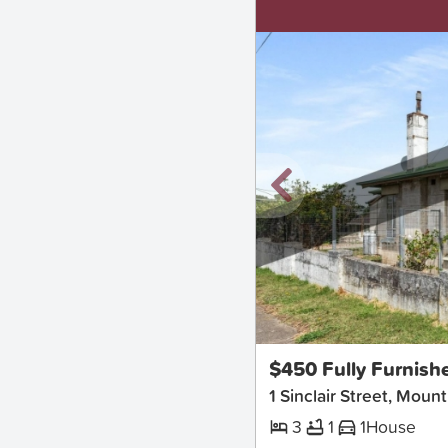
New
$450 Fully Furnish
1 Sinclair Street, Moun
3
1
1
House