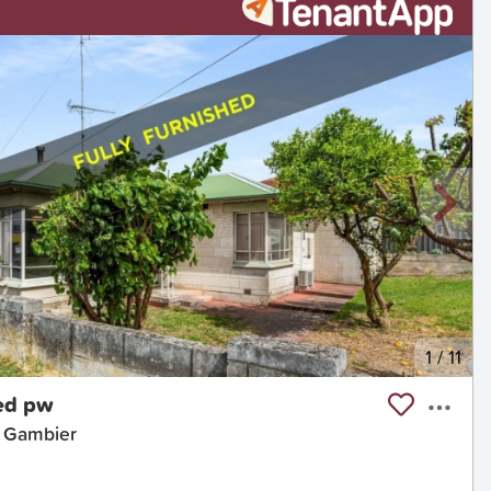
1
/
11
ed pw
t Gambier