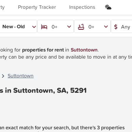
rty
Property Tracker
Inspections
New - Old
0+
0+
Any 
ooking for
properties for rent
in
Suttontown
.
rty can be any price and be available to move in at any t
Suttontown
s in Suttontown, SA, 5291
n exact match for your search, but there's 3 properties