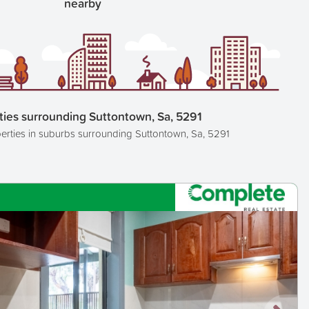
nearby
ties surrounding Suttontown, Sa, 5291
erties in suburbs surrounding Suttontown, Sa, 5291