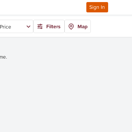
Sign In
Filters
Map
Price
ime.