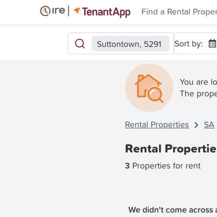
Find a Rental Prope
Sort by:
Suttontown, 5291
You are l
The prope
Rental Properties
SA
Rental Propertie
3
Properties for rent
We didn't come across a