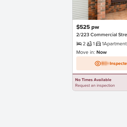
New
$525 pw
2/223 Commercial Str
2
1
1
Apartment
Move in:
Now
BD+
Inspect
No Times Available
Request an inspection