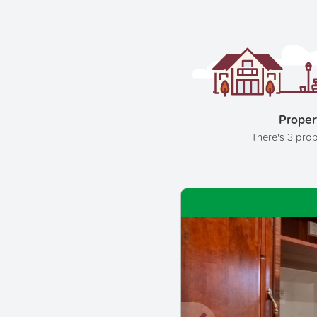
Proper
There's 3 prop