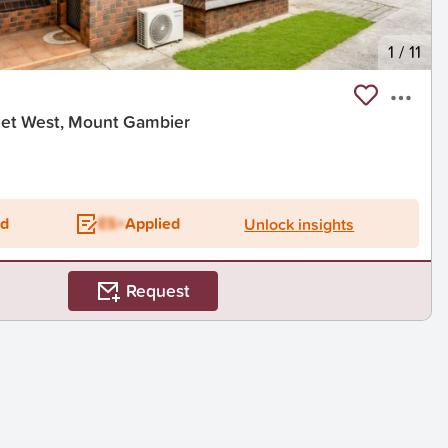
1
/
11
eet West, Mount Gambier
ed
ES+
Applied
Unlock insights
Request