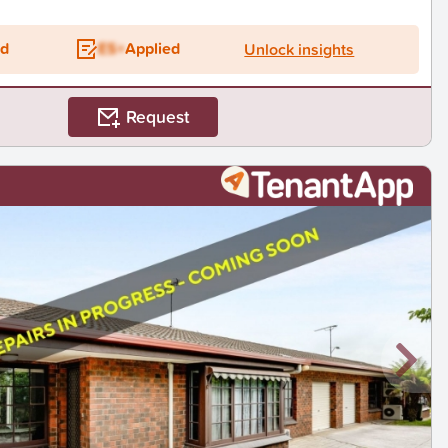
ed
ES+
Applied
Unlock insights
Request