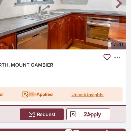
1
/
20
ORTH, MOUNT GAMBIER
ed
ES+
Applied
Unlock insights
Request