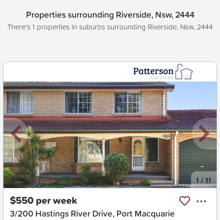
Properties surrounding Riverside, Nsw, 2444
There's 1 properties in suburbs surrounding Riverside, Nsw, 2444
New
1
/
11
$550 per week
3/200 Hastings River Drive, Port Macquarie