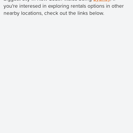
you're interesed in exploring rentals options in other
nearby locations, check out the links below.