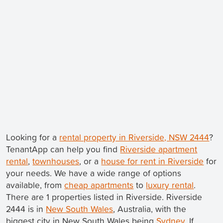
Looking for a
rental property in Riverside, NSW 2444
?
TenantApp can help you find
Riverside apartment
rental
,
townhouses
, or a
house for rent in Riverside
for
your needs. We have a wide range of options
available, from
cheap apartments
to
luxury rental
.
There are 1 properties listed in Riverside. Riverside
2444 is in
New South Wales
, Australia, with the
biggest city in New South Wales being
Sydney
. If