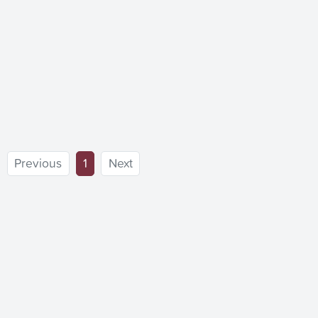
(current)
Previous
1
Next