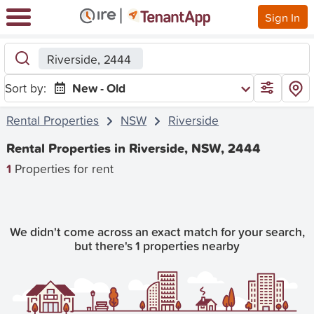
Sign In
Riverside, 2444
Sort by:
New - Old
Rental Properties
NSW
Riverside
Rental Properties in Riverside, NSW, 2444
1
Properties for rent
We didn't come across an exact match for your search,
but there's 1 properties nearby