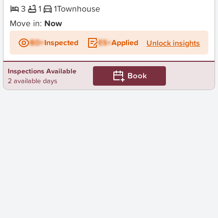
3
1
1
Townhouse
Move in:
Now
BD+
Inspected
ES+
Applied
Unlock insights
Inspections Available
Book
2 available days