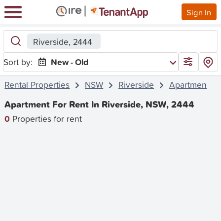
Sign In
Riverside, 2444
Sort by:
New - Old
Rental Properties
NSW
Riverside
Apartment
Apartment For Rent In Riverside, NSW, 2444
0
Properties for rent