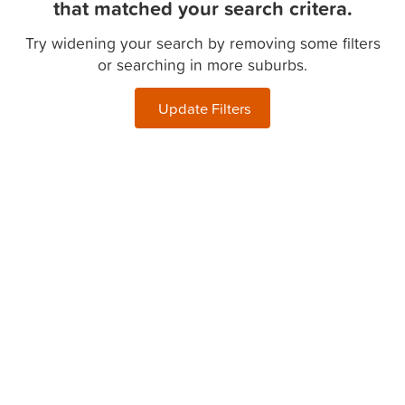
that matched your search critera.
Try widening your search by removing some filters
or searching in more suburbs.
Update Filters