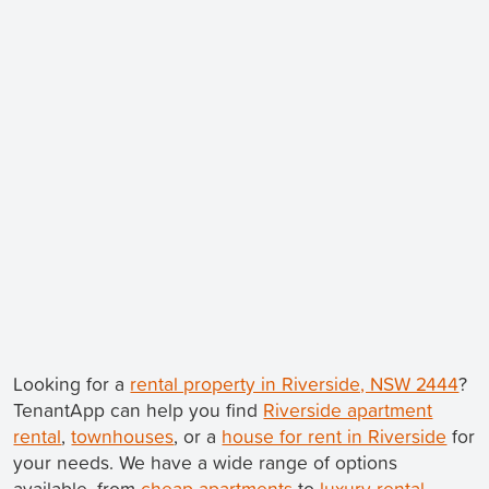
Looking for a
rental property in Riverside, NSW 2444
?
TenantApp can help you find
Riverside apartment
rental
,
townhouses
, or a
house for rent in Riverside
for
your needs. We have a wide range of options
available, from
cheap apartments
to
luxury rental
.