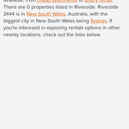
There are 0 properties listed in Riverside. Riverside
2444 is in
New South Wales
, Australia, with the
biggest city in New South Wales being
Sydney
. If
you're interesed in exploring rentals options in other
nearby locations, check out the links below.