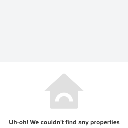
Uh-oh! We couldn't find any properties