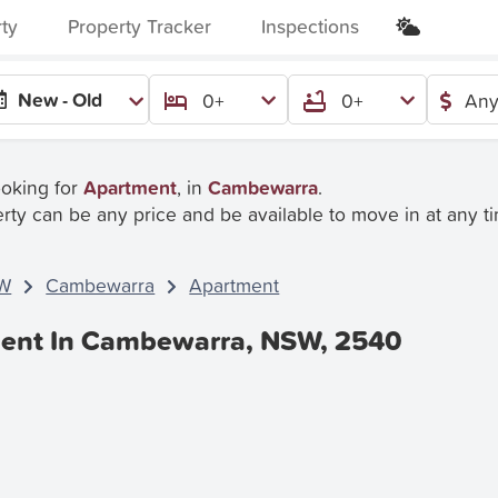
rty
Property Tracker
Inspections
New - Old
0+
0+
Any
ooking for
Apartment
, in
Cambewarra
.
rty can be any price and be available to move in at any t
W
Cambewarra
Apartment
Rent In Cambewarra, NSW, 2540