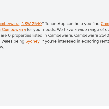
 Cambewarra, NSW 2540
? TenantApp can help you find
Cam
in Cambewarra
for your needs. We have a wide range of op
 are 0 properties listed in Cambewarra. Cambewarra 2540
th Wales being
Sydney
. If you're interesed in exploring ren
ow.