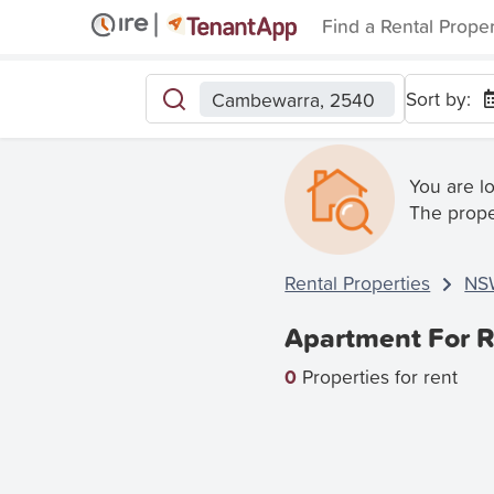
Find a Rental Prope
Sort by:
Cambewarra, 2540
You are l
The prope
Rental Properties
NS
Apartment For 
0
Properties for rent