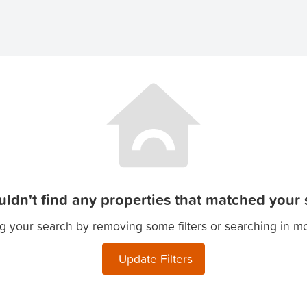
ldn't find any properties that matched your s
g your search by removing some filters or searching in m
Update Filters