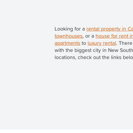
Looking for a
rental property in
townhouses
, or a
house for rent 
apartments
to
luxury rental
. There
with the biggest city in New Sou
locations, check out the links bel