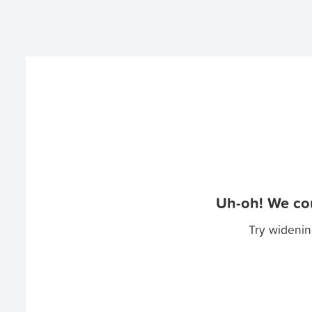
Uh-oh! We cou
Try widenin