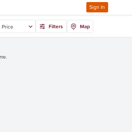
Sign In
Filters
Map
 Price
ime.