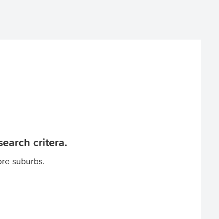
earch critera.
ore suburbs.