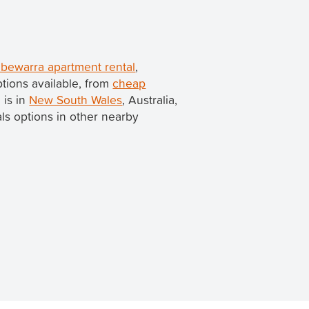
bewarra apartment rental
,
tions available, from
cheap
 is in
New South Wales
, Australia,
tals options in other nearby