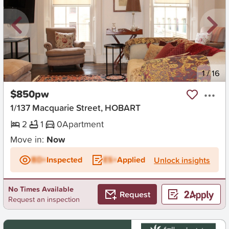
New
1
/
16
$850pw
1/137 Macquarie Street, HOBART
2
1
0
Apartment
Move in:
Now
BD+
Inspected
ES+
Applied
Unlock insights
No Times Available
Request
Request an inspection