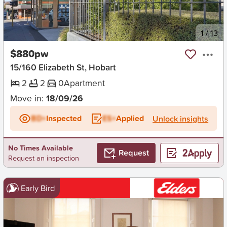
New
1
/
13
$880pw
15/160 Elizabeth St, Hobart
2
2
0
Apartment
Move in:
18/09/26
BD+
Inspected
ES+
Applied
Unlock insights
No Times Available
Request
Request an inspection
Early Bird