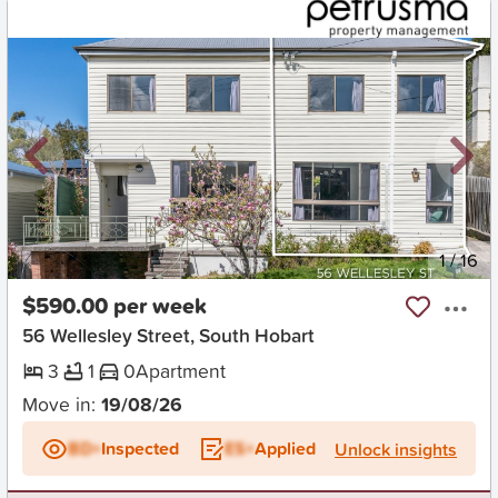
New
1
/
16
$590.00 per week
56 Wellesley Street, South Hobart
3
1
0
Apartment
Move in:
19/08/26
BD+
Inspected
ES+
Applied
Unlock insights