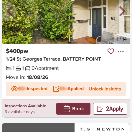
New
1
/
14
$400pw
1/24 St Georges Terrace, BATTERY POINT
1
1
0
Apartment
Move in:
18/08/26
BD+
Inspected
ES+
Applied
Unlock insights
Inspections Available
Book
3 available days