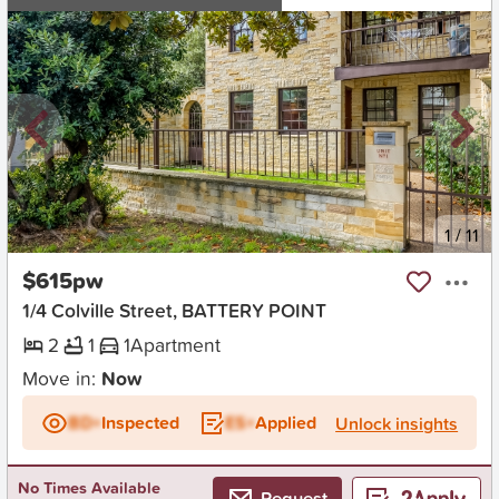
New
1
/
11
$615pw
1/4 Colville Street, BATTERY POINT
2
1
1
Apartment
Move in:
Now
BD+
Inspected
ES+
Applied
Unlock insights
No Times Available
Request