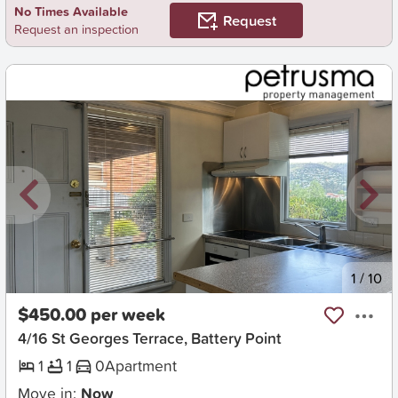
No Times Available
Request
Request an inspection
New
1
/
10
$450.00 per week
4/16 St Georges Terrace, Battery Point
1
1
0
Apartment
Move in:
Now