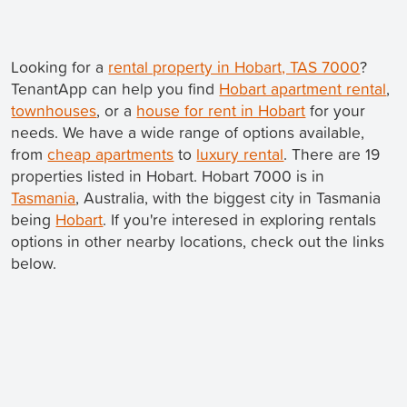
Looking for a
rental property in Hobart, TAS 7000
?
TenantApp can help you find
Hobart apartment rental
,
townhouses
, or a
house for rent in Hobart
for your
needs. We have a wide range of options available,
from
cheap apartments
to
luxury rental
. There are 19
properties listed in Hobart. Hobart 7000 is in
Tasmania
, Australia, with the biggest city in Tasmania
being
Hobart
. If you're interesed in exploring rentals
options in other nearby locations, check out the links
below.