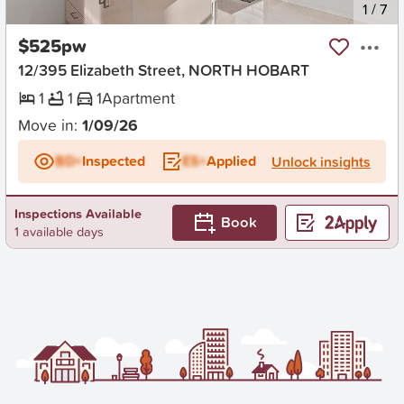
New
1
/
7
$525pw
12/395 Elizabeth Street, NORTH HOBART
1
1
1
Apartment
Move in:
1/09/26
BD+
Inspected
ES+
Applied
Unlock insights
Inspections Available
Book
1 available days