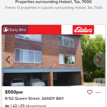
Properties surrounding Hobart, Tas, 7000
There's 13 properties in suburbs surrounding Hobart, Tas, 7000
Early Bird
New
1
/
8
$550pw
9/52 Queen Street, SANDY BAY
1
1
1
Apartment