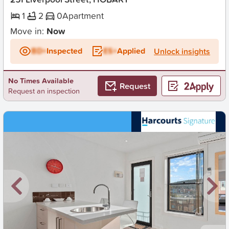
1
2
0
Apartment
Move in:
Now
BD+
Inspected
ES+
Applied
Unlock insights
No Times Available
Request
Request an inspection