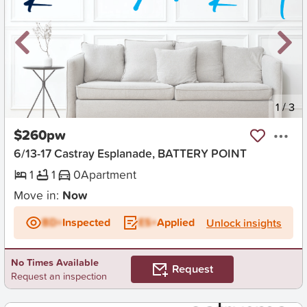
New
1
/
3
$260pw
6/13-17 Castray Esplanade, BATTERY POINT
1
1
0
Apartment
Move in:
Now
BD+
Inspected
ES+
Applied
Unlock insights
No Times Available
Request
Request an inspection