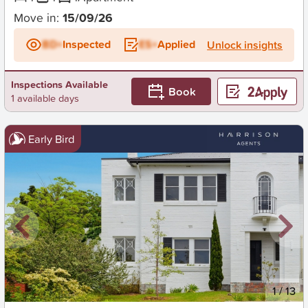
Move in:
15/09/26
BD+
Inspected
ES+
Applied
Unlock insights
Inspections Available
Book
1 available days
Early Bird
New
1
/
13