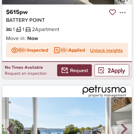
$615pw
BATTERY POINT
1
1
2
Apartment
Move in:
Now
BD+
Inspected
ES+
Applied
Unlock insights
No Times Available
Request
Request an inspection