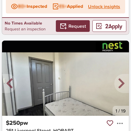
BD+
Inspected
ES+
Applied
Unlock insights
No Times Available
Request
Request an inspection
New
1
/
19
$250pw
251 Liverpool Street, HOBART