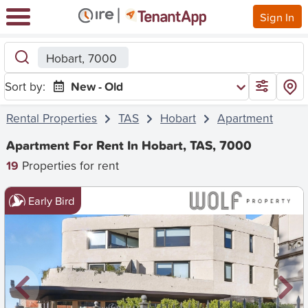
Sign In
Hobart, 7000
Sort by:
New - Old
Rental Properties
TAS
Hobart
Apartment
Apartment For Rent In Hobart, TAS, 7000
19
Properties for rent
Early Bird