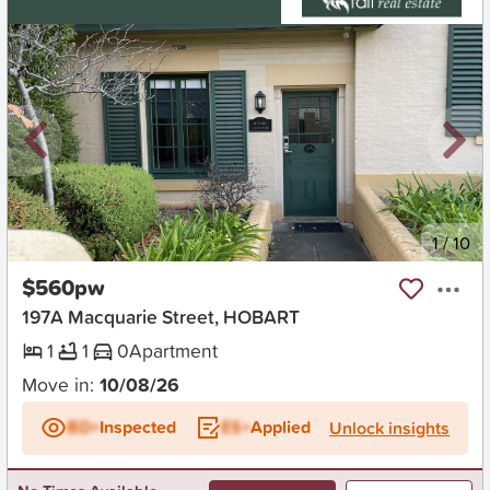
New
1
/
10
$560pw
197A Macquarie Street, HOBART
1
1
0
Apartment
Move in:
10/08/26
BD+
Inspected
ES+
Applied
Unlock insights