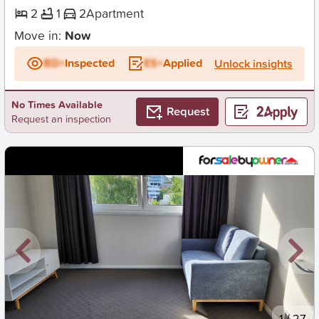
2
1
2
Apartment
Move in:
Now
BD+
Inspected
ES+
Applied
Unlock insights
No Times Available
Request
Request an inspection
New
1
/
27