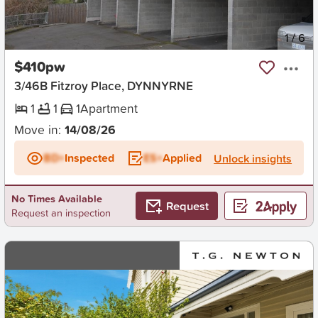
New
1
/
6
$410pw
3/46B Fitzroy Place, DYNNYRNE
1
1
1
Apartment
Move in:
14/08/26
BD+
Inspected
ES+
Applied
Unlock insights
No Times Available
Request
Request an inspection