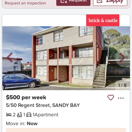
Request an inspection
New
1
/
8
$500 per week
5/50 Regent Street, SANDY BAY
2
1
1
Apartment
Move in:
Now