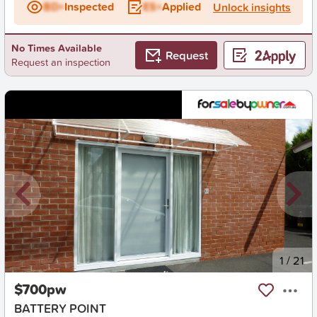
BD+
Inspected
ES+
Applied
Unlock insights
No Times Available
Request
Request an inspection
New
1
/
21
$700pw
BATTERY POINT