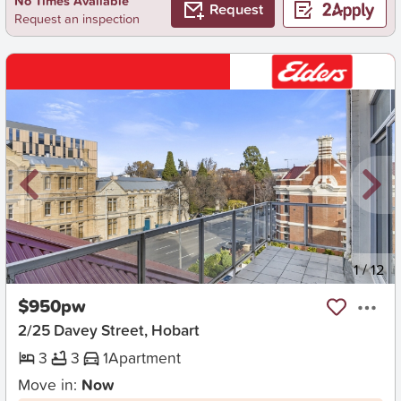
No Times Available
Request
Request an inspection
New
1
/
12
$950pw
2/25 Davey Street, Hobart
3
3
1
Apartment
Move in:
Now