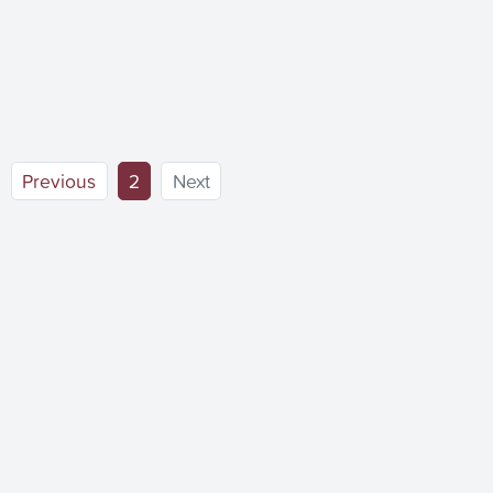
(current)
Previous
2
Next