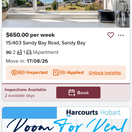
New
1
/
9
$650.00 per week
15/403 Sandy Bay Road, Sandy Bay
2
1
1
Apartment
Move in:
17/08/26
BD+
Inspected
ES+
Applied
Unlock insights
Inspections Available
Book
2 available days