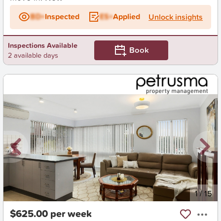
BD+
Inspected
ES+
Applied
Unlock insights
Inspections Available
Book
2 available days
New
1
/
15
$625.00 per week