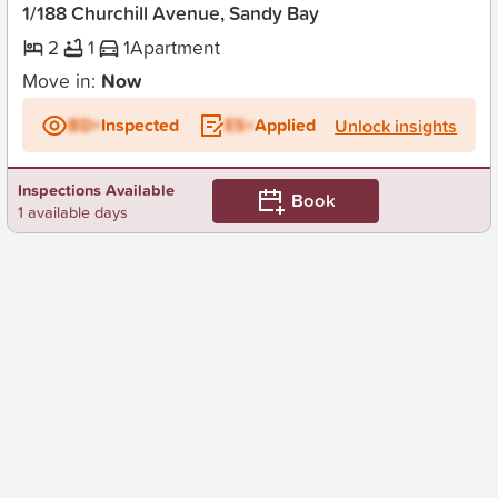
1/188 Churchill Avenue, Sandy Bay
2
1
1
Apartment
Move in:
Now
BD+
Inspected
ES+
Applied
Unlock insights
Inspections Available
Book
1 available days