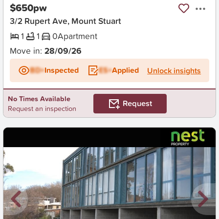
$650pw
3/2 Rupert Ave, Mount Stuart
1
1
0
Apartment
Move in:
28/09/26
BD+
Inspected
ES+
Applied
Unlock insights
No Times Available
Request
Request an inspection