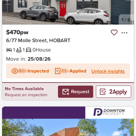
New
1
/
6
$470pw
6/77 Molle Street, HOBART
1
1
0
House
Move in:
25/08/26
BD+
Inspected
ES+
Applied
Unlock insights
No Times Available
Request
Request an inspection