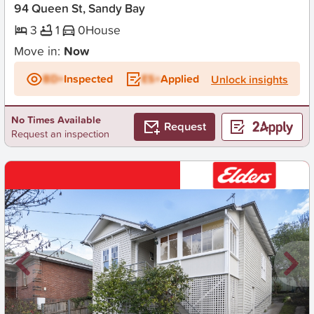
94 Queen St, Sandy Bay
3
1
0
House
Move in:
Now
BD+
Inspected
ES+
Applied
Unlock insights
No Times Available
Request
Request an inspection