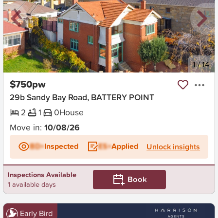
New
1
/
14
$750pw
29b Sandy Bay Road, BATTERY POINT
2
1
0
House
Move in:
10/08/26
BD+
Inspected
ES+
Applied
Unlock insights
Inspections Available
Book
1 available days
Early Bird