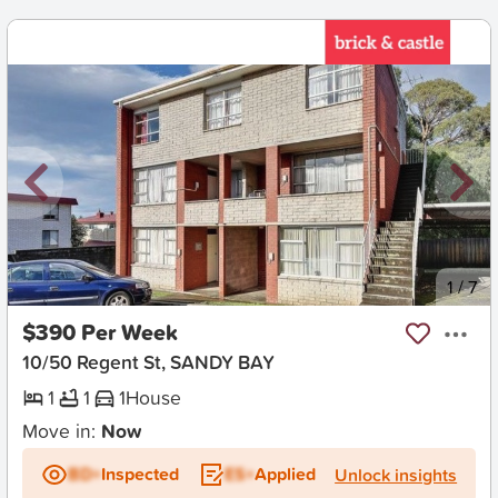
New
1
/
7
$390 Per Week
10/50 Regent St, SANDY BAY
1
1
1
House
Move in:
Now
BD+
Inspected
ES+
Applied
Unlock insights