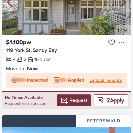
New
1
/
14
$1,100pw
119 York St, Sandy Bay
4
2
1
House
Move in:
Now
BD+
Inspected
ES+
Applied
Unlock insights
No Times Available
Request
Request an inspection