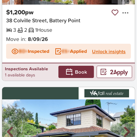
$1,200pw
38 Colville Street, Battery Point
3
2
1
House
Move in:
8/09/26
BD+
Inspected
ES+
Applied
Unlock insights
Inspections Available
Book
1 available days