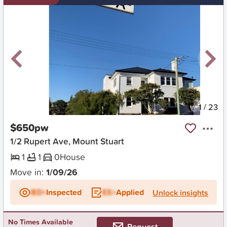
New
1
/
23
$650pw
1/2 Rupert Ave, Mount Stuart
1
1
0
House
Move in:
1/09/26
BD+
Inspected
ES+
Applied
Unlock insights
No Times Available
Request