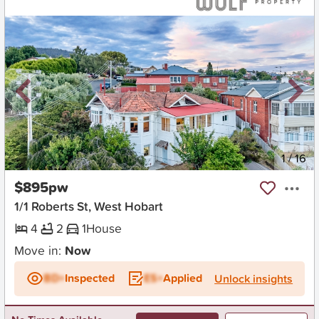
New
1
/
16
$895pw
1/1 Roberts St, West Hobart
4
2
1
House
Move in:
Now
BD+
Inspected
ES+
Applied
Unlock insights