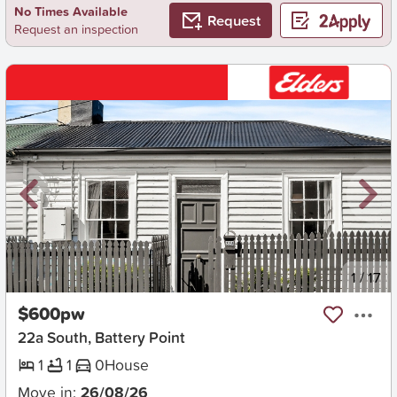
No Times Available
Request
Request an inspection
New
1
/
17
$600pw
22a South, Battery Point
1
1
0
House
Move in:
26/08/26