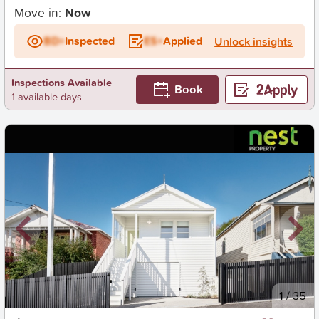
Move in:
Now
BD+
Inspected
ES+
Applied
Unlock insights
Inspections Available
Book
1 available days
New
1
/
35