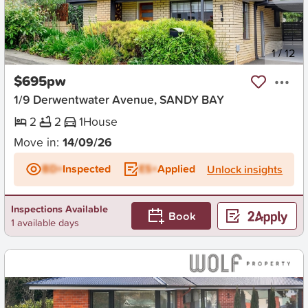
New
1
/
12
$695pw
1/9 Derwentwater Avenue, SANDY BAY
2
2
1
House
Move in:
14/09/26
BD+
Inspected
ES+
Applied
Unlock insights
Inspections Available
Book
1 available days