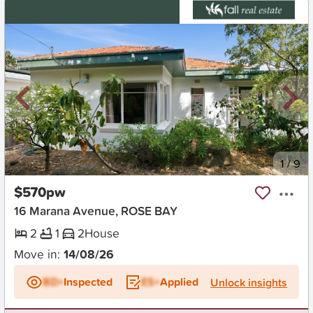
New
1
/
9
$570pw
16 Marana Avenue, ROSE BAY
2
1
2
House
Move in:
14/08/26
BD+
Inspected
ES+
Applied
Unlock insights