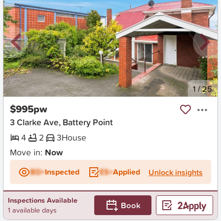
New
1
/
25
$995pw
3 Clarke Ave, Battery Point
4
2
3
House
Move in:
Now
BD+
Inspected
ES+
Applied
Unlock insights
Inspections Available
Book
1 available days