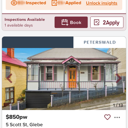
BD+
Inspected
ES+
Applied
Unlock insights
Inspections Available
Book
1 available days
New
1
/
13
$850pw
5 Scott St, Glebe