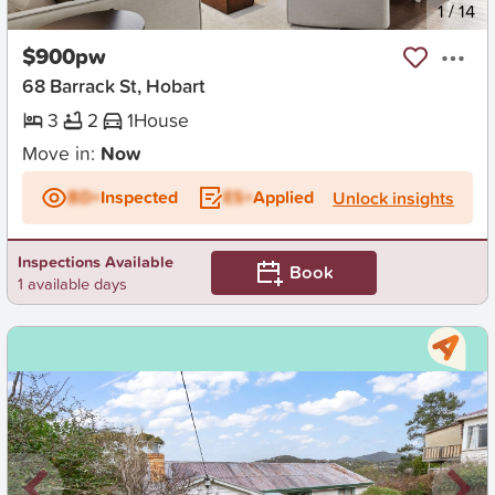
New
1
/
14
$900pw
68 Barrack St, Hobart
3
2
1
House
Move in:
Now
BD+
Inspected
ES+
Applied
Unlock insights
Inspections Available
Book
1 available days