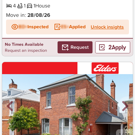
4
1
1
House
Move in:
28/08/26
BD+
Inspected
ES+
Applied
Unlock insights
No Times Available
Request
Request an inspection
New
1
/
21