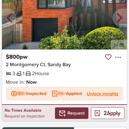
New
1
/
15
$800pw
2 Montgomery Ct, Sandy Bay
3
1
2
House
Move in:
Now
BD+
Inspected
ES+
Applied
Unlock insights
No Times Available
Request
Request an inspection