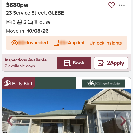
$880pw
23 Service Street, GLEBE
3
2
1
House
Move in:
10/08/26
BD+
Inspected
ES+
Applied
Unlock insights
Inspections Available
Book
2 available days
Early Bird