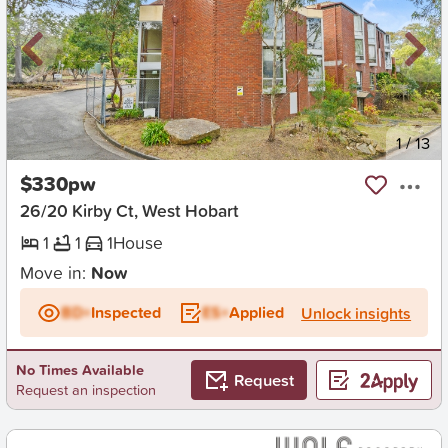
New
1
/
13
$330pw
26/20 Kirby Ct, West Hobart
1
1
1
House
Move in:
Now
BD+
Inspected
ES+
Applied
Unlock insights
No Times Available
Request
Request an inspection