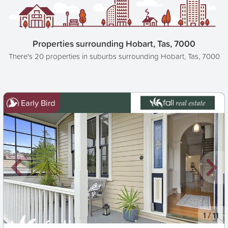
Properties surrounding Hobart, Tas, 7000
There's 20 properties in suburbs surrounding Hobart, Tas, 7000
Early Bird
New
1
/
11