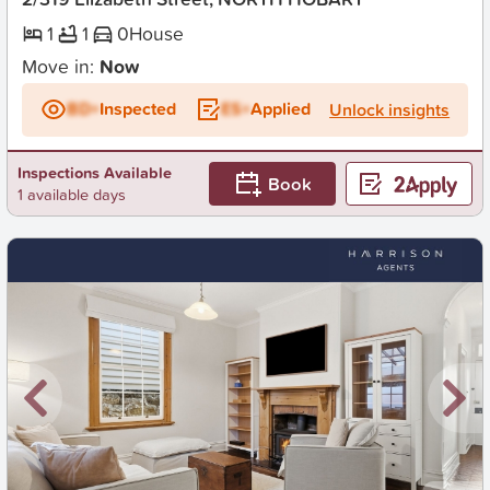
1
1
0
House
Move in:
Now
BD+
Inspected
ES+
Applied
Unlock insights
Inspections Available
Book
1 available days