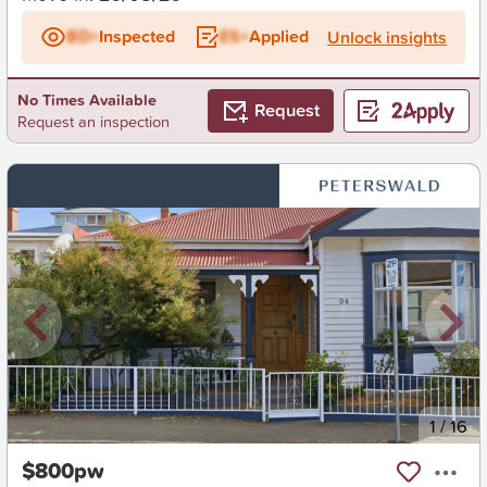
BD+
Inspected
ES+
Applied
Unlock insights
No Times Available
Request
Request an inspection
New
1
/
16
$800pw