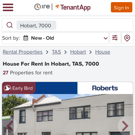
Sign In
Hobart, 7000
Sort by:
New - Old
Rental Properties
TAS
Hobart
House
House For Rent In Hobart, TAS, 7000
27
Properties for rent
Early Bird