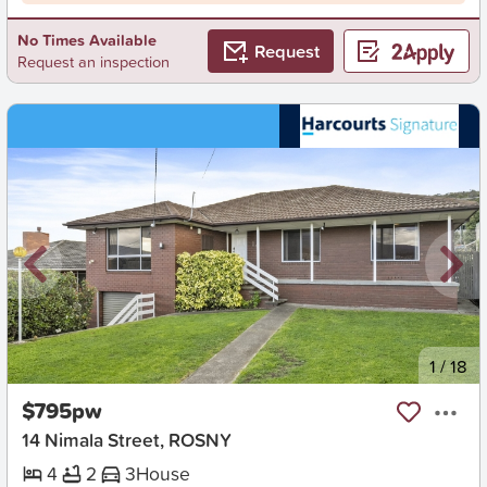
No Times Available
Request
Request an inspection
New
1
/
18
$795pw
14 Nimala Street, ROSNY
4
2
3
House