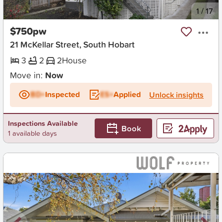
New
1
/
17
$750pw
21 McKellar Street, South Hobart
3
2
2
House
Move in:
Now
BD+
Inspected
ES+
Applied
Unlock insights
Inspections Available
Book
1 available days