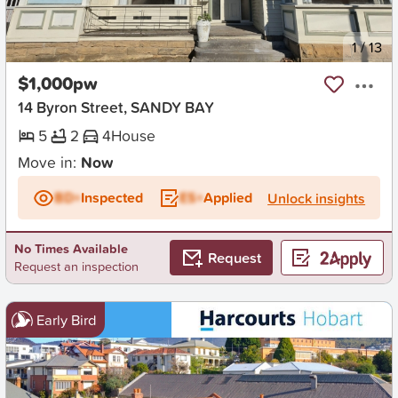
New
1
/
13
$1,000pw
14 Byron Street, SANDY BAY
5
2
4
House
Move in:
Now
BD+
Inspected
ES+
Applied
Unlock insights
No Times Available
Request
Request an inspection
Early Bird