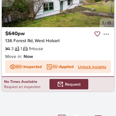
New
1
/
15
$640pw
136 Forest Rd, West Hobart
3
1
1
House
Move in:
Now
BD+
Inspected
ES+
Applied
Unlock insights
No Times Available
Request
Request an inspection