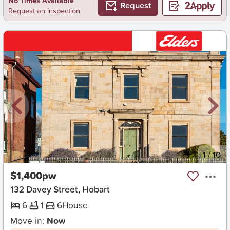
No Times Available
Request
Request an inspection
New
1
/
10
$1,400pw
132 Davey Street, Hobart
6
1
6
House
Move in:
Now