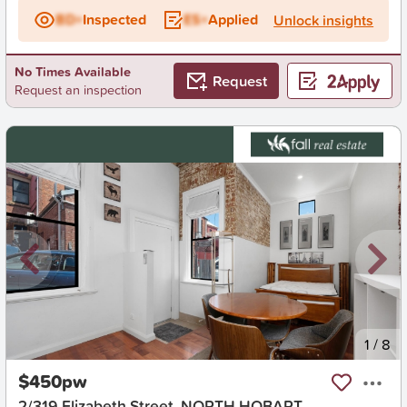
BD+
Inspected
ES+
Applied
Unlock insights
No Times Available
Request
Request an inspection
New
1
/
8
$450pw
2/319 Elizabeth Street, NORTH HOBART