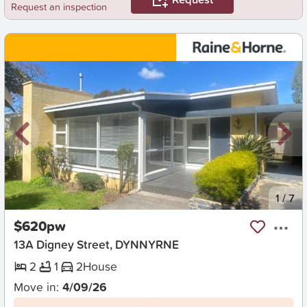
Request an inspection
New
1
/
7
$620pw
13A Digney Street, DYNNYRNE
2
1
2
House
Move in:
4/09/26