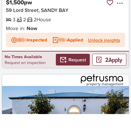
$1,500pw
59 Lord Street, SANDY BAY
3
2
2
House
Move in:
Now
BD+
Inspected
ES+
Applied
Unlock insights
No Times Available
Request
Request an inspection