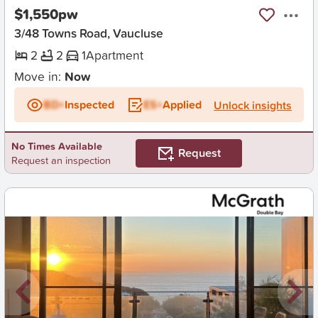
$1,550pw
3/48 Towns Road, Vaucluse
2
2
1
Apartment
Move in:
Now
BD+
Inspected
ES+
Applied
Unlock insights
No Times Available
Request
Request an inspection