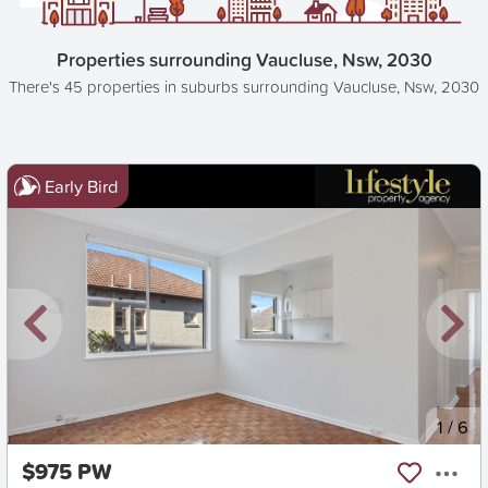
Properties surrounding Vaucluse, Nsw, 2030
There's 45 properties in suburbs surrounding Vaucluse, Nsw, 2030
Early Bird
New
1
/
6
$975 PW