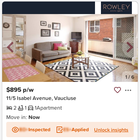
New
1
/
6
$895 p/w
11/5 Isabel Avenue, Vaucluse
2
1
1
Apartment
Move in:
Now
BD+
Inspected
ES+
Applied
Unlock insights