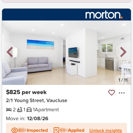
New
1
/
11
$825 per week
2/1 Young Street, Vaucluse
2
1
1
Apartment
Move in:
12/08/26
BD+
Inspected
ES+
Applied
Unlock insights