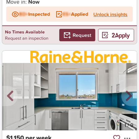
Move in:
Now
BD+
Inspected
ES+
Applied
Unlock insights
No Times Available
Request
Request an inspection
New
1
/
9
$1,150 per week