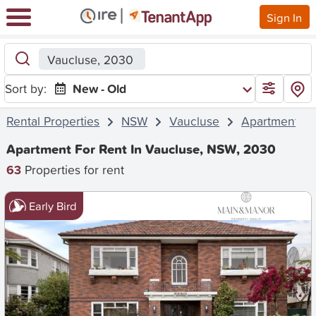
Sign In
Vaucluse, 2030
Sort by:
New - Old
Rental Properties
NSW
Vaucluse
Apartment
Apartment For Rent In Vaucluse, NSW, 2030
63
Properties for rent
Early Bird