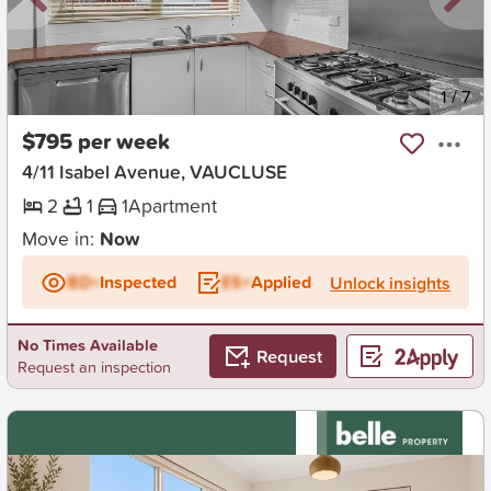
New
1
/
7
$795 per week
4/11 Isabel Avenue, VAUCLUSE
2
1
1
Apartment
Move in:
Now
BD+
Inspected
ES+
Applied
Unlock insights
No Times Available
Request
Request an inspection