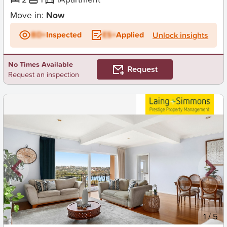
Move in:
Now
BD+
Inspected
ES+
Applied
Unlock insights
No Times Available
Request
Request an inspection
New
1
/
5