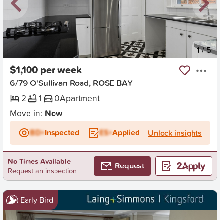
New
1
/
5
$1,100 per week
6/79 O'Sullivan Road, ROSE BAY
2
1
0
Apartment
Move in:
Now
BD+
Inspected
ES+
Applied
Unlock insights
No Times Available
Request
Request an inspection
Early Bird