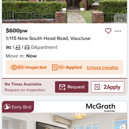
New
1
/
1
$600pw
1/115 New South Head Road, Vaucluse
1
1
0
Apartment
Move in:
Now
BD+
Inspected
ES+
Applied
Unlock insights
No Times Available
Request
Request an inspection
Early Bird