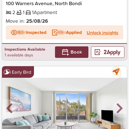
100 Warners Avenue, North Bondi
2
1
1
Apartment
Move in:
25/08/26
BD+
Inspected
ES+
Applied
Unlock insights
Inspections Available
Book
1 available days
Early Bird