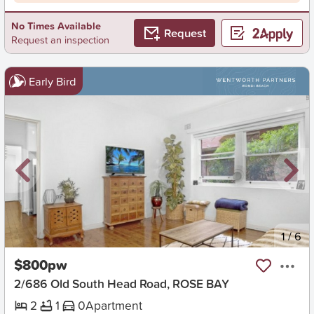
No Times Available
Request
Request an inspection
Early Bird
New
1
/
6
$800pw
2/686 Old South Head Road, ROSE BAY
2
1
0
Apartment