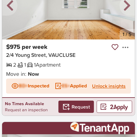
New
1
/
5
$975 per week
2/4 Young Street, VAUCLUSE
2
1
1
Apartment
Move in:
Now
BD+
Inspected
ES+
Applied
Unlock insights
No Times Available
Request
Request an inspection