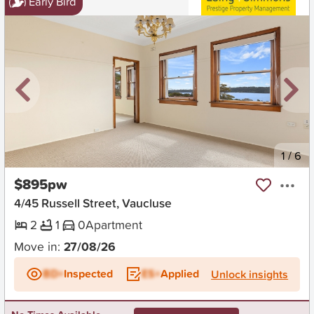
Early Bird
New
1
/
6
$895pw
4/45 Russell Street, Vaucluse
2
1
0
Apartment
Move in:
27/08/26
BD+
Inspected
ES+
Applied
Unlock insights