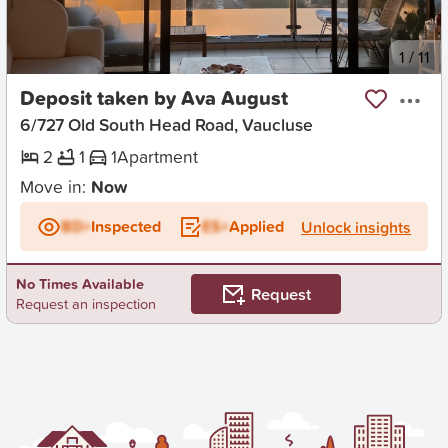
New
1
/
11
Deposit taken by Ava August
6/727 Old South Head Road, Vaucluse
2
1
1
Apartment
Move in:
Now
BD+
Inspected
ES+
Applied
Unlock insights
No Times Available
Request
Request an inspection