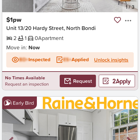
New
1
/
3
$1pw
Unit 13/20 Hardy Street, North Bondi
2
1
0
Apartment
Move in:
Now
BD+
Inspected
ES+
Applied
Unlock insights
No Times Available
Request
Request an inspection
Early Bird