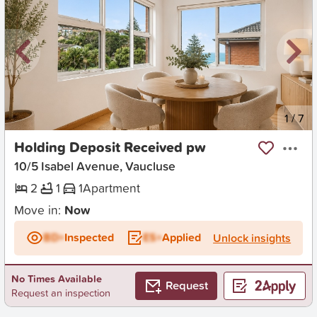
New
1
/
7
Holding Deposit Received pw
10/5 Isabel Avenue, Vaucluse
2
1
1
Apartment
Move in:
Now
BD+
Inspected
ES+
Applied
Unlock insights
No Times Available
Request
Request an inspection