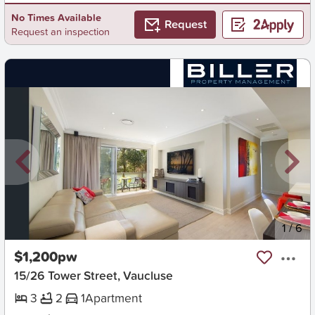
No Times Available
Request
Request an inspection
New
1
/
6
$1,200pw
15/26 Tower Street, Vaucluse
3
2
1
Apartment