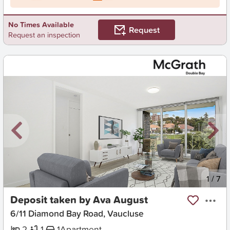
No Times Available
Request
Request an inspection
New
1
/
7
Deposit taken by Ava August
6/11 Diamond Bay Road, Vaucluse
2
1
1
Apartment