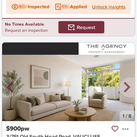
BD+
Inspected
ES+
Applied
Unlock insights
No Times Available
Request
Request an inspection
New
1
/
8
$900pw
3/751 Old South Head Road, VAUCLUSE