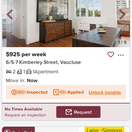
New
1
/
9
$925 per week
6/5-7 Kimberley Street, Vaucluse
2
1
1
Apartment
Move in:
Now
BD+
Inspected
ES+
Applied
Unlock insights
No Times Available
Request
Request an inspection