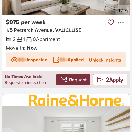
New
1
/
7
$975 per week
1/5 Petrarch Avenue, VAUCLUSE
2
1
0
Apartment
Move in:
Now
BD+
Inspected
ES+
Applied
Unlock insights
No Times Available
Request
Request an inspection