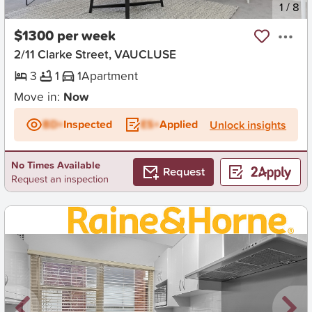
New
1
/
8
$1300 per week
2/11 Clarke Street, VAUCLUSE
3
1
1
Apartment
Move in:
Now
BD+
Inspected
ES+
Applied
Unlock insights
No Times Available
Request
Request an inspection