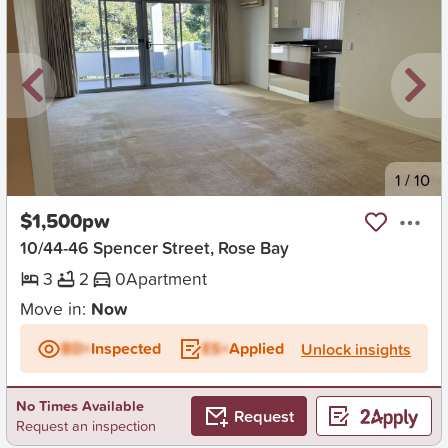
New
1
/
10
$1,500pw
10/44-46 Spencer Street, Rose Bay
3
2
0
Apartment
Move in:
Now
BD+
Inspected
ES+
Applied
Unlock insights
No Times Available
Request
Request an inspection