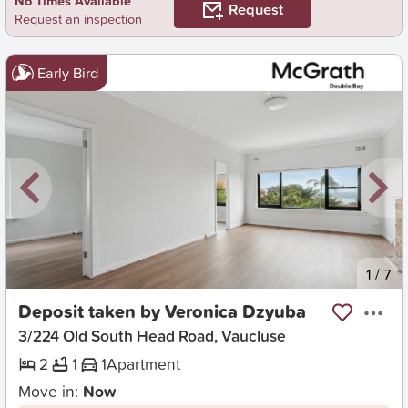
No Times Available
Request
Request an inspection
Early Bird
New
1
/
7
Deposit taken by Veronica Dzyuba
3/224 Old South Head Road, Vaucluse
2
1
1
Apartment
Move in:
Now