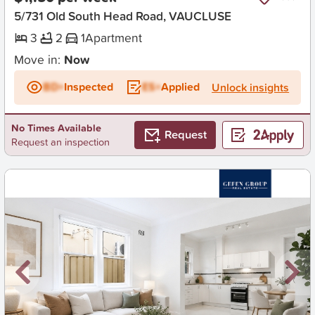
5/731 Old South Head Road, VAUCLUSE
3
2
1
Apartment
Move in:
Now
BD+
Inspected
ES+
Applied
Unlock insights
No Times Available
Request
Request an inspection