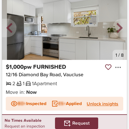
New
1
/
8
$1,000pw FURNISHED
12/16 Diamond Bay Road, Vaucluse
2
1
1
Apartment
Move in:
Now
BD+
Inspected
ES+
Applied
Unlock insights
No Times Available
Request
Request an inspection