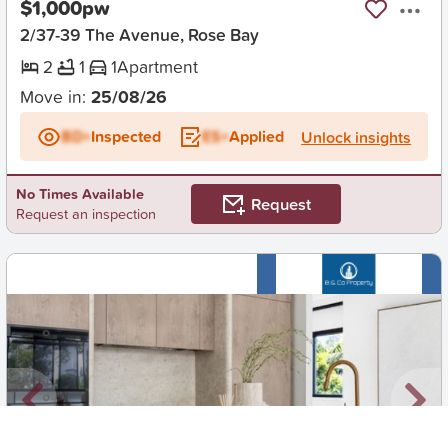
$1,000pw
2/37-39 The Avenue, Rose Bay
2
1
1
Apartment
Move in:
25/08/26
BD+
Inspected
ES+
Applied
Unlock insights
No Times Available
Request
Request an inspection