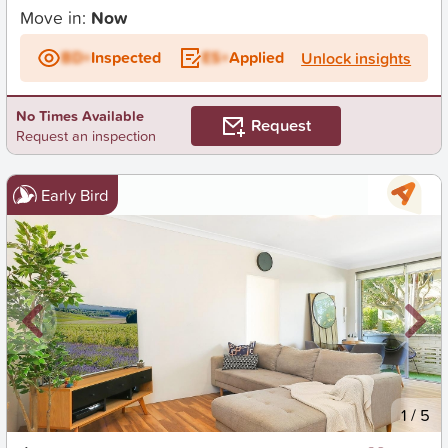
Move in:
Now
BD+
Inspected
ES+
Applied
Unlock insights
No Times Available
Request
Request an inspection
Early Bird
New
1
/
5