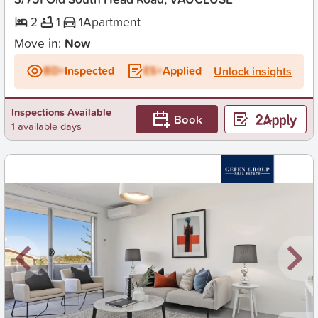
2
1
1
Apartment
Move in:
Now
BD+
Inspected
ES+
Applied
Unlock insights
Inspections Available
Book
1 available days