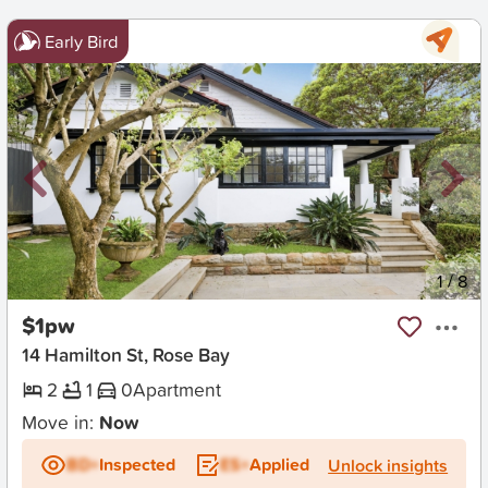
Early Bird
New
1
/
8
$1pw
14 Hamilton St, Rose Bay
2
1
0
Apartment
Move in:
Now
BD+
Inspected
ES+
Applied
Unlock insights